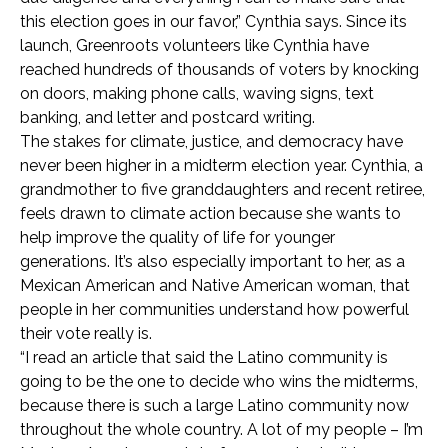
this election goes in our favor,” Cynthia says. Since its
launch, Greenroots volunteers like Cynthia have
reached hundreds of thousands of voters by knocking
on doors, making phone calls, waving signs, text
banking, and letter and postcard writing.
The stakes for climate, justice, and democracy have
never been higher in a midterm election year. Cynthia, a
grandmother to five granddaughters and recent retiree,
feels drawn to climate action because she wants to
help improve the quality of life for younger
generations. It’s also especially important to her, as a
Mexican American and Native American woman, that
people in her communities understand how powerful
their vote really is.
“I read an article that said the Latino community is
going to be the one to decide who wins the midterms,
because there is such a large Latino community now
throughout the whole country. A lot of my people – I’m