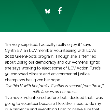
“I’m very surprised. I actually really enjoy it,” says
Cynthia V, an LCV member volunteering with LCV’s
2022 GreenRoots program. Though she is “terrified
about losing our democracy and our women’s rights,”
she says working to elect some of LCV Action Fund’s
50 endorsed climate and environmental justice
champions has given her hope.
Cynthia V. with her family. Cynthia is second from the left,
with flowers on her dress.
“I’ve never volunteered before, but I decided that I was
going to volunteer because I feel like I need to do my
due diligence and everything I can to make sure that