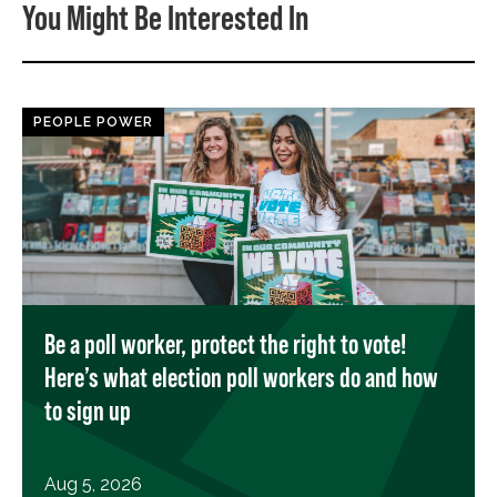
You Might Be Interested In
PEOPLE POWER
Be a poll worker, protect the right to vote!
Here’s what election poll workers do and how
to sign up
Aug 5, 2026