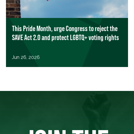
This Pride Month, urge Congress to reject the
SAVE Act 2.0 and protect LGBTQ+ voting rights
Jun 26, 2026