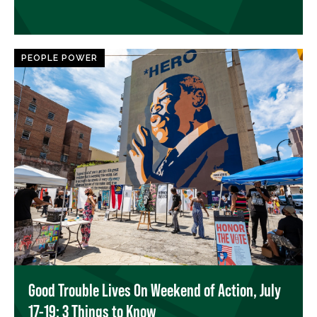
PEOPLE POWER
Good Trouble Lives On Weekend of Action, July
17-19: 3 Things to Know