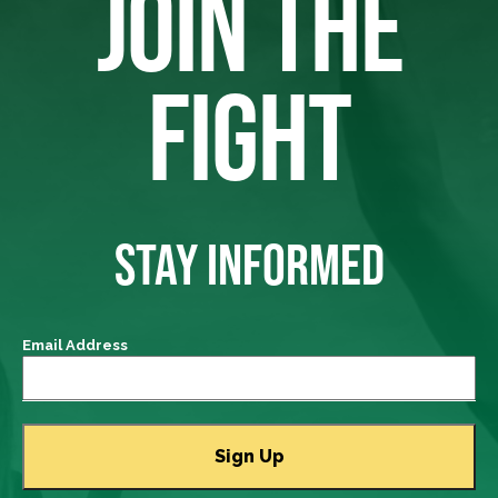
JOIN THE
FIGHT
STAY INFORMED
Email Address