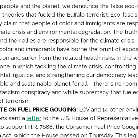
people and the planet, we denounce the false eco-
theories that fueled the Buffalo terrorist. Eco-fascis
ly claim that people of color and immigrants are res
mate crisis and environmental degradation. The truth 
nd their allies are responsible for the climate crisis 
color and immigrants have borne the brunt of expos
tion and suffer from the related health risks. In the 
one in which tackling the climate crisis, confronting
tal injustice, and strengthening our democracy lea
able and sustainable planet for all – there is no room
-fascism conspiracy and white supremacy that fueled
t of terrorism.
TE ON FUEL PRICE GOUGING:
LCV and 14 other env
ons sent a
letter
to the U.S. House of Representative
 support H.R. 7688, the Consumer Fuel Price Gougi
 Act, which the House passed on Thursday. This legi