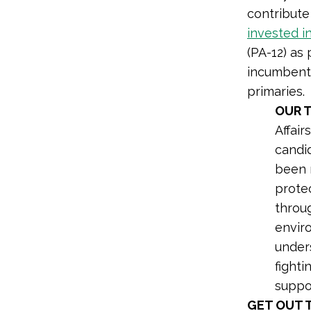
contribute
invested i
(PA-12) as
incumbent 
primaries.
OUR 
Affair
candid
been 
protec
throu
envir
under
fighti
suppo
GET OUT 