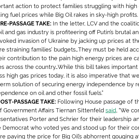
rtant action to protect families struggling with high
g fuel prices while Big Oil rakes in sky-high profits.
PRE-PASSAGE TAKE:
In the letter, LCV and the coalit
il and gas industry is profiteering off Putin’s brutal a
voked invasion of Ukraine by jacking up prices at t
are straining families’ budgets…They must be held ac
eir contribution to the pain high energy prices are c
es across the country…While this bill takes important
s high gas prices today, it is also imperative that w
term solution of securing energy independence by r
pendence on oil and other fossil fuels.”
POST-PASSAGE TAKE:
Following House passage of the
f Government Affairs Tiernan Sittenfeld
said
, “We c
sentatives Porter and Schrier for their leadership a
 Democrat who voted yes and stood up for their co
e paying the price for Big Oil’s abhorrent gouging a