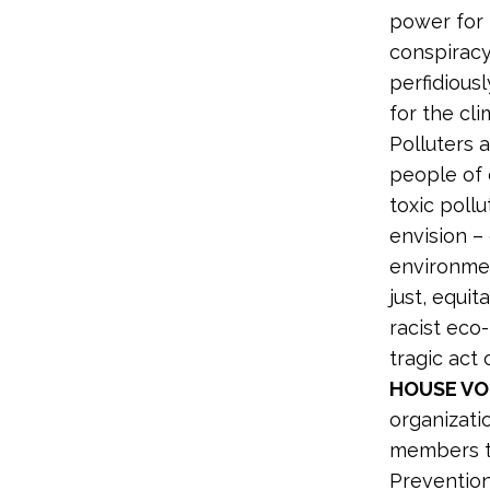
power for 
conspiracy 
perfidious
for the cli
Polluters a
people of 
toxic pollu
envision – 
environmen
just, equit
racist eco
tragic ac
HOUSE VO
organizati
members to
Prevention