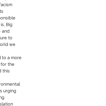
facism
ts
ponsible
is, Big
– and
ure to
world we
d to a more
 for the
 this
ironmental
s urging
ng
slation