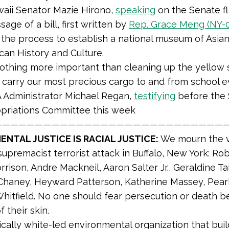
aii Senator Mazie Hirono,
speaking
on the Senate f
sage of a bill, first written by
Rep. Grace Meng (NY-
the process to establish a national museum of Asian
can History and Culture.
nothing more important than cleaning up the yellow 
 carry our most precious cargo to and from school ev
 Administrator Michael Regan,
testifying
before the
priations Committee this week
————————————————————————————
NTAL JUSTICE IS RACIAL JUSTICE:
We mourn the v
supremacist terrorist attack in Buffalo, New York: Rob
rison, Andre Mackneil, Aaron Salter Jr., Geraldine Tal
Chaney, Heyward Patterson, Katherine Massey, Pear
hitfield. No one should fear persecution or death b
f their skin.
ically white-led environmental organization that build