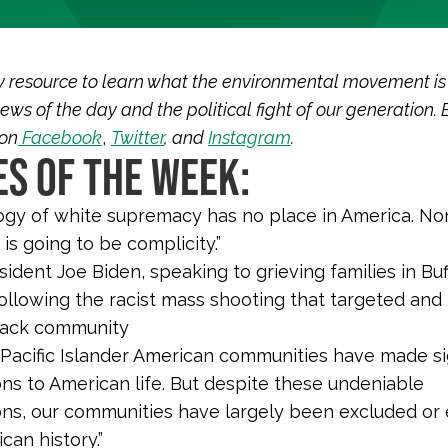
y resource to learn what the environmental movement is
ews of the day and the political fight of our generation. 
 on
Facebook
,
Twitter
, and
Instagram
.
S OF THE WEEK:
ogy of white supremacy has no place in America. Non
 is going to be complicity.”
ident Joe Biden, speaking to grieving families in Bu
ollowing the racist mass shooting that targeted and 
lack community
 Pacific Islander American communities have made si
ons to American life. But despite these undeniable
ons, our communities have largely been excluded or
can history.”