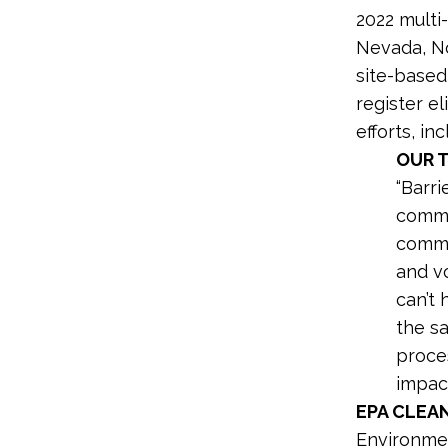
2022 multi-
Nevada, No
site-based
register el
efforts, i
OUR 
“Barri
commu
commun
and v
can’t
the s
proce
impact
EPA CLEA
Environmen