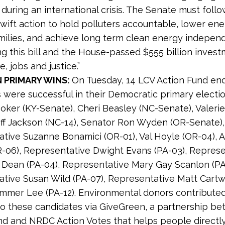
uring an international crisis. The Senate must follo
wift action to hold polluters accountable, lower en
amilies, and achieve long term clean energy indepe
g this bill and the House-passed $555 billion invest
e, jobs and justice.”
 PRIMARY WINS:
On Tuesday, 14 LCV Action Fund en
 were successful in their Democratic primary electio
oker (KY-Senate), Cheri Beasley (NC-Senate), Valeri
eff Jackson (NC-14), Senator Ron Wyden (OR-Senate),
tive Suzanne Bonamici (OR-01), Val Hoyle (OR-04), 
R-06), Representative Dwight Evans (PA-03), Repres
Dean (PA-04), Representative Mary Gay Scanlon (PA
tive Susan Wild (PA-07), Representative Matt Cartw
mmer Lee (PA-12). Environmental donors contribute
o these candidates via GiveGreen, a partnership b
nd and NRDC Action Votes that helps people directl