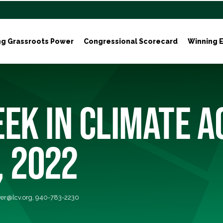
ng Grassroots Power
Congressional Scorecard
Winning E
EK IN CLIMATE A
, 2022
er@lcv.org
, 940-783-2230