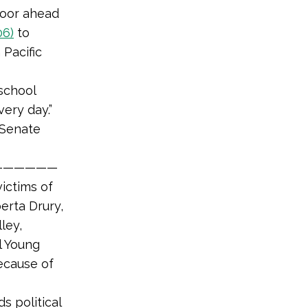
loor ahead
06)
to
 Pacific
school
ery day.”
 Senate
——————
ictims of
erta Drury,
ley,
l Young
ecause of
s political