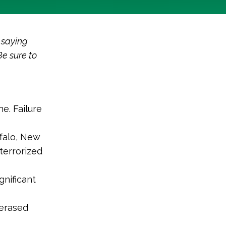
 saying
Be sure to
e. Failure
ffalo, New
terrorized
gnificant
 erased