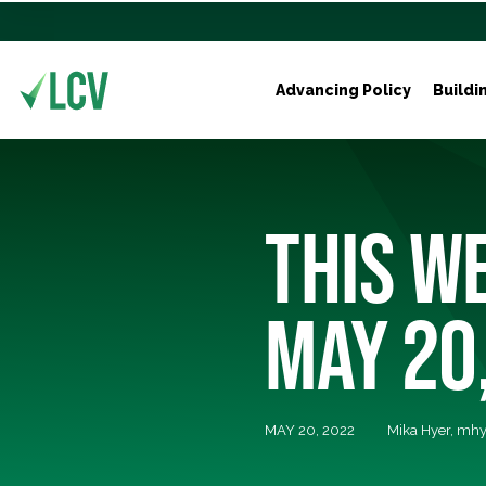
Advancing Policy
Buildi
THIS WE
MAY 20
MAY 20, 2022
Mika Hyer,
mhy