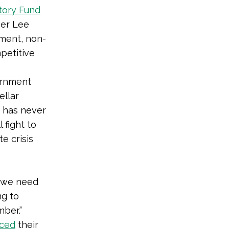
tory Fund
mer Lee
nment, non-
petitive
ernment
ellar
t has never
 fight to
e crisis
e we need
ng to
ber.”
ced
their