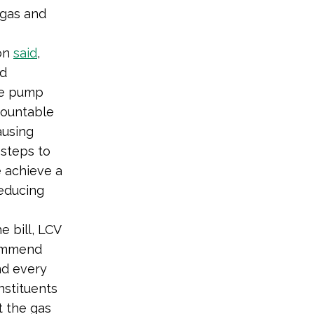
 gas and
ion
said
,
nd
he pump
countable
ausing
 steps to
e achieve a
educing
 bill, LCV
ommend
nd every
nstituents
t the gas