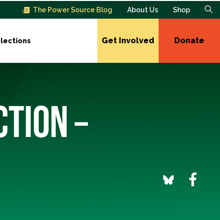
The Power Source Blog
About Us
Shop
Get Involved
Donate
lections
CTION –