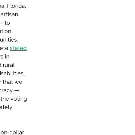
a, Florida,
artisan,
— to
ation
nities.
cete
stated
,
s in
 rural
sabilities,
 that we
cracy —
the voting
ately
ion-dollar