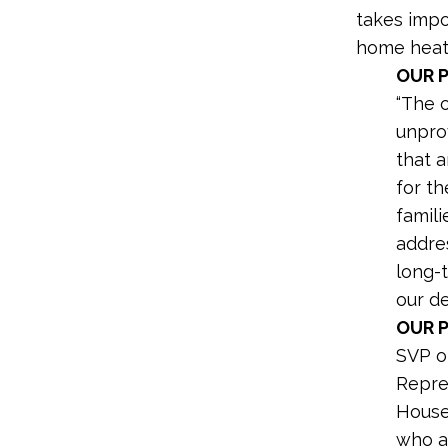
takes impo
home heatin
OUR 
“The o
unpro
that 
for th
famili
addres
long-
our de
OUR 
SVP o
Repre
House
who ar