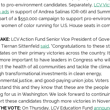
 to pro-environment candidates. Separately,
LCV Vic
n ads
in support of Andrea Salinas (OR-06) and Sum
 part of a $550,000 campaign to support pro-enviro
women of color running for U.S. House seats in com
TAKE:
LCV Action Fund Senior Vice President of Gov
s Tiernan Sittenfeld
said
, “
Congratulations to these st
ates on their primary victories across the country. I
more important to have leaders in Congress who will
t the health of all communities and tackle the climat
gh transformational investments in clean energy,
onmental justice, and good-paying union jobs. Voters
stand this and they know that these are the peopl
ng for us in Washington. We look forward to continui
rt these candidates through more victories in Novem
THE VOTE:
On Thursday, LCV Education Fund
announ