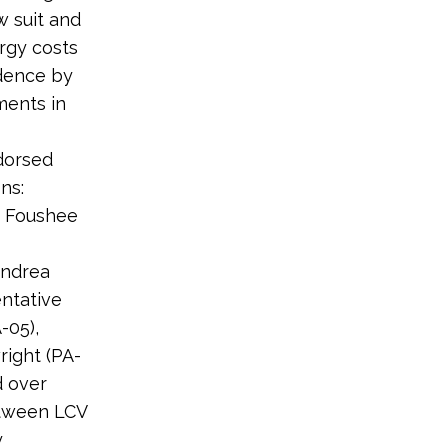
w suit and
ergy costs
ndence by
ments in
dorsed
ns:
e Foushee
Andrea
entative
-05),
right (PA-
d over
etween LCV
y