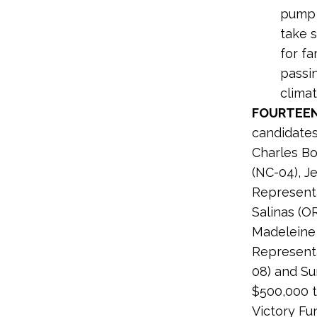
pump d
take s
for f
passin
climat
FOURTEEN
candidates
Charles Bo
(NC-04), J
Representa
Salinas (O
Madeleine 
Representa
08) and Su
$500,000 t
Victory Fu