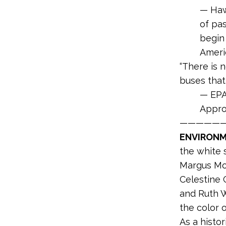
— Haw
of pas
begin 
Ameri
“There is 
buses that
— EPA
Appro
—————
ENVIRONME
the white 
Margus Mor
Celestine 
and Ruth W
the color o
As a histor