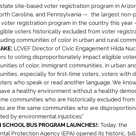
state site-based voter registration program in Arizon
rth Carolina, and Pennsylvania — the largest non-p
 voter registration program in the country this year 
igible voters historically excluded from voter registr
ncluding communities of color in urban and rural commu
TAKE:
LCVEF Director of Civic Engagement Hilda Nu
ers to voting disproportionately impact eligible voter
nities of color, immigrant communities, in urban and
ities, especially for first-time voters, voters with di
oters who speak or read another language. We know
 have a healthy environment without a healthy demo
ame communities who are historically excluded from 
ss are the same communities who are disproportion
ed by environmental injustices.”
N SCHOOL BUS PROGRAM LAUNCHES!:
Today, the
tal Protection Agency (EPA) opened its historic, bill