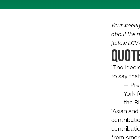
Your weekl
about the n
follow LCV
QUOTE
“The ideol
to say that
— Pres
York f
the B
“Asian and
contributi
contributi
from Ameri