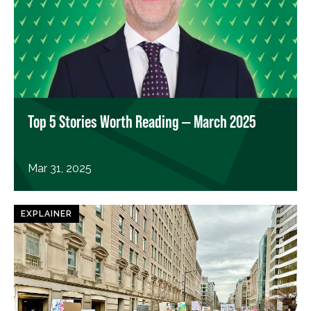
Top 5 Stories Worth Reading — March 2025
Mar 31, 2025
EXPLAINER