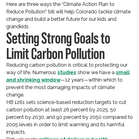
Here are three ways the “Climate Action Plan to
Reduce Pollution” bill will help Colorado tackle climate
change and build a better future for our kids and
grandkids.
Setting Strong Goals to
Limit Carbon Pollution
Reducing carbon pollution is critical to protecting our
way of life. Numerous
studies
show we have a
small
and shrinking window
—12 years—within which to
prevent the most damaging impacts of climate
change.
HB 1261 sets science-based reduction targets to cut
carbon pollution at least 26 percent by 2025, 50
percent by 2030, and 90 percent by 2050 compared to
2005 levels in order to limit warming and its harmful
impacts.