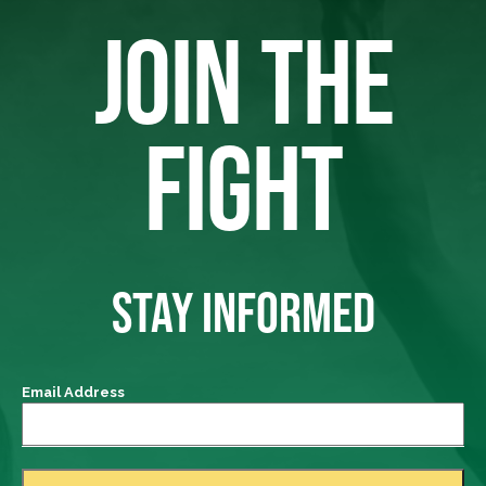
JOIN THE
FIGHT
STAY INFORMED
Email Address