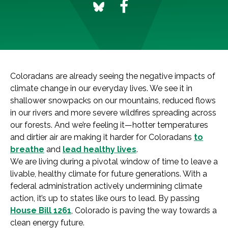
Coloradans are already seeing the negative impacts of
climate change in our everyday lives. We see it in
shallower snowpacks on our mountains, reduced flows
in our rivers and more severe wildfires spreading across
our forests. And we’re feeling it—hotter temperatures
and dirtier air are making it harder for Coloradans
to
breathe
and
lead healthy lives
.
We are living during a pivotal window of time to leave a
livable, healthy climate for future generations. With a
federal administration actively undermining climate
action, it’s up to states like ours to lead. By passing
House Bill 1261
, Colorado is paving the way towards a
clean energy future.