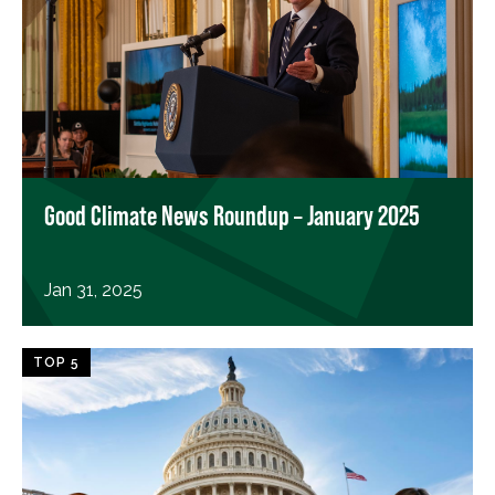
Good Climate News Roundup – January 2025
Jan 31, 2025
TOP 5