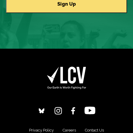
Privacy Policy
Careers
Contact Us