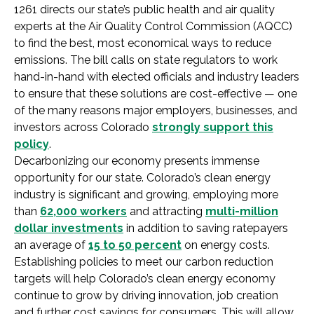
1261 directs our state’s public health and air quality
experts at the Air Quality Control Commission (AQCC)
to find the best, most economical ways to reduce
emissions. The bill calls on state regulators to work
hand-in-hand with elected officials and industry leaders
to ensure that these solutions are cost-effective — one
of the many reasons major employers, businesses, and
investors across Colorado
strongly support this
policy
.
Decarbonizing our economy presents immense
opportunity for our state. Colorado’s clean energy
industry is significant and growing, employing more
than
62,000 workers
and attracting
multi-million
dollar investments
in addition to saving ratepayers
an average of
15 to 50 percent
on energy costs.
Establishing policies to meet our carbon reduction
targets will help Colorado’s clean energy economy
continue to grow by driving innovation, job creation
and further cost savings for consumers. This will allow