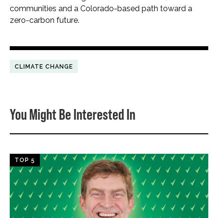
communities and a Colorado-based path toward a
zero-carbon future.
CLIMATE CHANGE
You Might Be Interested In
TOP 5