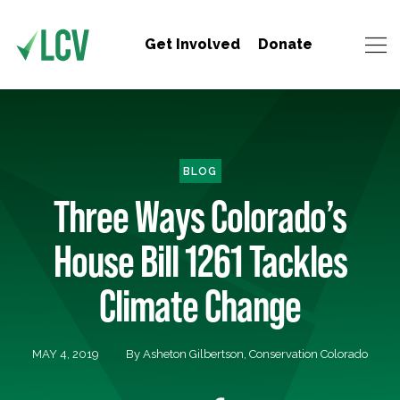
Get Involved
Donate
BLOG
Three Ways Colorado’s
House Bill 1261 Tackles
Climate Change
MAY 4, 2019
By Asheton Gilbertson, Conservation Colorado