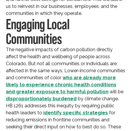
us to reinvest in our businesses, employees, and the
communities in which they operate.
Engaging Local
Communities
The negative impacts of carbon pollution directly
affect the health and wellbeing of people across
Colorado. But not all communities or individuals are
affected in the same ways. Lower-income communities
and communities of color
who are already more
likely to experience chronic health conditions
and greater exposure to harmful pollution
will be
disproportionately burdened
by climate change.
HB 1261 addresses this inequity by requiring public
health leaders to
identify specific strategies
for
reducing emissions in frontline communities and
seeking their direct input on how to best do so. These