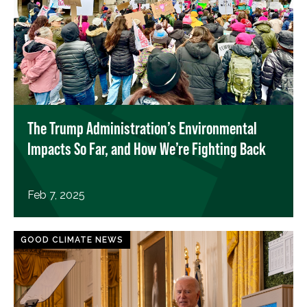
The Trump Administration’s Environmental
Impacts So Far, and How We’re Fighting Back
Feb 7, 2025
GOOD CLIMATE NEWS