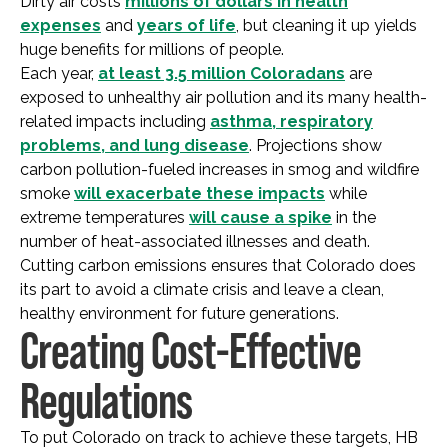
Dirty air costs
millions of dollars in health
expenses
and
years of life
, but cleaning it up yields
huge benefits for millions of people.
Each year,
at least 3.5 million Coloradans
are
exposed to unhealthy air pollution and its many health-
related impacts including
asthma, respiratory
problems, and lung disease
. Projections show
carbon pollution-fueled increases in smog and wildfire
smoke
will exacerbate these impacts
while
extreme temperatures
will cause a spike
in the
number of heat-associated illnesses and death.
Cutting carbon emissions ensures that Colorado does
its part to avoid a climate crisis and leave a clean,
healthy environment for future generations.
Creating Cost-Effective
Regulations
To put Colorado on track to achieve these targets, HB