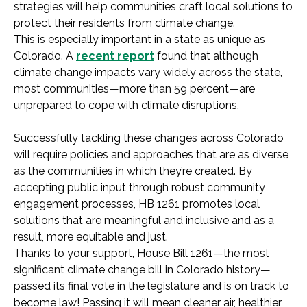
strategies will help communities craft local solutions to
protect their residents from climate change.
This is especially important in a state as unique as
Colorado. A
recent report
found that although
climate change impacts vary widely across the state,
most communities—more than 59 percent—are
unprepared to cope with climate disruptions.
Successfully tackling these changes across Colorado
will require policies and approaches that are as diverse
as the communities in which they’re created. By
accepting public input through robust community
engagement processes, HB 1261 promotes local
solutions that are meaningful and inclusive and as a
result, more equitable and just.
Thanks to your support, House Bill 1261—the most
significant climate change bill in Colorado history—
passed its final vote in the legislature and is on track to
become law! Passing it will mean cleaner air, healthier