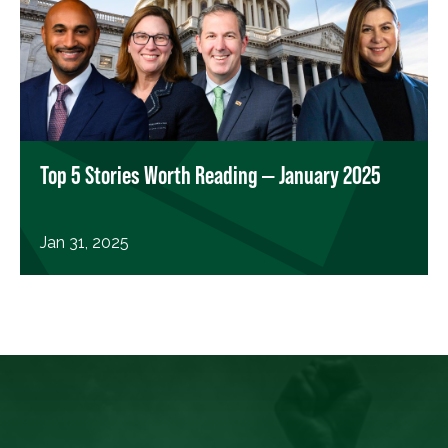
Top 5 Stories Worth Reading — January 2025
Jan 31, 2025