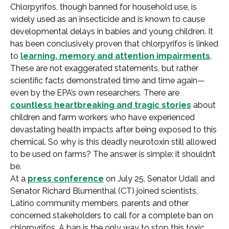
Chlorpyrifos, though banned for household use, is
widely used as an insecticide and is known to cause
developmental delays in babies and young children. It
has been conclusively proven that chlorpyrifos is linked
to
learning, memory and attention impairments
.
These are not exaggerated statements, but rather
scientific facts demonstrated time and time again—
even by the EPA’s own researchers. There are
countless heartbreaking and tragic stories
about
children and farm workers who have experienced
devastating health impacts after being exposed to this
chemical. So why is this deadly neurotoxin still allowed
to be used on farms? The answer is simple: it shouldn’t
be.
At a
press conference
on July 25, Senator Udall and
Senator Richard Blumenthal (CT) joined scientists,
Latino community members, parents and other
concerned stakeholders to call for a complete ban on
chlorpyrifos. A ban is the only way to stop this toxic