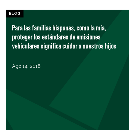
BLOG
Para las familias hispanas, como la mía,
proteger los estándares de emisiones
vehiculares significa cuidar a nuestros hijos
Ago 14, 2018