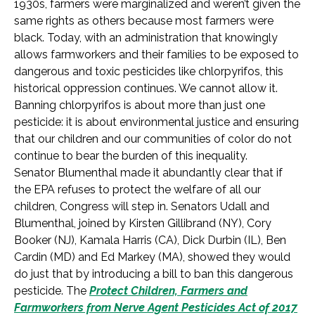
1930s, farmers were marginalized and weren’t given the
same rights as others because most farmers were
black. Today, with an administration that knowingly
allows farmworkers and their families to be exposed to
dangerous and toxic pesticides like chlorpyrifos, this
historical oppression continues. We cannot allow it.
Banning chlorpyrifos is about more than just one
pesticide: it is about environmental justice and ensuring
that our children and our communities of color do not
continue to bear the burden of this inequality.
Senator Blumenthal made it abundantly clear that if
the EPA refuses to protect the welfare of all our
children, Congress will step in. Senators Udall and
Blumenthal, joined by Kirsten Gillibrand (NY), Cory
Booker (NJ), Kamala Harris (CA), Dick Durbin (IL), Ben
Cardin (MD) and Ed Markey (MA), showed they would
do just that by introducing a bill to ban this dangerous
pesticide. The
Protect Children, Farmers and
Farmworkers from Nerve Agent Pesticides Act of 2017