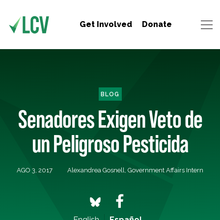
Get Involved
Donate
BLOG
Senadores Exigen Veto de
un Peligroso Pesticida
AGO 3, 2017
Alexandrea Gosnell, Government Affairs Intern
English
Español