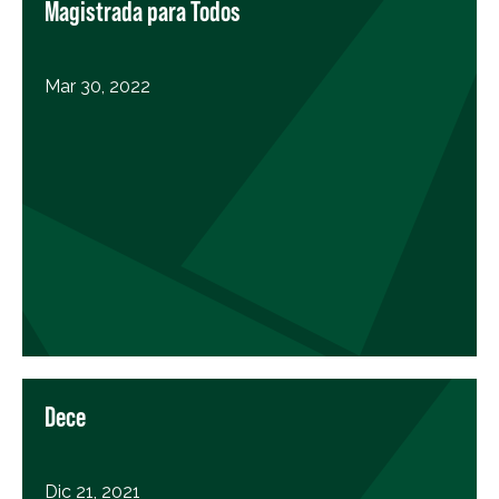
Magistrada para Todos
Mar 30, 2022
Dece
Dic 21, 2021