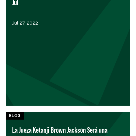
Jul
Jul 27, 2022
BLOG
La Jueza Ketanji Brown Jackson Será una