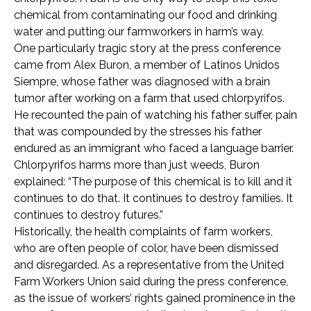
chemical from contaminating our food and drinking
water and putting our farmworkers in harm’s way.
One particularly tragic story at the press conference
came from Alex Buron, a member of Latinos Unidos
Siempre, whose father was diagnosed with a brain
tumor after working on a farm that used chlorpyrifos.
He recounted the pain of watching his father suffer, pain
that was compounded by the stresses his father
endured as an immigrant who faced a language barrier.
Chlorpyrifos harms more than just weeds, Buron
explained: “The purpose of this chemical is to kill and it
continues to do that. It continues to destroy families. It
continues to destroy futures.”
Historically, the health complaints of farm workers,
who are often people of color, have been dismissed
and disregarded. As a representative from the United
Farm Workers Union said during the press conference,
as the issue of workers’ rights gained prominence in the