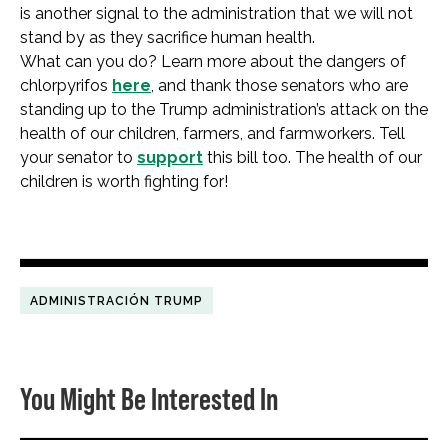
is another signal to the administration that we will not
stand by as they sacrifice human health.
What can you do? Learn more about the dangers of
chlorpyrifos
here
, and thank those senators who are
standing up to the Trump administration’s attack on the
health of our children, farmers, and farmworkers. Tell
your senator to
support
this bill too. The health of our
children is worth fighting for!
ADMINISTRACIÓN TRUMP
You Might Be Interested In