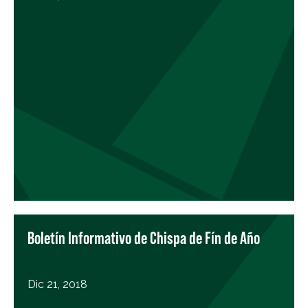
Boletín Informativo de Chispa de Fín de Año
Dic 21, 2018