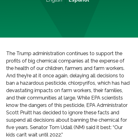
The Trump administration continues to support the
profits of big chemical companies at the expense of
the health of our children, farmers and farm workers.
And they’re at it once again, delaying all decisions to
ban a hazardous pesticide, chlorpyrifos, which has had
devastating impacts on farm workers, their families,
and their communities at large. While EPA scientists
know the dangers of this pesticide, EPA Administrator
Scott Pruitt has decided to ignore these facts and
suspend all decisions about banning the chemical for
five years. Senator Tom Udall (NM) said it best: “Our
kids can’t wait until 2022.”