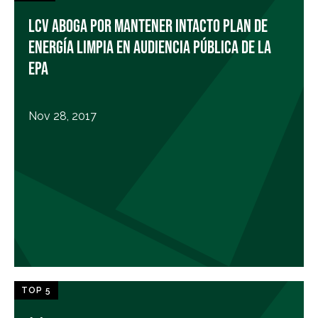
LCV ABOGA POR MANTENER INTACTO PLAN DE
ENERGÍA LIMPIA EN AUDIENCIA PÚBLICA DE LA
EPA
Nov 28, 2017
TOP 5