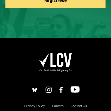
Privacy Policy
Careers
Contact Us