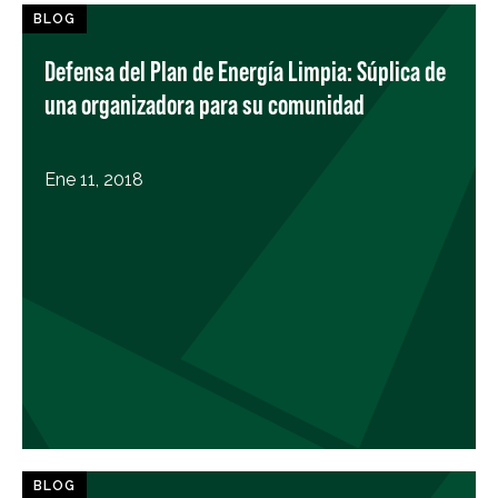
BLOG
Defensa del Plan de Energía Limpia: Súplica de
una organizadora para su comunidad
Ene 11, 2018
BLOG