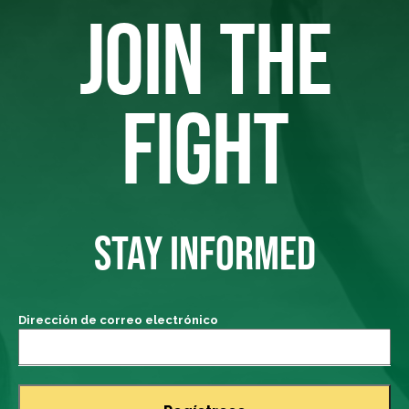
JOIN THE
FIGHT
STAY INFORMED
Dirección de correo electrónico