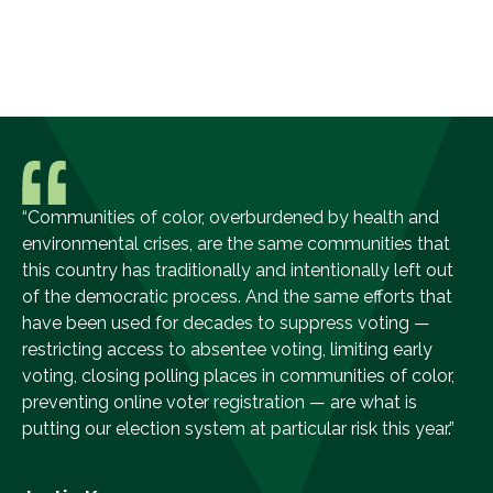
“Communities of color, overburdened by health and
environmental crises, are the same communities that
this country has traditionally and intentionally left out
of the democratic process. And the same efforts that
have been used for decades to suppress voting —
restricting access to absentee voting, limiting early
voting, closing polling places in communities of color,
preventing online voter registration — are what is
putting our election system at particular risk this year.”