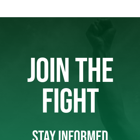
JOIN THE
FIGHT
STAY INFORMED