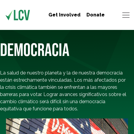
Get Involved
Donate
DEMOCRACIA
La salud de nuestro planeta y la de nuestra democracia
están estrechamente vinculadas. Los más afectados por
la crisis climática también se enfrentan a las mayores
barreras para votar. Lograr avances significativos sobre el
cambio climático será difícil sin una democracia
equitativa que funcione para todos.