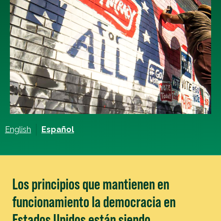
English
Español
Los principios que mantienen en
funcionamiento la democracia en
Estados Unidos están siendo