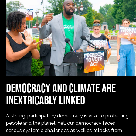
DEMOCRACY AND CLIMATE ARE
INEXTRICABLY LINKED
A strong, participatory democracy is vital to protecting
people and the planet. Yet, our democracy faces
serious systemic challenges as well as attacks from