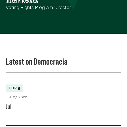
Justin Kwasa
Voting Rights Program Director
Latest on Democracia
TOP 5
JUL 27, 2022
Jul