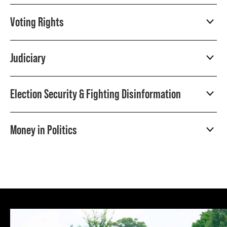
Voting Rights
Judiciary
Election Security & Fighting Disinformation
Money in Politics