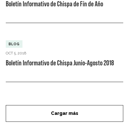
Boletín Informativo de Chispa de Fín de Año
BLOG
OCT 5, 2018
Boletín Informativo de Chispa Junio-Agosto 2018
Cargar más