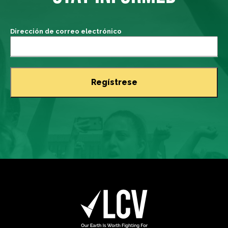
Dirección de correo electrónico