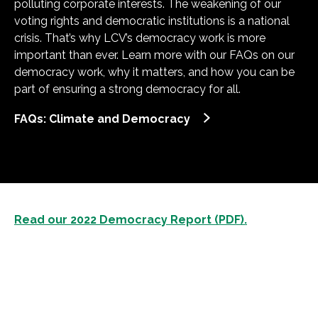
polluting corporate interests. The weakening of our
voting rights and democratic institutions is a national
crisis. That’s why LCV’s democracy work is more
important than ever. Learn more with our FAQs on our
democracy work, why it matters, and how you can be
part of ensuring a strong democracy for all.
FAQs: Climate and Democracy
Read our 2022 Democracy Report (PDF).