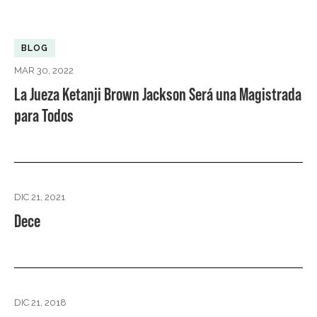
BLOG
MAR 30, 2022
La Jueza Ketanji Brown Jackson Será una Magistrada
para Todos
DIC 21, 2021
Dece
DIC 21, 2018