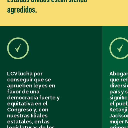
agredidos.
LCV lucha por
Abogam
conseguir que se
que ref
aprueben leyes en
divers
favor de una
país y 
democracia fuerte y
signifi
equitativa en el
el pue
Congreso y, con
Ketanj
nuestras filiales
Jackson
estatales, en las
mujer N
legislaturas de los
primer