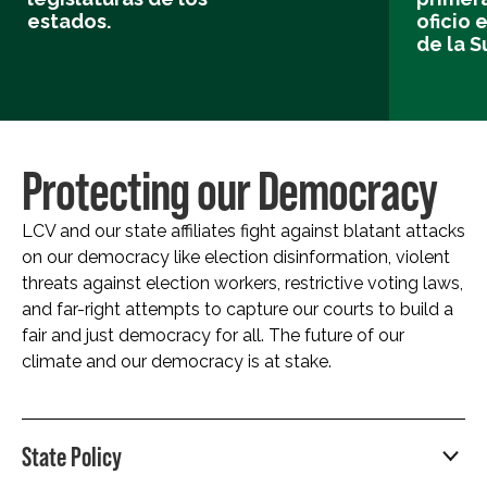
estados.
oficio 
de la 
Protecting our Democracy
LCV and our state affiliates fight against blatant attacks
on our democracy like election disinformation, violent
threats against election workers, restrictive voting laws,
and far-right attempts to capture our courts to build a
fair and just democracy for all. The future of our
climate and our democracy is at stake.
State Policy