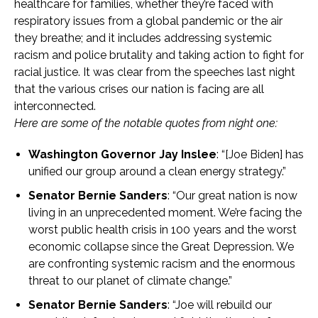
healthcare for families, whether they’re faced with
respiratory issues from a global pandemic or the air
they breathe; and it includes addressing systemic
racism and police brutality and taking action to fight for
racial justice. It was clear from the speeches last night
that the various crises our nation is facing are all
interconnected.
Here are some of the notable quotes from night one:
Washington Governor Jay Inslee
: “[Joe Biden] has
unified our group around a clean energy strategy.”
Senator Bernie Sanders
: “Our great nation is now
living in an unprecedented moment. We’re facing the
worst public health crisis in 100 years and the worst
economic collapse since the Great Depression. We
are confronting systemic racism and the enormous
threat to our planet of climate change.”
Senator Bernie Sanders
: “Joe will rebuild our