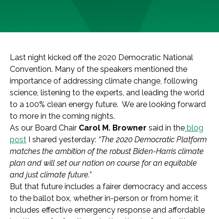
Last night kicked off the 2020 Democratic National
Convention. Many of the speakers mentioned the
importance of addressing climate change, following
science, listening to the experts, and leading the world
to a 100% clean energy future. We are looking forward
to more in the coming nights.
As our Board Chair
Carol M. Browner
said in the
blog
post
I shared yesterday:
“The 2020 Democratic Platform
matches the ambition of the robust Biden-Harris climate
plan and will set our nation on course for an equitable
and just climate future.”
But that future includes a fairer democracy and access
to the ballot box, whether in-person or from home; it
includes effective emergency response and affordable