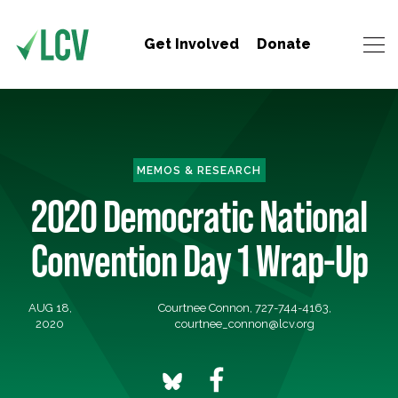
Get Involved
Donate
MEMOS & RESEARCH
2020 Democratic National
Convention Day 1 Wrap-Up
AUG 18,
Courtnee Connon, 727-744-4163,
2020
courtnee_connon@lcv.org