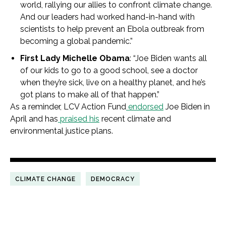
world, rallying our allies to confront climate change.
And our leaders had worked hand-in-hand with
scientists to help prevent an Ebola outbreak from
becoming a global pandemic.”
First Lady Michelle Obama
: “Joe Biden wants all
of our kids to go to a good school, see a doctor
when they’re sick, live on a healthy planet, and he’s
got plans to make all of that happen.”
As a reminder, LCV Action Fund
endorsed
Joe Biden in
April and has
praised
his
recent climate and
environmental justice plans.
CLIMATE CHANGE
DEMOCRACY