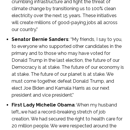
crumbling infrastructure and fight the threat of
climate change by transitioning us to 100% clean
electricity over the next 15 years. These initiatives
will create millions of good-paying jobs all across
our country.”
Senator Bernie Sanders
: “My friends, I say to you,
to everyone who supported other candidates in the
primary and to those who may have voted for
Donald Trump in the last election, the future of our
Democracy is at stake. The future of our economy is
at stake. The future of our planet is at stake. We
must come together, defeat Donald Trump, and
elect Joe Biden and Kamala Harris as our next
president and vice president.”
First Lady Michelle Obama
: When my husband
left…we had a record-breaking stretch of job
creation. We had secured the right to health care for
20 million people. We were respected around the