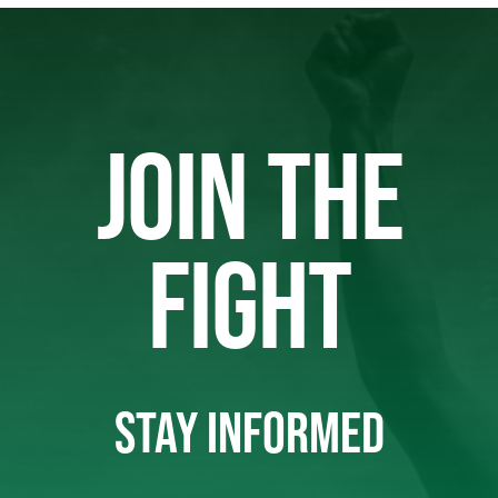
JOIN THE
FIGHT
STAY INFORMED