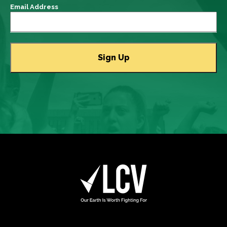
Email Address