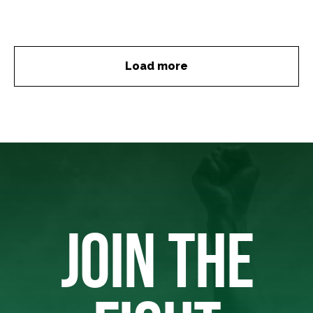
Load more
JOIN THE