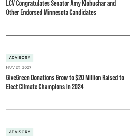
LCV Congratulates Senator Amy Klobuchar and
Other Endorsed Minnesota Candidates
ADVISORY
NOV 29, 2023
GiveGreen Donations Grow to $20 Million Raised to
Elect Climate Champions in 2024
ADVISORY