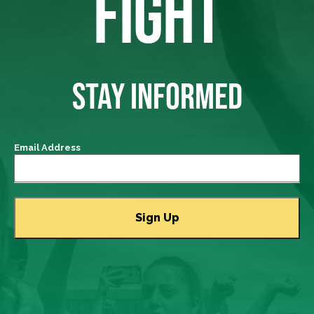
FIGHT
STAY INFORMED
Email Address