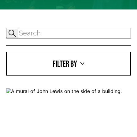
FILTER BY