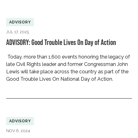
ADVISORY
JUL 17, 2025
ADVISORY: Good Trouble Lives On Day of Action
Today, more than 1,600 events honoring the legacy of
late Civil Rights leader and former Congressman John
Lewis will take place across the country as part of the
Good Trouble Lives On National Day of Action.
ADVISORY
NOV 6, 2024