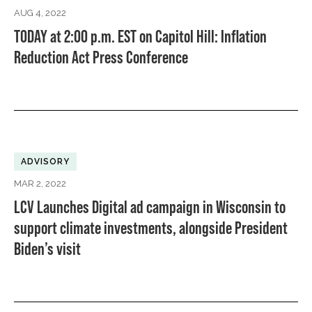
AUG 4, 2022
TODAY at 2:00 p.m. EST on Capitol Hill: Inflation
Reduction Act Press Conference
ADVISORY
MAR 2, 2022
LCV Launches Digital ad campaign in Wisconsin to
support climate investments, alongside President
Biden’s visit