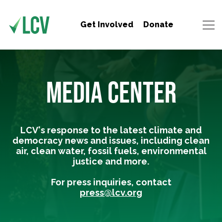
Get Involved
Donate
MEDIA CENTER
LCV's response to the latest climate and
democracy news and issues, including clean
air, clean water, fossil fuels, environmental
justice and more.
For press inquiries, contact
press@lcv.org