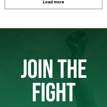
Load more
JOIN THE
FIGHT