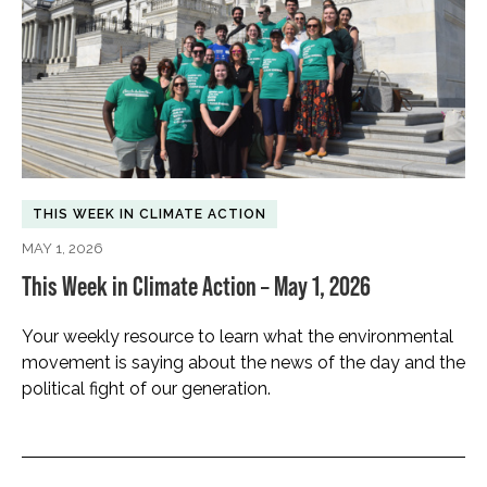
THIS WEEK IN CLIMATE ACTION
MAY 1, 2026
This Week in Climate Action – May 1, 2026
Your weekly resource to learn what the environmental
movement is saying about the news of the day and the
political fight of our generation.