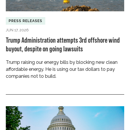
PRESS RELEASES
JUN 17, 2026
Trump Administration attempts 3rd offshore wind
buyout, despite on going lawsuits
Trump raising our energy bills by blocking new clean
affordable energy. He is using our tax dollars to pay
companies not to build.