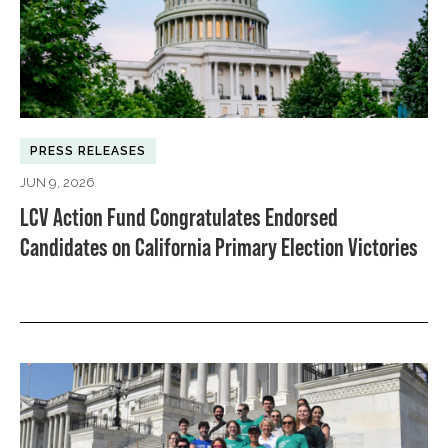
PRESS RELEASES
JUN 9, 2026
LCV Action Fund Congratulates Endorsed
Candidates on California Primary Election Victories