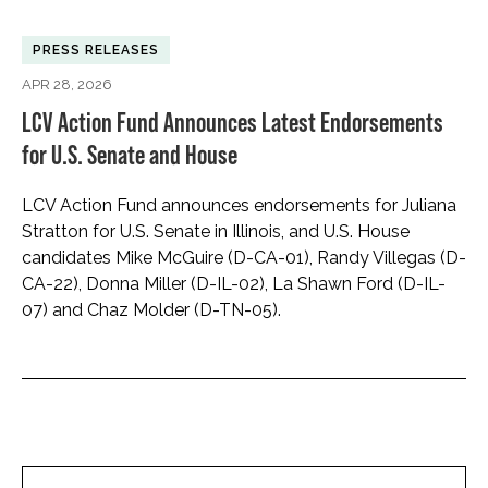
PRESS RELEASES
APR 28, 2026
LCV Action Fund Announces Latest Endorsements
for U.S. Senate and House
LCV Action Fund announces endorsements for Juliana
Stratton for U.S. Senate in Illinois, and U.S. House
candidates Mike McGuire (D-CA-01), Randy Villegas (D-
CA-22), Donna Miller (D-IL-02), La Shawn Ford (D-IL-
07) and Chaz Molder (D-TN-05).