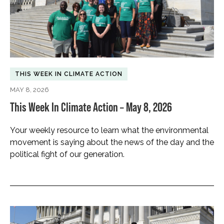
THIS WEEK IN CLIMATE ACTION
MAY 8, 2026
This Week In Climate Action – May 8, 2026
Your weekly resource to learn what the environmental
movement is saying about the news of the day and the
political fight of our generation.