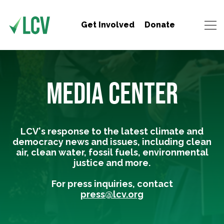
Get Involved
Donate
MEDIA CENTER
LCV's response to the latest climate and
democracy news and issues, including clean
air, clean water, fossil fuels, environmental
justice and more.
For press inquiries, contact
press@lcv.org