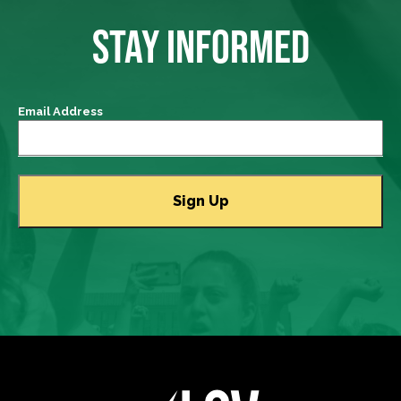
STAY INFORMED
Email Address