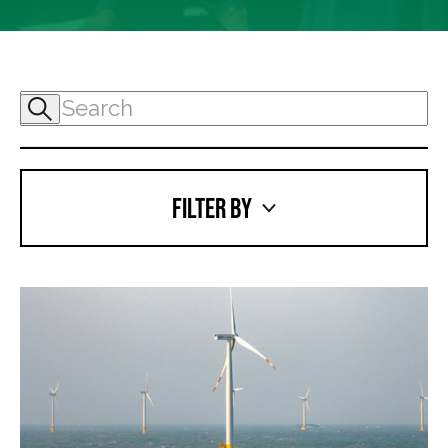
FILTER BY