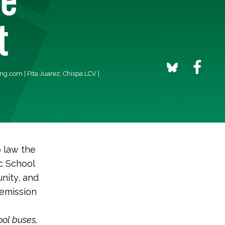
t
ing.com
| Pita Juarez, Chispa LCV |
o law the
ic School
nity, and
-emission
ool buses,