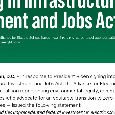
ent and Jobs Ac
lliance for Electric School Buses | 702-810-7155 |
carolina@chaconconsult
uarez@lcv.org
n, D.C.
– In response to President Biden signing int
ture Investment and Jobs Act, the Alliance for Electr
coalition representing environmental, equity, commu
ps who advocate for an equitable transition to zero
es — issued the following statement:
 this unprecedented federal investment in electric sch