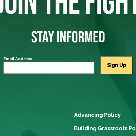
JOIN THE FIGH
STAY INFORMED
Email Address
Advancing Policy
Building Grassroots P