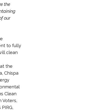
ze the
ntaining
of our
se
t to fully
ill clean
at the
a, Chispa
nergy
ironmental
ms Clean
 Voters,
S PIRG,