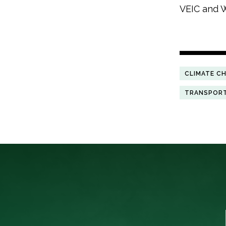
VEIC and W
CLIMATE C
TRANSPOR