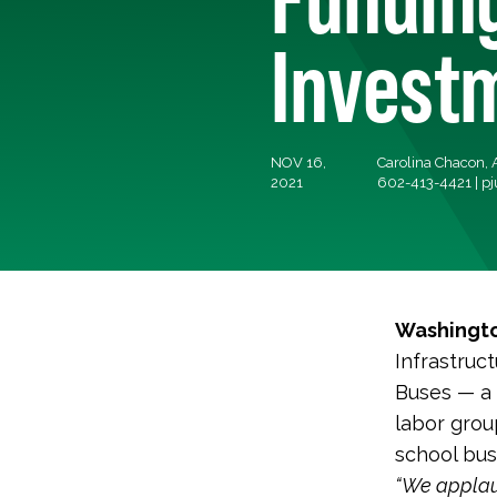
Investm
NOV 16,
Carolina Chacon, A
2021
602-413-4421 |
pj
Washingto
Infrastruc
Buses — a 
labor grou
school bus
“We applaud