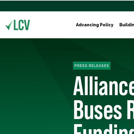
Advancing Policy
Buildi
PRESS RELEASES
Allianc
Buses R
Funding