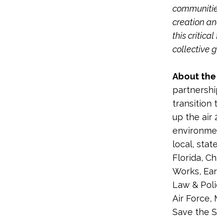
communities
creation an
this critic
collective 
About the 
partnershi
transition 
up the air 
environmen
local, sta
Florida, C
Works, Ear
Law & Poli
Air Force,
Save the S