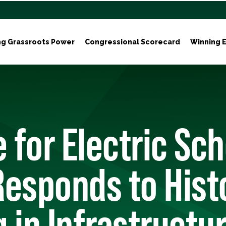
ng Grassroots Power
Congressional Scorecard
Winning E
e for Electric Sc
esponds to Hist
 in Infrastructu