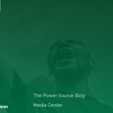
T
The Power Source Blog
Media Center
ower