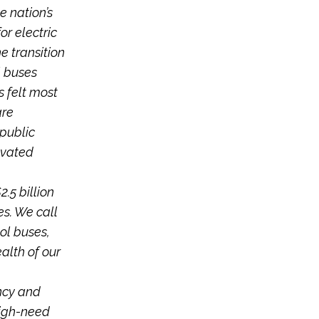
e nation’s
or electric
e transition
l buses
s felt most
are
 public
evated
.5 billion
es. We call
ol buses,
alth of our
ncy and
high-need