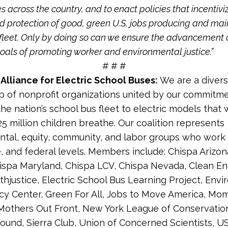
 across the country, and to enact policies that incentivi
d protection of good, green U.S. jobs producing and mai
al fleet. Only by doing so can we ensure the advancement 
goals of promoting worker and environmental justice.”
# # #
Alliance for Electric School Buses:
We are a diver
p of nonprofit organizations united by our commitmen
the nation’s school bus fleet to electric models that w
25 million children breathe. Our coalition represents
tal, equity, community, and labor groups who work 
te, and federal levels. Members include: Chispa Arizon
hispa Maryland, Chispa LCV, Chispa Nevada, Clean E
thjustice, Electric School Bus Learning Project, Env
cy Center, Green For All, Jobs to Move America, Mo
 Mothers Out Front, New York League of Conservation
ound, Sierra Club, Union of Concerned Scientists, U