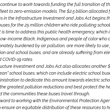
continue to work towards funding the full transition of th
leet to zero-emission models. The $2.5 billion allocated f
s in the Infrastructure Investment and Jobs Act begins th
buses for the 25 million children who ride polluting schoo
t is time to address this public health emergency, which i
low-income Black, Indigenous and people of color who 
onately burdened by air pollution, are more likely to use
ion and school buses, and are already suffering from el
 COVID-19 rates.
ructure Investment and Jobs Act also allocates another $2
ean” school buses, which can include electric school bus
nistration to dedicate this amount towards electric scho
 the greatest pollution reductions and best protect the he
d the communities these buses travel through.
rward to working with the Environmental Protection Age
 ensure an equitable distribution of these resources to 