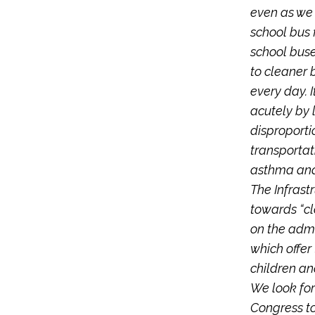
even as we 
school bus f
school buse
to cleaner 
every day. I
acutely by 
disproporti
transportat
asthma and
The Infrast
towards “cl
on the admi
which offer
children an
We look fo
Congress to