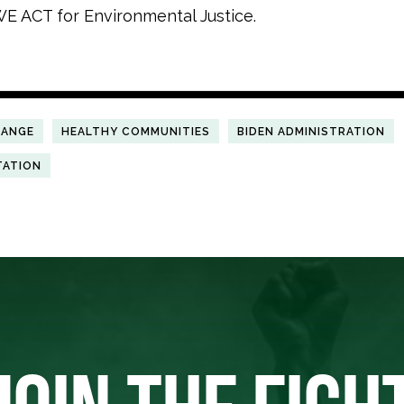
E ACT for Environmental Justice.
HANGE
HEALTHY COMMUNITIES
BIDEN ADMINISTRATION
TATION