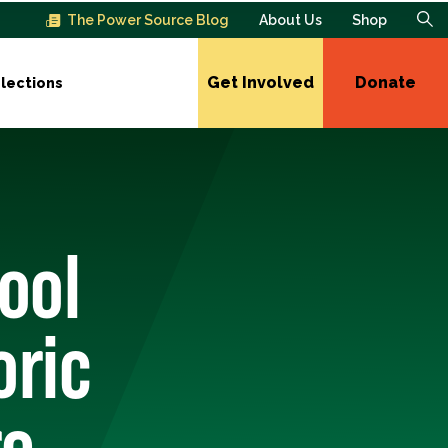
The Power Source Blog
About Us
Shop
Get Involved
Donate
lections
hool
oric
re