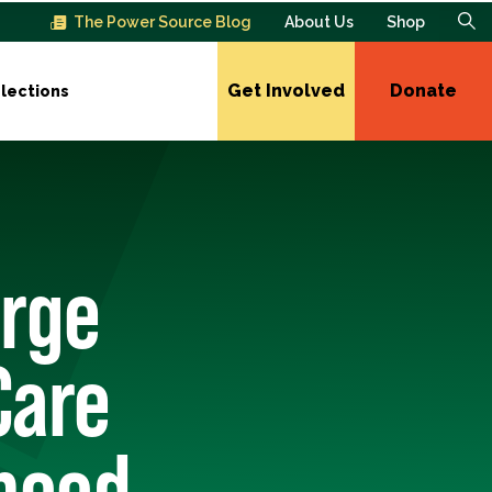
The Power Source Blog
About Us
Shop
Get Involved
Donate
lections
Urge
Care
thood