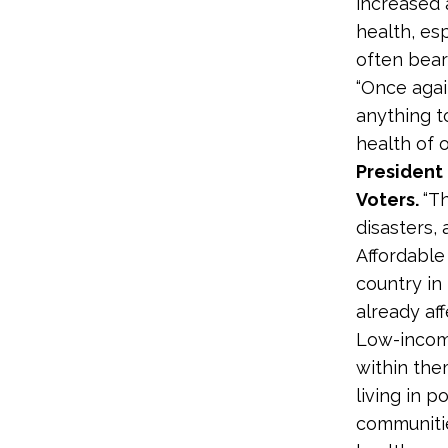
increased 
health, es
often bear
“Once agai
anything t
health of 
President
Voters.
“T
disasters,
Affordable
country in 
already af
Low-incom
within them
living in 
communitie