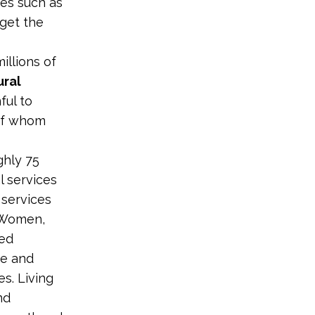
ses such as
get the
illions of
ural
ful to
 of whom
ghly 75
 services
 services
. Women,
ned
ve and
s. Living
nd