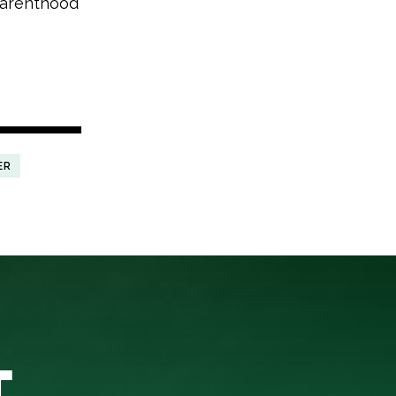
 Parenthood
ER