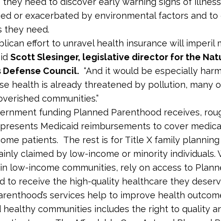
 they need to discover early warning signs of illnes
ed or exacerbated by environmental factors and to 
 they need.
ican effort to unravel health insurance will imperil m
aid
Scott Slesinger, legislative director for the Nat
 Defense Council.
“And it would be especially harm
e health is already threatened by pollution, many
poverished communities.”
ernment funding Planned Parenthood receives, rou
presents Medicaid reimbursements to cover medical
come patients. The rest is for Title X family planning
ainly claimed by low-income or minority individuals
 in low-income communities, rely on access to Plan
 to receive the high-quality healthcare they deser
renthood’s services help to improve health outcome
d healthy communities includes the right to quality a