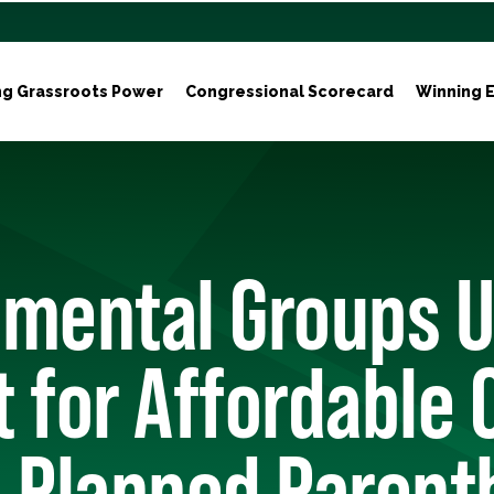
ng Grassroots Power
Congressional Scorecard
Winning E
nmental Groups 
 for Affordable 
d Planned Paren