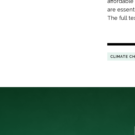
affordable
are essenti
The full t
CLIMATE C