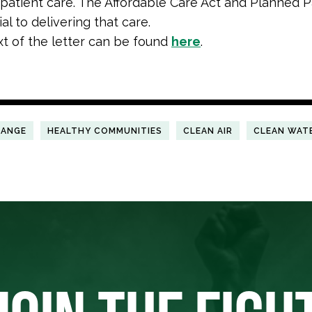
 patient care. The Affordable Care Act and Planned
al to delivering that care.
ext of the letter can be found
here
.
HANGE
HEALTHY COMMUNITIES
CLEAN AIR
CLEAN WAT