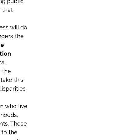
ng public
 that
ss will do
angers the
ce
tion
tal
g the
take this
isparities
n who live
lihoods,
nts. These
 to the