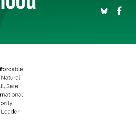
ffordable
 Natural
l, Safe
rnational
ority
 Leader