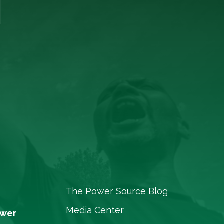
T
The Power Source Blog
Media Center
ower