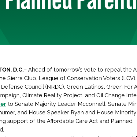
ON, D.C.
–
Ahead of tomorrow’s vote to repeal the A
the Sierra Club, League of Conservation Voters (LCV),
Defense Council (NRDC), Green Latinos, Green For Al
mpaign, Climate Reality Project, and Oil Change Inte
ter
to Senate Majority Leader Mcconnell, Senate Min
humer, and House Speaker Ryan and House Minority
ing support of the Affordable Care Act and Planned
d.