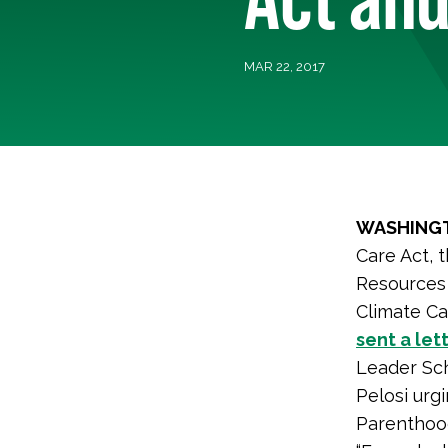
MAR 22, 2017
WASHINGT
Care Act, 
Resources 
Climate Ca
sent a let
Leader Sc
Pelosi urg
Parenthoo