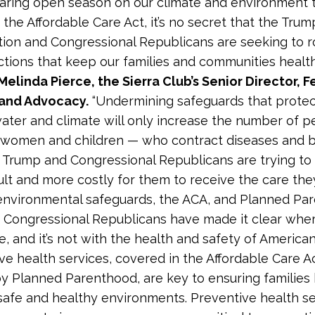
aring open season on our climate and environment 
 the Affordable Care Act, it’s no secret that the Trum
tion and Congressional Republicans are seeking to r
ections that keep our families and communities healt
Melinda Pierce, the Sierra Club’s Senior Director, F
and Advocacy.
“Undermining safeguards that protec
 water and climate will only increase the number of 
y women and children — who contract diseases and
y, Trump and Congressional Republicans are trying to
cult and more costly for them to receive the care th
environmental safeguards, the ACA, and Planned Pa
Congressional Republicans have made it clear wher
lie, and it’s not with the health and safety of American 
ve health services, covered in the Affordable Care A
y Planned Parenthood, are key to ensuring families
safe and healthy environments. Preventive health s