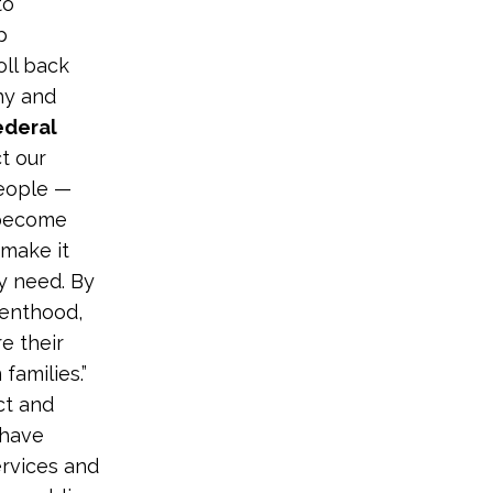
to
p
oll back
hy and
ederal
t our
people —
 become
 make it
ey need. By
renthood,
e their
families.”
ct and
 have
ervices and