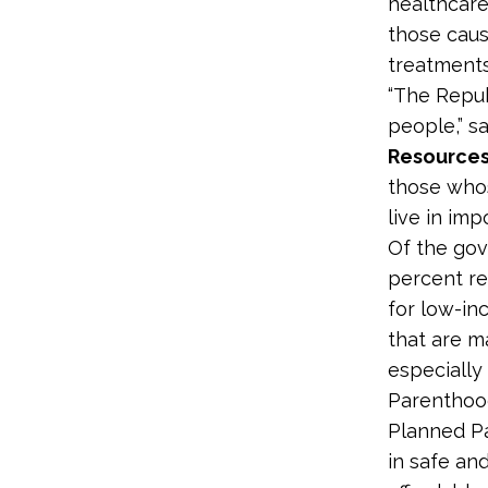
healthcare
those caus
treatments
“The Republ
people,” s
Resources
those whos
live in im
Of the gov
percent re
for low-in
that are m
especially
Parenthood
Planned Pa
in safe an