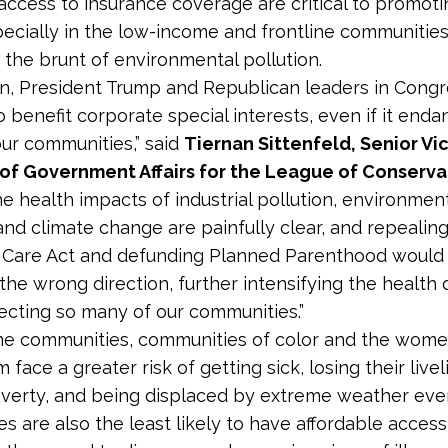
access to insurance coverage are critical to promoti
pecially in the low-income and frontline communities
 the brunt of environmental pollution.
n, President Trump and Republican leaders in Congre
o benefit corporate special interests, even if it end
our communities,” said
Tiernan Sittenfeld, Senior Vi
 of Government Affairs for the League of Conserva
he health impacts of industrial pollution, environmen
 and climate change are painfully clear, and repealin
 Care Act and defunding Planned Parenthood would 
the wrong direction, further intensifying the health d
fecting so many of our communities.”
e communities, communities of color and the wome
 face a greater risk of getting sick, losing their live
poverty, and being displaced by extreme weather eve
s are also the least likely to have affordable access