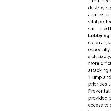
“From decl
destroying
administra
vital prot
safe,” said
Lobbying 
clean air,
especiall
sick. Sadl
more diffi
attacking 
Trump and 
priorities 
Preventati
provided b
access to 