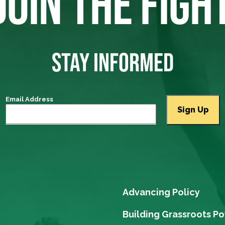
JOIN THE FIGH
STAY INFORMED
Email Address
Advancing Policy
Building Grassroots P