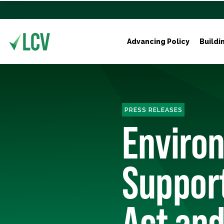
Advancing Policy
Buildi
PRESS RELEASES
Enviro
Support
Act an