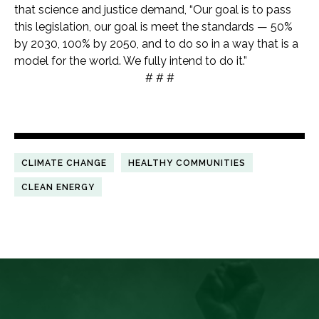
that science and justice demand, “Our goal is to pass
this legislation, our goal is meet the standards — 50%
by 2030, 100% by 2050, and to do so in a way that is a
model for the world. We fully intend to do it.”
# # #
CLIMATE CHANGE
HEALTHY COMMUNITIES
CLEAN ENERGY