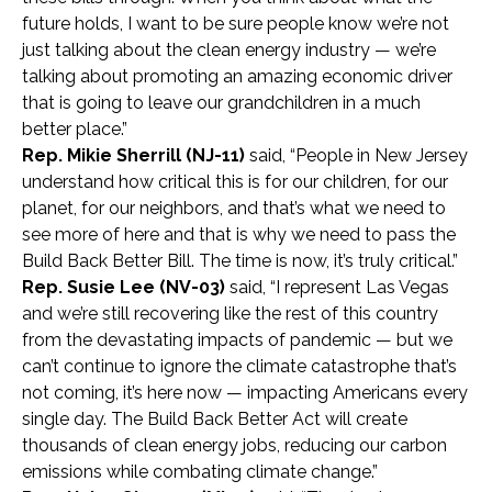
future holds, I want to be sure people know we’re not
just talking about the clean energy industry — we’re
talking about promoting an amazing economic driver
that is going to leave our grandchildren in a much
better place.”
Rep. Mikie Sherrill (NJ-11)
said, “People in New Jersey
understand how critical this is for our children, for our
planet, for our neighbors, and that’s what we need to
see more of here and that is why we need to pass the
Build Back Better Bill. The time is now, it’s truly critical.”
Rep. Susie Lee (NV-03)
said, “I represent Las Vegas
and we’re still recovering like the rest of this country
from the devastating impacts of pandemic — but we
can’t continue to ignore the climate catastrophe that’s
not coming, it’s here now — impacting Americans every
single day. The Build Back Better Act will create
thousands of clean energy jobs, reducing our carbon
emissions while combating climate change.”