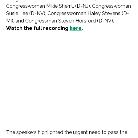
Congresswoman Mikie Sherrill (D-NJ), Congresswoman
Susie Lee (D-NV), Congresswoman Haley Stevens (D-
MI), and Congressman Steven Horsford (D-NV).
Watch the full recording
here
.
The speakers highlighted the urgent need to pass the