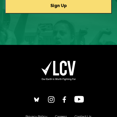
Privacy Policy
Careers
Contact Us