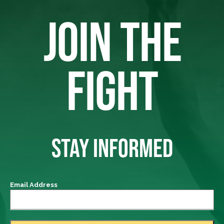
JOIN THE
FIGHT
STAY INFORMED
Email Address