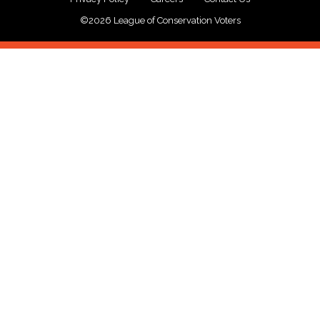
©2026 League of Conservation Voters