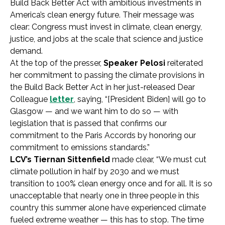
Build Back Better Act with ambitious investments in
America’s clean energy future. Their message was
clear: Congress must invest in climate, clean energy,
justice, and jobs at the scale that science and justice
demand.
At the top of the presser,
Speaker Pelosi
reiterated
her commitment to passing the climate provisions in
the Build Back Better Act in her just-released Dear
Colleague
letter
, saying, “[President Biden] will go to
Glasgow — and we want him to do so — with
legislation that is passed that confirms our
commitment to the Paris Accords by honoring our
commitment to emissions standards.”
LCV’s Tiernan Sittenfield
made clear, “We must cut
climate pollution in half by 2030 and we must
transition to 100% clean energy once and for all. It is so
unacceptable that nearly one in three people in this
country this summer alone have experienced climate
fueled extreme weather — this has to stop. The time