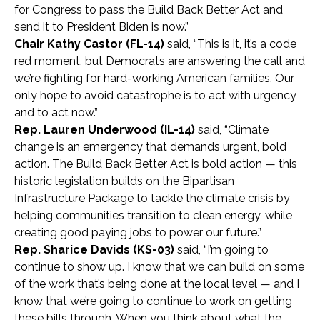
for Congress to pass the Build Back Better Act and
send it to President Biden is now.”
Chair Kathy Castor (FL-14)
said, “This is it, it’s a code
red moment, but Democrats are answering the call and
we’re fighting for hard-working American families. Our
only hope to avoid catastrophe is to act with urgency
and to act now.”
Rep. Lauren Underwood (IL-14)
said, “Climate
change is an emergency that demands urgent, bold
action. The Build Back Better Act is bold action — this
historic legislation builds on the Bipartisan
Infrastructure Package to tackle the climate crisis by
helping communities transition to clean energy, while
creating good paying jobs to power our future.”
Rep. Sharice Davids (KS-03)
said, “I’m going to
continue to show up. I know that we can build on some
of the work that’s being done at the local level — and I
know that we’re going to continue to work on getting
these bills through. When you think about what the