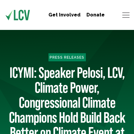
Get Involved
Donate
PRESS RELEASES
ICYMI: Speaker Pelosi, LCV,
Climate Power,
Congressional Climate
Champions Hold Build Back
Better on Climate Event at