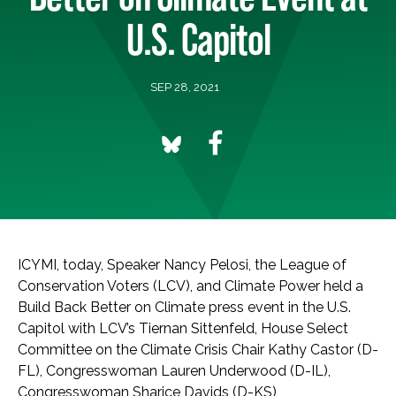
U.S. Capitol
SEP 28, 2021
ICYMI, today, Speaker Nancy Pelosi, the League of
Conservation Voters (LCV), and Climate Power held a
Build Back Better on Climate press event in the U.S.
Capitol with LCV’s Tiernan Sittenfeld, House Select
Committee on the Climate Crisis Chair Kathy Castor (D-
FL), Congresswoman Lauren Underwood (D-IL),
Congresswoman Sharice Davids (D-KS),