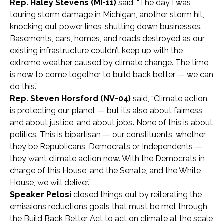
Rep. Haley Stevens (MI-11)
said, “The day I was
touring storm damage in Michigan, another storm hit,
knocking out power lines, shutting down businesses.
Basements, cars, homes, and roads destroyed as our
existing infrastructure couldn’t keep up with the
extreme weather caused by climate change. The time
is now to come together to build back better — we can
do this.”
Rep. Steven Horsford (NV-04)
said, “Climate action
is protecting our planet — but it’s also about fairness,
and about justice, and about jobs
.
None of this is about
politics. This is bipartisan — our constituents, whether
they be Republicans, Democrats or Independents —
they want climate action now. With the Democrats in
charge of this House, and the Senate, and the White
House, we will deliver.”
Speaker Pelosi
closed things out by reiterating the
emissions reductions goals that must be met through
the Build Back Better Act to act on climate at the scale