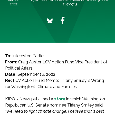
2022
767-9743
To:
Interested Parties
From:
Craig Auster, LCV Action Fund Vice President of
Political Affairs
Date:
September 16, 2022
Re:
LCV Action Fund Memo: Tiffany Smiley is Wrong
for Washington’s Climate and Families
KIRO 7 News published a
story
in which Washington
Republican U.S. Senate nominee Tiffany Smiley said:
“We need to fight climate change, I believe that is best