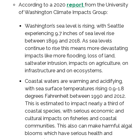
According to a 2020
report
from the University
of Washington Climate Impacts Group:
Washington’s sea level is rising, with Seattle
experiencing 9.7 inches of sea level rise
between 1899 and 2018. As sea levels
continue to rise this means more devastating
impacts like more flooding, loss of land,
saltwater intrusion, impacts on agriculture, on
infrastructure and on ecosystems.
Coastal waters are warming and acidifying,
with sea surface temperatures rising 0.9-1.8
degrees Fahrenheit between 1990 and 2012.
This is estimated to impact nearly a third of
coastal species, with serious economic and
cultural impacts on fisheries and coastal
communities. This also can make harmful algal
blooms which have serious health and