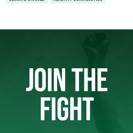
JOIN THE
FIGHT