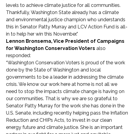
levels to achieve climate justice for all communities.
Thankfully, Washington State already has a climate
and environmental justice champion who understands
this in Senator Patty Murray and LCV Action Fund is all-
in to help her win this November.”
Lennon Bronsema, Vice President of Campaigns
for Washington Conservation Voters
also
responded:
“Washington Conservation Voters is proud of the work
done by the State of Washington and local
governments to be a leader in addressing the climate
crisis. We know our work here at home is not all we
need to stop the impacts climate change is having on
our communities. That is why we are so grateful to
Senator Patty Murray for the work she has done in the
U.S. Senate, including recently helping pass the Inflation
Reduction and CHIPs Acts, to invest in our clean
energy future and climate justice. She is an important