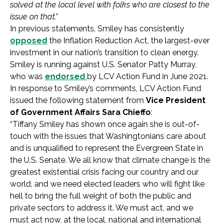
solved at the local level with folks who are closest to the
issue on that.”
In previous statements, Smiley has consistently
opposed
the Inflation Reduction Act, the largest-ever
investment in our nation’s transition to clean energy.
Smiley is running against U.S. Senator Patty Murray,
who was
endorsed
by LCV Action Fund in June 2021.
In response to Smiley’s comments, LCV Action Fund
issued the following statement from
Vice President
of Government Affairs Sara Chieffo
:
“Tiffany Smiley has shown once again she is out-of-
touch with the issues that Washingtonians care about
and is unqualified to represent the Evergreen State in
the U.S. Senate. We all know that climate change is the
greatest existential crisis facing our country and our
world, and we need elected leaders who will fight like
hell to bring the full weight of both the public and
private sectors to address it. We must act, and we
must act now, at the local, national and international