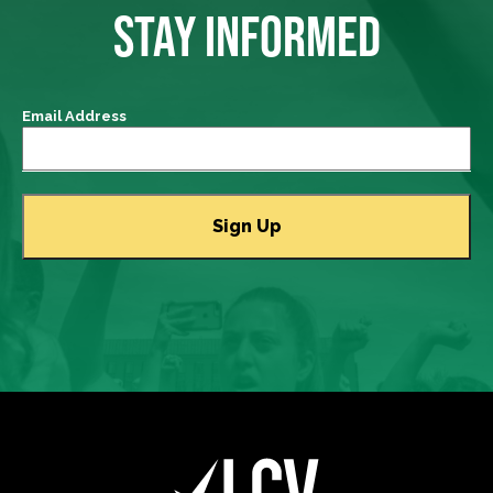
STAY INFORMED
Email Address