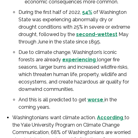
economic consequences more common.
During the first half of 2022,
54%
of Washington
State was experiencing abnormally dry or
drought conditions with 25% in severe or extreme
drought, followed by the
second-wettest
May
through June in the state since 1895.
Due to climate change, Washington’s iconic
forests are already
experiencing
longer fire
seasons, larger burns and increased wildfire risks,
which threaten human life, property, wildlife and
ecosystems, and create hazardous air quality for
downwind communities.
And this is all predicted to get
worse
in the
coming years.
Washingtonians want climate action.
According
to
the Yale University Program on Climate Change
Communication, 68% of Washingtonians are worried