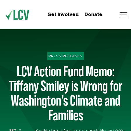
Get Involved
Donate
PRESS RELEASES
LCV Action Fund Memo:
Tiffany Smiley is Wrong for
Washington’s Climate and
Families
SEP 16,
Kyra Madunich-Arevalo,
kmadunich@lcv.org
, 909-