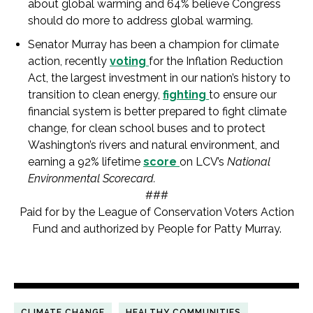
about global warming and 64% believe Congress
should do more to address global warming.
Senator Murray has been a champion for climate
action, recently
voting
for the Inflation Reduction
Act, the largest investment in our nation’s history to
transition to clean energy,
fighting
to ensure our
financial system is better prepared to fight climate
change, for clean school buses and to protect
Washington’s rivers and natural environment, and
earning a 92% lifetime
score
on LCV’s
National
Environmental Scorecard.
###
Paid for by the League of Conservation Voters Action
Fund and authorized by People for Patty Murray.
CLIMATE CHANGE
HEALTHY COMMUNITIES