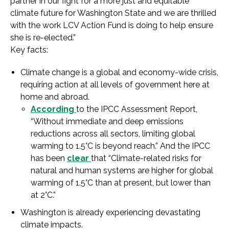
partner in our fight for a more just and equitable
climate future for Washington State and we are thrilled
with the work LCV Action Fund is doing to help ensure
she is re-elected.”
Key facts:
Climate change is a global and economy-wide crisis,
requiring action at all levels of government here at
home and abroad.
According
to the IPCC Assessment Report,
“Without immediate and deep emissions
reductions across all sectors, limiting global
warming to 1.5°C is beyond reach.” And the IPCC
has been
clear
that “Climate-related risks for
natural and human systems are higher for global
warming of 1.5°C than at present, but lower than
at 2°C.”
Washington is already experiencing devastating
climate impacts.