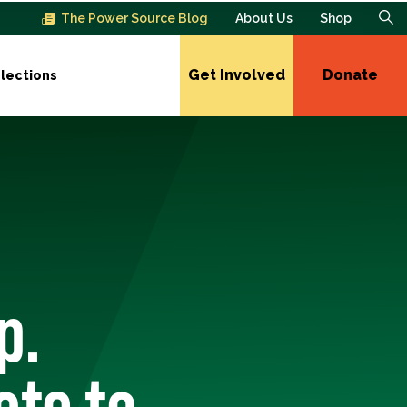
The Power Source Blog
About Us
Shop
Get Involved
Donate
lections
p.
ote to