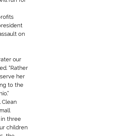
rofits
 president
assault on
water our
ed. “Rather
 serve her
ing to the
io.”
l Clean
mall
in three
ur children
5, the