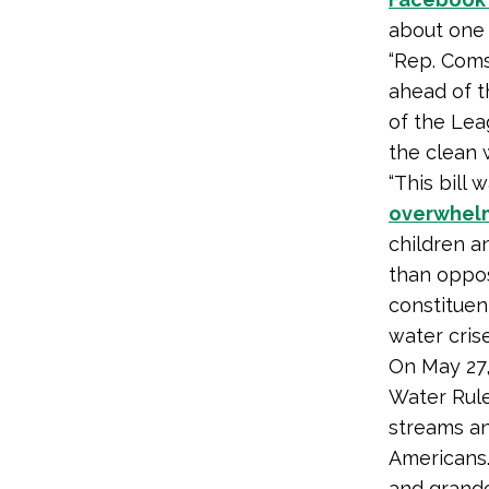
about one
“Rep. Comst
ahead of th
of the Lea
the clean 
“This bill
overwhelm
children a
than oppos
constituen
water cris
On May 27,
Water Rule
streams an
Americans.
and grandc