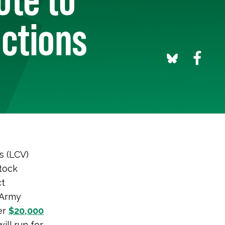
ections
s (LCV)
tock
ct
 Army
ger
$20,000
ill run for