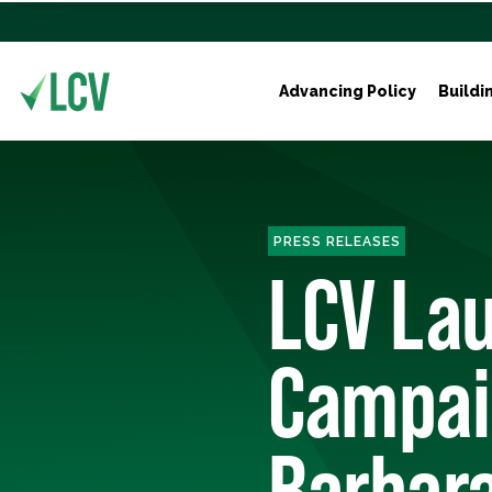
Advancing Policy
Buildi
PRESS RELEASES
LCV Lau
Campaig
Barbara