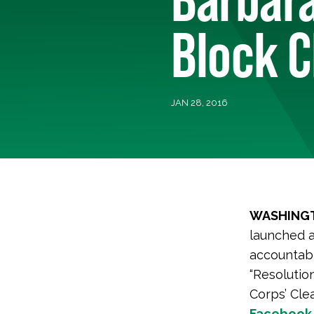
Block C
JAN 28, 2016
WASHINGT
launched 
accountabl
“Resolutio
Corps’ Cle
Facebook