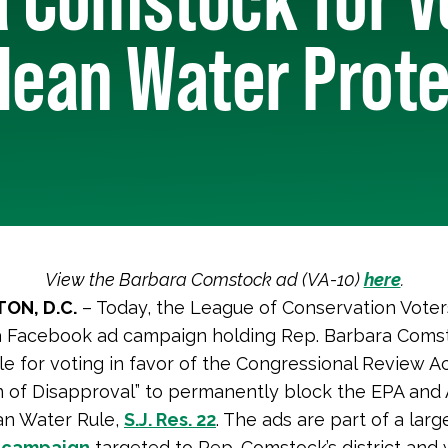
lean Water Prot
View the Barbara Comstock ad (VA-10)
here
.
ON, D.C.
– Today, the League of Conservation Voter
a Facebook ad campaign holding Rep. Barbara Coms
e for voting in favor of the Congressional Review A
n of Disapproval” to permanently block the EPA and
an Water Rule,
S.J. Res. 22
. The ads are part of a lar
 campaign
targeted to Rep. Comstock’s district and w