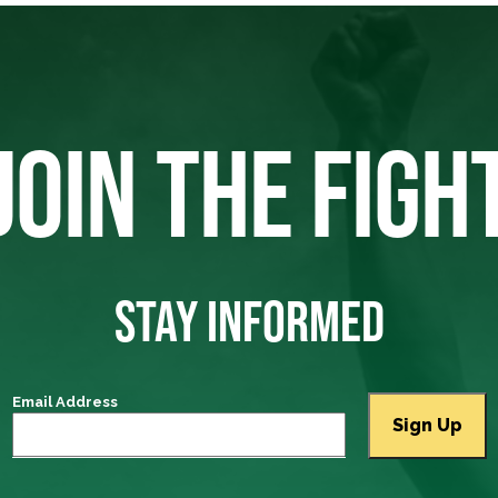
JOIN THE FIGH
STAY INFORMED
Email Address