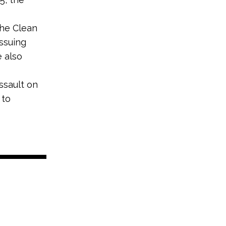
the Clean
ssuing
e also
ssault on
 to