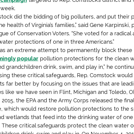
 week.
ock did the bidding of big polluters, and put their p
e health of Virginia’s families,” said Gene Karpinski,
gue of Conservation Voters. “She voted for a radical 
water protections of one in three Americans.”
 was an extreme attempt to permanently block these
ingly popular
pollution protections for the clean 
nd grandchildren drink, swim, and play in,” he continu
ing these critical safeguards, Rep. Comstock would
ts far better by focusing on the issues that are lead
es like we have seen in Flint, Michigan and Toledo, Oh
 2015, the EPA and the Army Corps released the fina
, which would restore pollution protections to the s
d wetlands that feed into the drinking water of one 
 These critical safeguards protect the clean water o
hildren drink, swim and play in. On November 4, 201