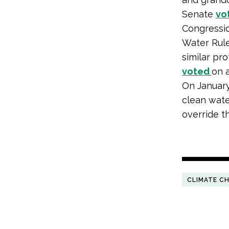
Senate
vo
Congressio
Water Rule
similar pro
voted
on a
On Januar
clean wate
override t
CLIMATE C