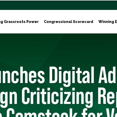
ng Grassroots Power
Congressional Scorecard
Winning E
nches Digital Ad
n Criticizing Re
 Comstock for V