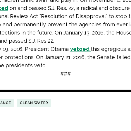
ted
on and passed S.J. Res. 22, a radical and obscure
nal Review Act “Resolution of Disapproval” to stop 
 and permanently prevent the agencies from ever i
tections in the future. On January 13, 2016, the Hous
nd passed S.J. Res 22.
y 19, 2016, President Obama
vetoed
this egregious a
r protections. On January 21, 2016, the Senate failed
he president’s veto.
###
HANGE
CLEAN WATER