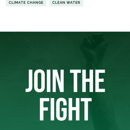
CLIMATE CHANGE
CLEAN WATER
JOIN THE
FIGHT