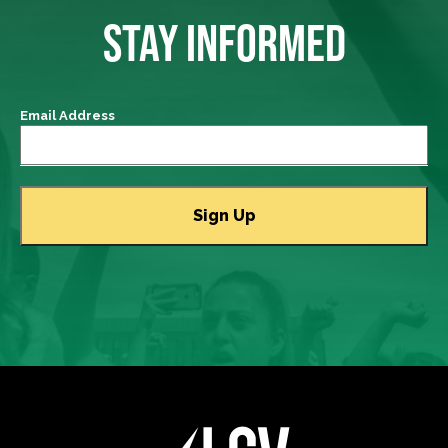
STAY INFORMED
Email Address