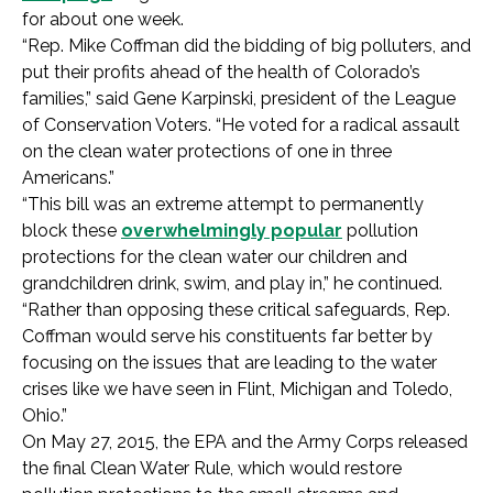
for about one week.
“Rep. Mike Coffman did the bidding of big polluters, and
put their profits ahead of the health of Colorado’s
families,” said Gene Karpinski, president of the League
of Conservation Voters. “He voted for a radical assault
on the clean water protections of one in three
Americans.”
“This bill was an extreme attempt to permanently
block these
overwhelmingly popular
pollution
protections for the clean water our children and
grandchildren drink, swim, and play in,” he continued.
“Rather than opposing these critical safeguards, Rep.
Coffman would serve his constituents far better by
focusing on the issues that are leading to the water
crises like we have seen in Flint, Michigan and Toledo,
Ohio.”
On May 27, 2015, the EPA and the Army Corps released
the final Clean Water Rule, which would restore