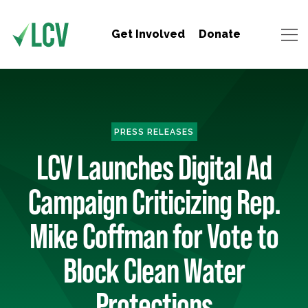
Get Involved
Donate
PRESS RELEASES
LCV Launches Digital Ad
Campaign Criticizing Rep.
Mike Coffman for Vote to
Block Clean Water
Protections