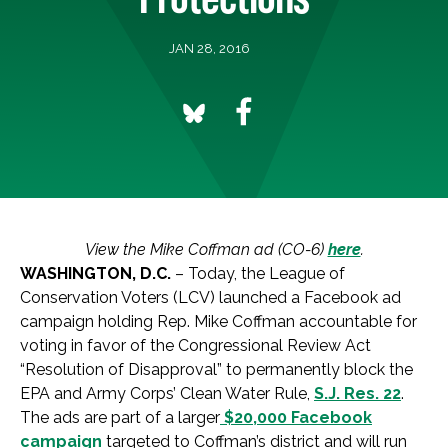
JAN 28, 2016
View the Mike Coffman ad (CO-6)
here
.
WASHINGTON, D.C.
– Today, the League of
Conservation Voters (LCV) launched a Facebook ad
campaign holding Rep. Mike Coffman accountable for
voting in favor of the Congressional Review Act
“Resolution of Disapproval” to permanently block the
EPA and Army Corps’ Clean Water Rule,
S.J. Res. 22
.
The ads are part of a larger
$20,000 Facebook
campaign
targeted to Coffman’s district and will run