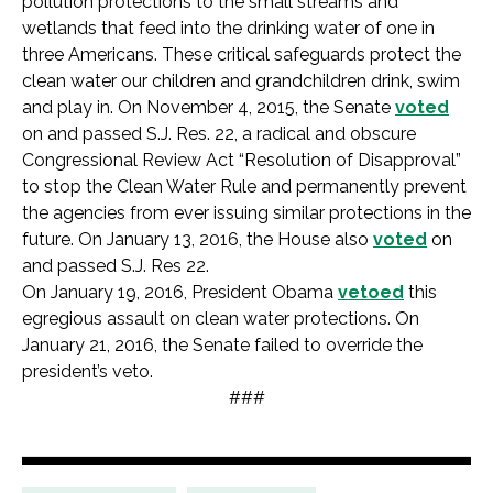
pollution protections to the small streams and
wetlands that feed into the drinking water of one in
three Americans. These critical safeguards protect the
clean water our children and grandchildren drink, swim
and play in. On November 4, 2015, the Senate
voted
on and passed S.J. Res. 22, a radical and obscure
Congressional Review Act “Resolution of Disapproval”
to stop the Clean Water Rule and permanently prevent
the agencies from ever issuing similar protections in the
future. On January 13, 2016, the House also
voted
on
and passed S.J. Res 22.
On January 19, 2016, President Obama
vetoed
this
egregious assault on clean water protections. On
January 21, 2016, the Senate failed to override the
president’s veto.
###