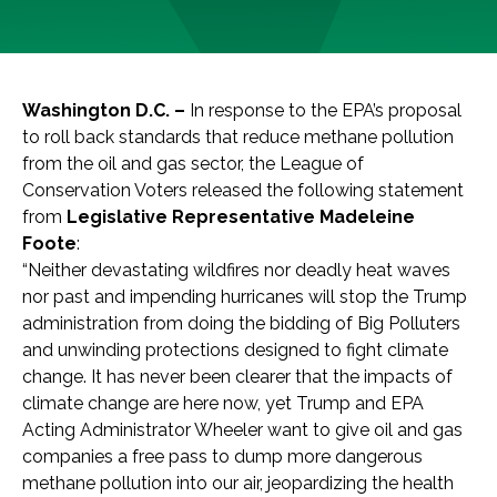
Washington D.C. –
In response to the EPA’s proposal
to roll back standards that reduce methane pollution
from the oil and gas sector, the League of
Conservation Voters released the following statement
from
Legislative Representative Madeleine
Foote
:
“Neither devastating wildfires nor deadly heat waves
nor past and impending hurricanes will stop the Trump
administration from doing the bidding of Big Polluters
and unwinding protections designed to fight climate
change. It has never been clearer that the impacts of
climate change are here now, yet Trump and EPA
Acting Administrator Wheeler want to give oil and gas
companies a free pass to dump more dangerous
methane pollution into our air, jeopardizing the health