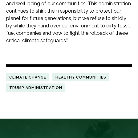
and well-being of our communities. This administration
continues to shirk their responsibility to protect our
planet for future generations, but we refuse to sit idly
by while they hand over our environment to dirty fossil
fuel companies and vow to fight the rollback of these
critical climate safeguards.”
CLIMATE CHANGE
HEALTHY COMMUNITIES
TRUMP ADMINISTRATION