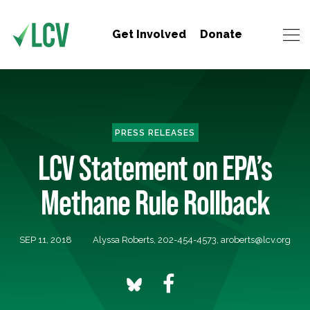
Get Involved
Donate
PRESS RELEASES
LCV Statement on EPA’s
Methane Rule Rollback
SEP 11, 2018
Alyssa Roberts, 202-454-4573,
aroberts@lcv.org