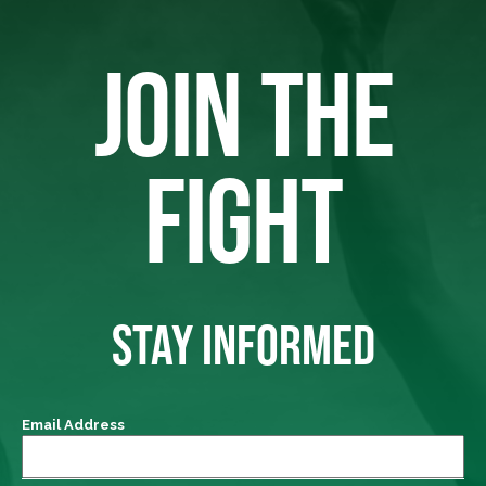
JOIN THE
FIGHT
STAY INFORMED
Email Address