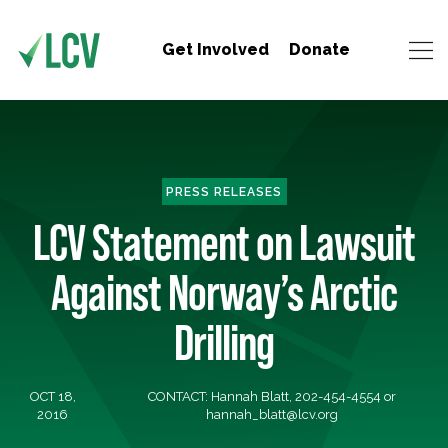
Get Involved
Donate
PRESS RELEASES
LCV Statement on Lawsuit
Against Norway’s Arctic
Drilling
OCT 18,
CONTACT: Hannah Blatt, 202-454-4554 or
2016
hannah_blatt@lcv.org