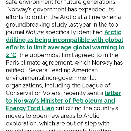
safe environment for future generations.
Norway’s government has expanded its
efforts to drill in the Arctic at a time when a
groundbreaking study last year in the top
journal
Nature
specifically identified
Arctic
drilling as being incompatible with global
efforts to limit average global warming to
2 °C
, the uppermost limit agreed to in the
Paris climate agreement, which Norway has
ratified. Several leading American
environmental non-governmental
organizations, including the League of
Conservation Voters, recently sent a
letter
to Norway’s Minister of Petroleum and
Energy Tord Lien
criticizing the country’s
moves to open new areas to Arctic
exploration, which are out of step with