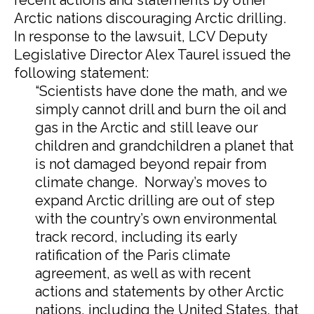
recent actions and statements by other
Arctic nations discouraging Arctic drilling.
In response to the lawsuit, LCV Deputy
Legislative Director Alex Taurel issued the
following statement:
“Scientists have done the math, and we
simply cannot drill and burn the oil and
gas in the Arctic and still leave our
children and grandchildren a planet that
is not damaged beyond repair from
climate change. Norway’s moves to
expand Arctic drilling are out of step
with the country’s own environmental
track record, including its early
ratification of the Paris climate
agreement, as well as with recent
actions and statements by other Arctic
nations, including the United States, that