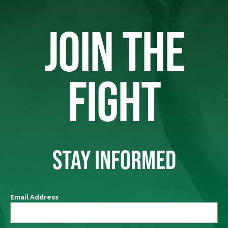
JOIN THE
FIGHT
STAY INFORMED
Email Address