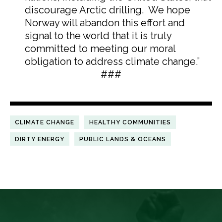
discourage Arctic drilling. We hope
Norway will abandon this effort and
signal to the world that it is truly
committed to meeting our moral
obligation to address climate change.”
###
CLIMATE CHANGE
HEALTHY COMMUNITIES
DIRTY ENERGY
PUBLIC LANDS & OCEANS