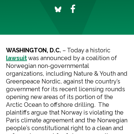
WASHINGTON, D.C.
– Today a historic
lawsuit
was announced by a coalition of
Norwegian non-governmental
organizations, including Nature & Youth and
Greenpeace Nordic, against the country’s
government for its recent licensing rounds
opening new areas of its portion of the
Arctic Ocean to offshore drilling. The
plaintiffs argue that Norway is violating the
Paris climate agreement and the Norwegian
people’s constitutional right to a clean and