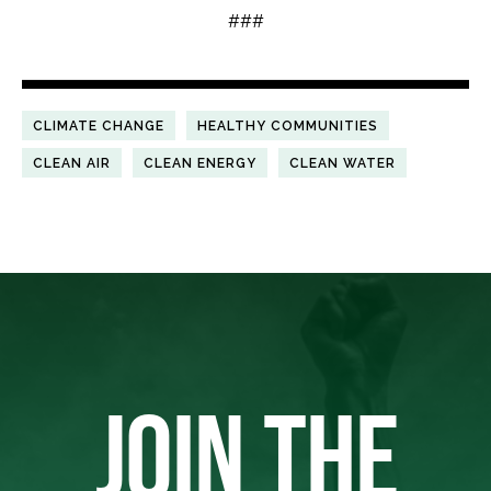
###
CLIMATE CHANGE
HEALTHY COMMUNITIES
CLEAN AIR
CLEAN ENERGY
CLEAN WATER
JOIN THE