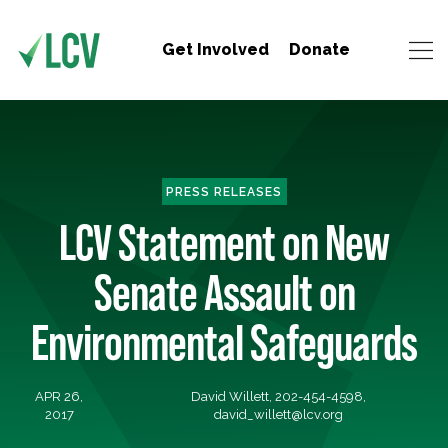
Get Involved
Donate
PRESS RELEASES
LCV Statement on New
Senate Assault on
Environmental Safeguards
APR 26,
David Willett, 202-454-4598,
2017
david_willett@lcv.org