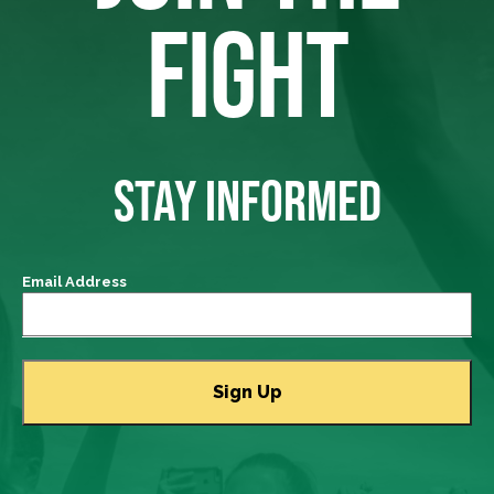
FIGHT
STAY INFORMED
Email Address