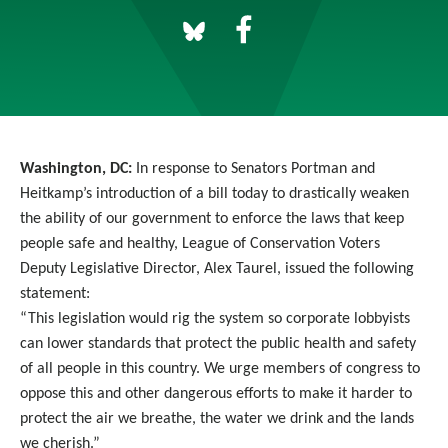
Washington, DC:
In response to Senators Portman and
Heitkamp’s introduction of a bill today to drastically weaken
the ability of our government to enforce the laws that keep
people safe and healthy, League of Conservation Voters
Deputy Legislative Director, Alex Taurel, issued the following
statement:
“This legislation would rig the system so corporate lobbyists
can lower standards that protect the public health and safety
of all people in this country. We urge members of congress to
oppose this and other dangerous efforts to make it harder to
protect the air we breathe, the water we drink and the lands
we cherish.”