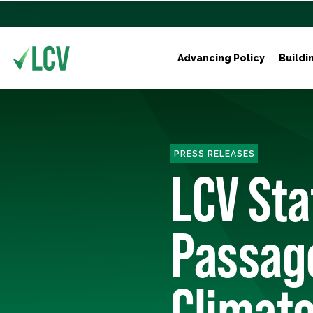
Advancing Policy
Buildi
PRESS RELEASES
LCV St
Passag
Climate