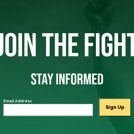
JOIN THE FIGH
STAY INFORMED
Email Address