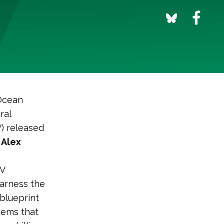
 Ocean
ral
) released
 Alex
CV
harness the
 blueprint
tems that