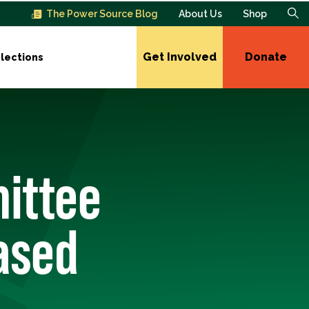
The Power Source Blog
About Us
Shop
Get Involved
Donate
lections
ittee
ased