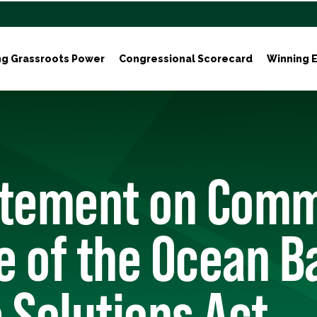
ng Grassroots Power
Congressional Scorecard
Winning E
atement on Comm
e of the Ocean B
 Solutions Act