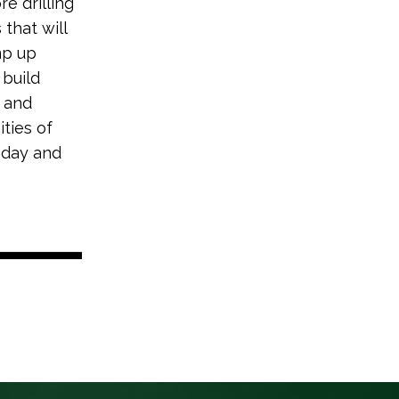
e drilling
that will
mp up
 build
n and
ties of
today and