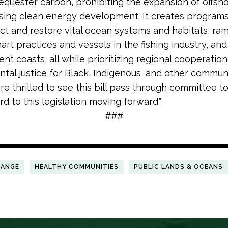
sequester carbon, prohibiting the expansion of offshor
sing clean energy development. It creates programs 
ct and restore vital ocean systems and habitats, ra
rt practices and vessels in the fishing industry, and
ent coasts, all while prioritizing regional cooperatio
tal justice for Black, Indigenous, and other communi
are thrilled to see this bill pass through committee 
d to this legislation moving forward.”
###
HANGE
HEALTHY COMMUNITIES
PUBLIC LANDS & OCEANS