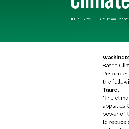
JUL 14, 2021
Courtnee Connon
Washingto
Based Clim
Resources 
the follo
Taure
l:
“The clima
applauds C
power of th
to reduce 