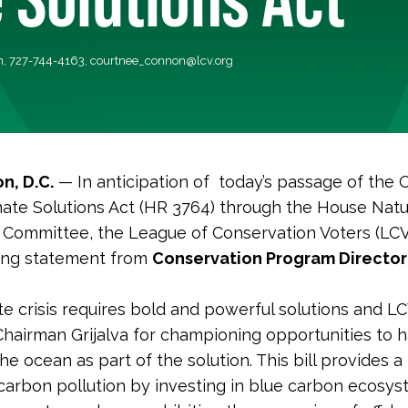
, 727-744-4163,
courtnee_connon@lcv.org
n, D.C.
— In anticipation of today’s passage of the
ate Solutions Act (HR 3764) through the House Natu
Committee, the League of Conservation Voters (LCV
wing statement from
Conservation Program Director
te crisis requires bold and powerful solutions and L
hairman Grijalva for championing opportunities to 
e ocean as part of the solution. This bill provides a
carbon pollution by investing in blue carbon ecosys