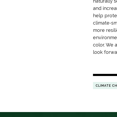
naturally 
and increa
help prote
climate-sma
more resili
environmen
color. We 
look forwar
CLIMATE C