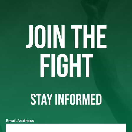
JOIN THE
FIGHT
STAY INFORMED
Email Address