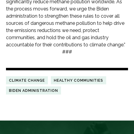
significantly reduce methane pollution worldwide. As
the process moves forward, we urge the Biden
administration to strengthen these rules to cover all
sources of dangerous methane pollution to help drive
the emissions reductions we need, protect
communities, and hold the oil and gas industry
accountable for their contributions to climate change.”
###
CLIMATE CHANGE
HEALTHY COMMUNITIES
BIDEN ADMINISTRATION