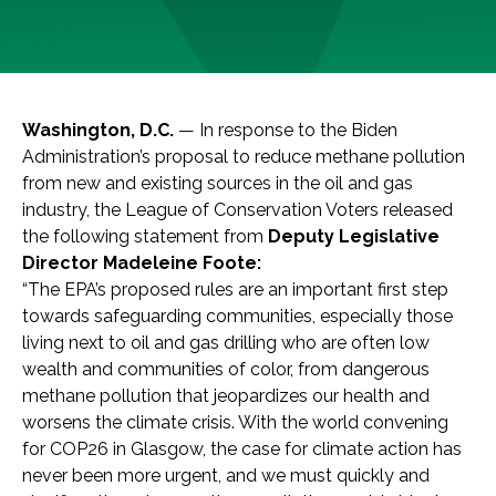
Washington, D.C.
— In response to the Biden
Administration’s proposal to reduce methane pollution
from new and existing sources in the oil and gas
industry, the League of Conservation Voters released
the following statement from
Deputy Legislative
Director Madeleine Foote:
“The EPA’s proposed rules are an important first step
towards safeguarding communities, especially those
living next to oil and gas drilling who are often low
wealth and communities of color, from dangerous
methane pollution that jeopardizes our health and
worsens the climate crisis. With the world convening
for COP26 in Glasgow, the case for climate action has
never been more urgent, and we must quickly and