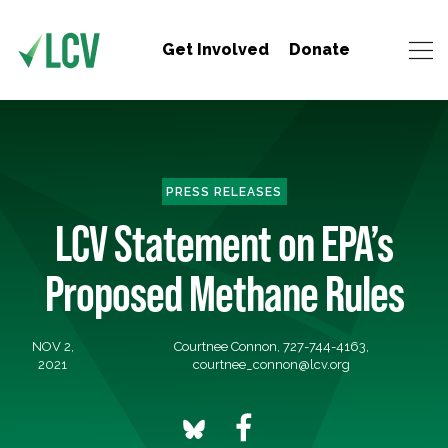
Get Involved
Donate
PRESS RELEASES
LCV Statement on EPA’s
Proposed Methane Rules
NOV 2,
Courtnee Connon, 727-744-4163,
2021
courtnee_connon@lcv.org