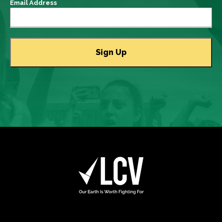
Email Address