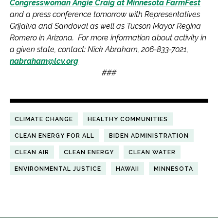
Congresswoman Angie Craig at Minnesota FarmFest
and a press conference tomorrow with Representatives
Grijalva and Sandoval as well as Tucson Mayor Regina
Romero in Arizona. For more information about activity in
a given state, contact: Nick Abraham, 206-833-7021,
nabraham@lcv.org
###
CLIMATE CHANGE
HEALTHY COMMUNITIES
CLEAN ENERGY FOR ALL
BIDEN ADMINISTRATION
CLEAN AIR
CLEAN ENERGY
CLEAN WATER
ENVIRONMENTAL JUSTICE
HAWAII
MINNESOTA