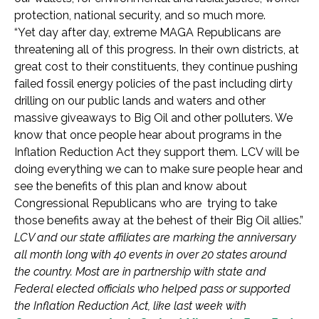
protection, national security, and so much more.
“Yet day after day, extreme MAGA Republicans are
threatening all of this progress. In their own districts, at
great cost to their constituents, they continue pushing
failed fossil energy policies of the past including dirty
drilling on our public lands and waters and other
massive giveaways to Big Oil and other polluters. We
know that once people hear about programs in the
Inflation Reduction Act they support them. LCV will be
doing everything we can to make sure people hear and
see the benefits of this plan and know about
Congressional Republicans who are trying to take
those benefits away at the behest of their Big Oil allies.”
LCV and our state affiliates are marking the anniversary
all month long with 40 events in over 20 states around
the country. Most are in partnership with state and
Federal elected officials who helped pass or supported
the Inflation Reduction Act, like last week with