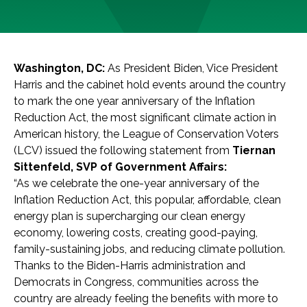
Washington, DC:
As President Biden, Vice President
Harris and the cabinet hold events around the country
to mark the one year anniversary of the Inflation
Reduction Act, the most significant climate action in
American history, the League of Conservation Voters
(LCV) issued the following statement from
Tiernan
Sittenfeld, SVP of Government Affairs:
“As we celebrate the one-year anniversary of the
Inflation Reduction Act, this popular, affordable, clean
energy plan is supercharging our clean energy
economy, lowering costs, creating good-paying,
family-sustaining jobs, and reducing climate pollution.
Thanks to the Biden-Harris administration and
Democrats in Congress, communities across the
country are already feeling the benefits with more to