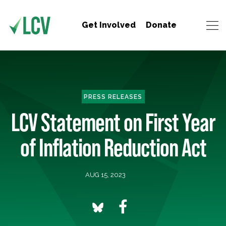
Get Involved
Donate
PRESS RELEASES
LCV Statement on First Year
of Inflation Reduction Act
AUG 15, 2023