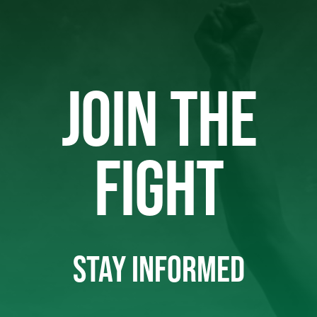
JOIN THE
FIGHT
STAY INFORMED