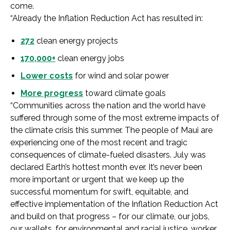
come.
“Already the Inflation Reduction Act has resulted in:
272
clean energy projects
170,000+
clean energy jobs
Lower costs
for wind and solar power
More progress
toward climate goals
“Communities across the nation and the world have
suffered through some of the most extreme impacts of
the climate crisis this summer. The people of Maui are
experiencing one of the most recent and tragic
consequences of climate-fueled disasters. July was
declared Earth’s hottest month ever. It’s never been
more important or urgent that we keep up the
successful momentum for swift, equitable, and
effective implementation of the Inflation Reduction Act
and build on that progress – for our climate, our jobs,
our wallets, for environmental and racial justice, worker