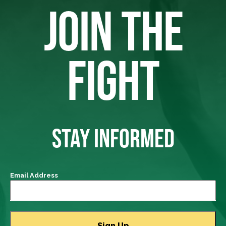
JOIN THE
FIGHT
STAY INFORMED
Email Address