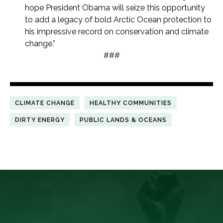
hope President Obama will seize this opportunity
to add a legacy of bold Arctic Ocean protection to
his impressive record on conservation and climate
change.”
###
CLIMATE CHANGE
HEALTHY COMMUNITIES
DIRTY ENERGY
PUBLIC LANDS & OCEANS