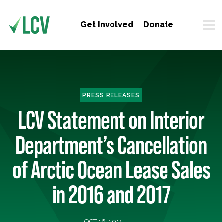
Get Involved
Donate
PRESS RELEASES
LCV Statement on Interior
Department’s Cancellation
of Arctic Ocean Lease Sales
in 2016 and 2017
OCT 16, 2015