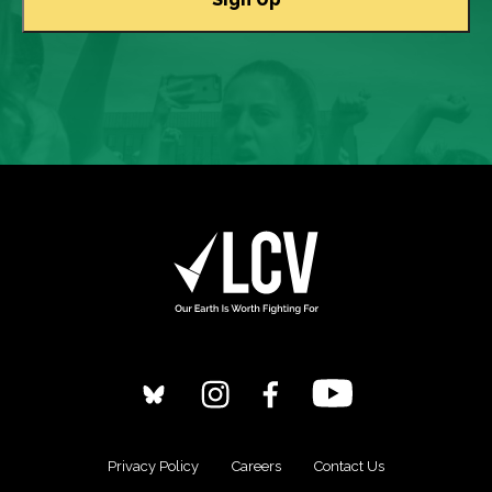
Privacy Policy
Careers
Contact Us