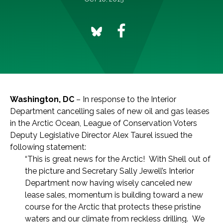
Washington, DC
– In response to the Interior
Department cancelling sales of new oil and gas leases
in the Arctic Ocean, League of Conservation Voters
Deputy Legislative Director Alex Taurel issued the
following statement:
“This is great news for the Arctic! With Shell out of
the picture and Secretary Sally Jewell’s Interior
Department now having wisely canceled new
lease sales, momentum is building toward a new
course for the Arctic that protects these pristine
waters and our climate from reckless drilling. We