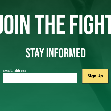
JOIN THE FIGH
STAY INFORMED
Email Address