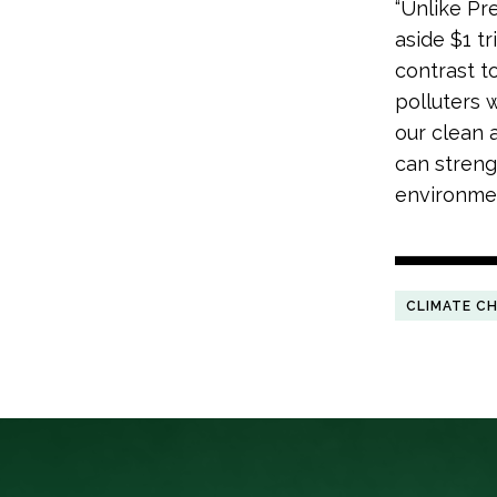
“Unlike Pr
aside $1 tr
contrast t
polluters 
our clean a
can streng
environmen
CLIMATE C