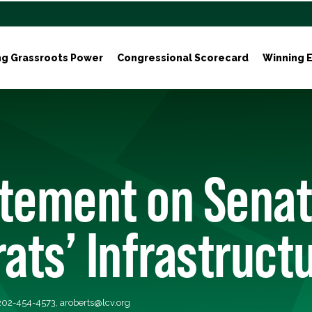
ng Grassroots Power
Congressional Scorecard
Winning E
atement on Sena
ts’ Infrastructu
 202-454-4573,
aroberts@lcv.org