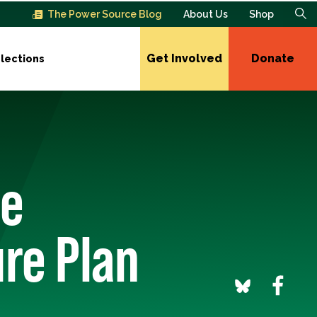
The Power Source Blog
About Us
Shop
Get Involved
Donate
lections
te
re Plan