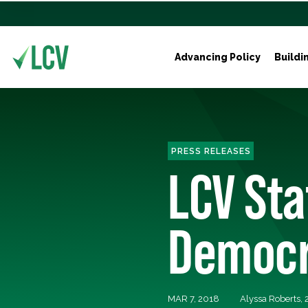
Advancing Policy
Buildi
PRESS RELEASES
LCV St
Democra
MAR 7, 2018
Alyssa Roberts,