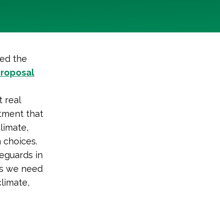
sed the
roposal
 real
stment that
limate,
 choices.
eguards in
nds we need
climate,