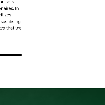
an sets
naires. In
itizes
sacrificing
hows that we