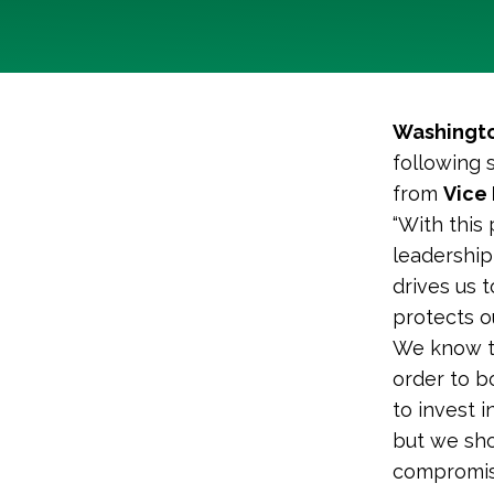
Washingto
following 
from
Vice 
“With this
leadership
drives us 
protects o
We know th
order to b
to invest i
but we sho
compromisi