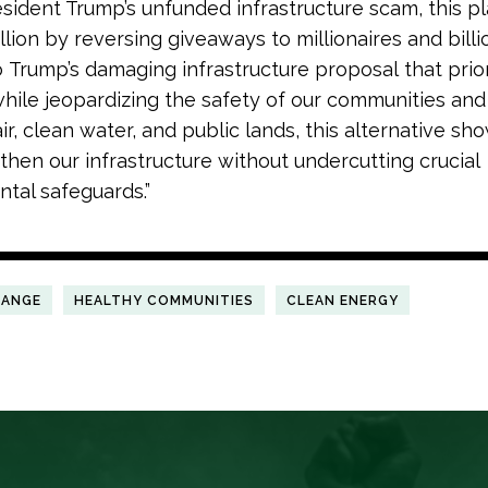
esident Trump’s unfunded infrastructure scam, this pl
illion by reversing giveaways to millionaires and billio
o Trump’s damaging infrastructure proposal that prior
while jeopardizing the safety of our communities and 
ir, clean water, and public lands, this alternative s
then our infrastructure without undercutting crucial
tal safeguards.”
HANGE
HEALTHY COMMUNITIES
CLEAN ENERGY