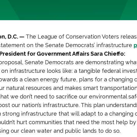
n, D.C. —
The League of Conservation Voters relea
statement on the Senate Democrats’ infrastructure
p
President for Government Affairs Sara Chieffo:
 proposal, Senate Democrats are demonstrating what
 on infrastructure looks like: a tangible federal inve
towards a clean energy future, plans for a changing c
ur natural resources and makes smart transportation
at we don’t need to sacrifice our environmental saf
oost our nation’s infrastructure. This plan understa
n strong infrastructure that will adapt to a changing 
uldn’t hurt communities that need the most help by
ng our clean water and public lands to do so.