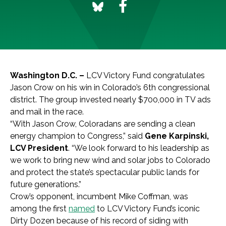
Washington D.C. –
LCV Victory Fund congratulates
Jason Crow on his win in Colorado’s 6th congressional
district. The group invested nearly $700,000 in TV ads
and mail in the race.
“With Jason Crow, Coloradans are sending a clean
energy champion to Congress,” said
Gene Karpinski,
LCV President
. “We look forward to his leadership as
we work to bring new wind and solar jobs to Colorado
and protect the state’s spectacular public lands for
future generations.”
Crow’s opponent, incumbent Mike Coffman, was
among the first
named
to LCV Victory Fund’s iconic
Dirty Dozen because of his record of siding with