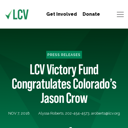
Get Involved
Donate
PRESS RELEASES
LCV Victory Fund
Congratulates Colorado’s
Jason Crow
NOV 7, 2018
Alyssa Roberts, 202-454-4573,
aroberts@lcv.org