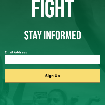
FIGHT
STAY INFORMED
Email Address