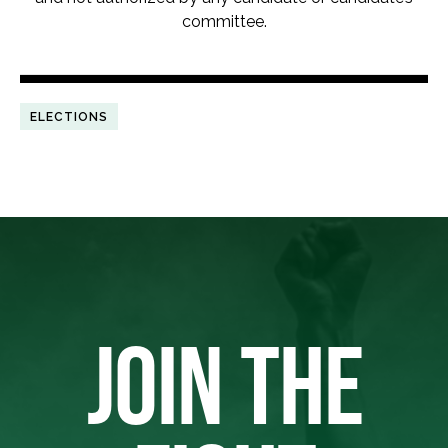
committee.
ELECTIONS
JOIN THE