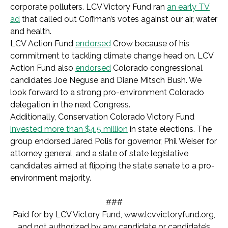
corporate polluters. LCV Victory Fund ran
an early TV
ad
that called out Coffman’s votes against our air, water
and health.
LCV Action Fund
endorsed
Crow because of his
commitment to tackling climate change head on. LCV
Action Fund also
endorsed
Colorado congressional
candidates Joe Neguse and Diane Mitsch Bush. We
look forward to a strong pro-environment Colorado
delegation in the next Congress.
Additionally, Conservation Colorado Victory Fund
invested more than $4.5 million
in state elections. The
group endorsed Jared Polis for governor, Phil Weiser for
attorney general, and a slate of state legislative
candidates aimed at flipping the state senate to a pro-
environment majority.
###
Paid for by LCV Victory Fund,
www.lcvvictoryfund.org,
and not authorized by any candidate or candidate’s