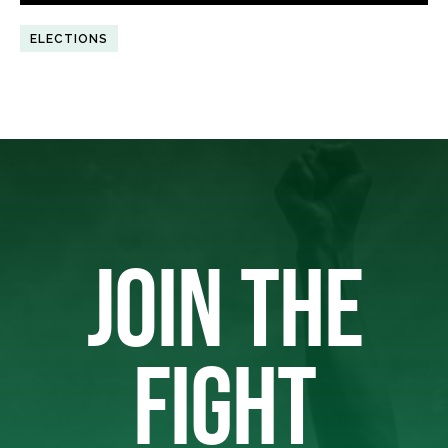
ELECTIONS
JOIN THE
FIGHT