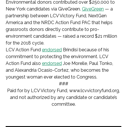
Environmental donors contributed over $250,000 to
New York candidates via GiveGreen.
GiveGreen
— a
partnership between LCV Victory Fund, NextGen
America and the NRDC Action Fund PAC that helps
grassroots donors directly contribute to pro-
environment candidates — raised a record $21 million
for the 2018 cycle.
LCV Action Fund
endorsed
Brindisi because of his
commitment to protecting the environment. LCV
Action Fund also
endorsed
Joe Morelle, Paul Tonko,
and Alexandria Ocasio-Cortez, who becomes the
youngest woman ever elected to Congress.
###
Paid for by LCV Victory Fund,
www.lcvvictoryfund.org,
and not authorized by any candidate or candidate’s
committee.