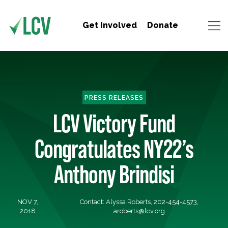
Get Involved
Donate
PRESS RELEASES
LCV Victory Fund
Congratulates NY22’s
Anthony Brindisi
NOV 7,
Contact: Alyssa Roberts, 202-454-4573,
2018
aroberts@lcv.org