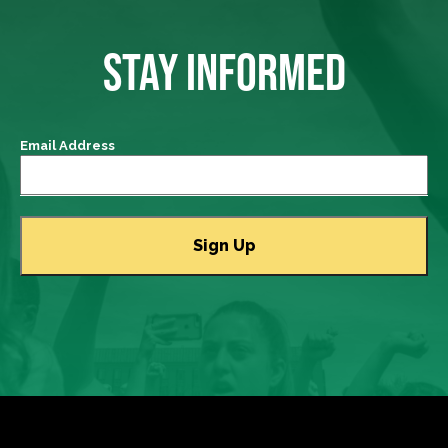
STAY INFORMED
Email Address