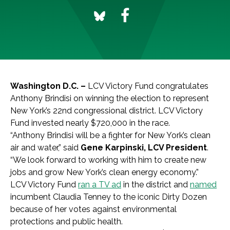
Washington D.C. –
LCV Victory Fund congratulates
Anthony Brindisi on winning the election to represent
New York’s 22nd congressional district. LCV Victory
Fund invested nearly $720,000 in the race.
“Anthony Brindisi will be a fighter for New York’s clean
air and water,” said
Gene Karpinski, LCV President
.
“We look forward to working with him to create new
jobs and grow New York’s clean energy economy.”
LCV Victory Fund
ran a TV ad
in the district and
named
incumbent Claudia Tenney to the iconic Dirty Dozen
because of her votes against environmental
protections and public health.