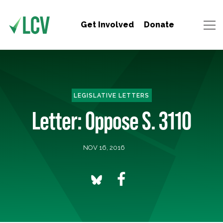
Get Involved
Donate
LEGISLATIVE LETTERS
Letter: Oppose S. 3110
NOV 16, 2016