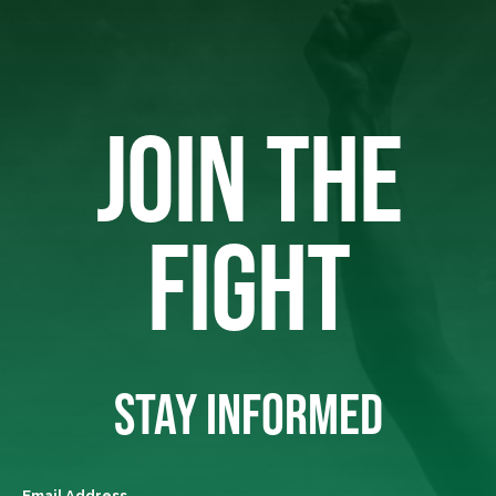
JOIN THE
FIGHT
STAY INFORMED
Email Address