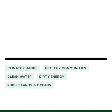
CLIMATE CHANGE
HEALTHY COMMUNITIES
CLEAN WATER
DIRTY ENERGY
PUBLIC LANDS & OCEANS