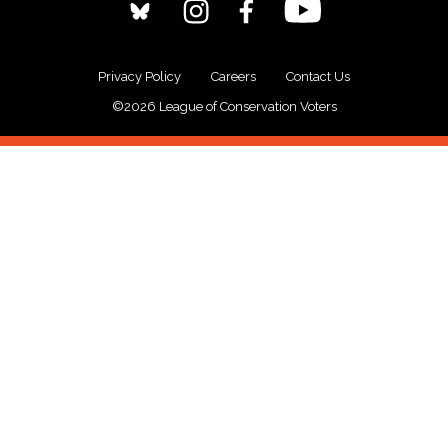
Privacy Policy
Careers
Contact Us
©2026 League of Conservation Voters