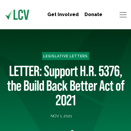
Get Involved
Donate
LEGISLATIVE LETTERS
LETTER: Support H.R. 5376,
the Build Back Better Act of
2021
NOV 1, 2021