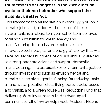
for members of Congress in the 2022 election
cycle or their next election who support the
Build Back Better Act.
This transformational legislation invests $555 billion in
climate, jobs, and justice. At the center of these
investments is a robust ten-year set of tax incentives
totaling $320 billion for clean energy and
manufacturing, transmission, electric vehicles,
innovative technologies, and energy efficiency that will
save households hundreds of dollars annually, are tied
to strong labor provisions and support domestic
manufacturing. The bill prioritizes environmental justice
through investments such as environmental and
climate justice block grants, funding for reducing toxic
air and water pollution, electrifying ports, trucks, buses
and transit, and a Greenhouse Gas Reduction Fund that
delivers 40% of investments to disadvantaged
communities, all of which help meet President Biden’s