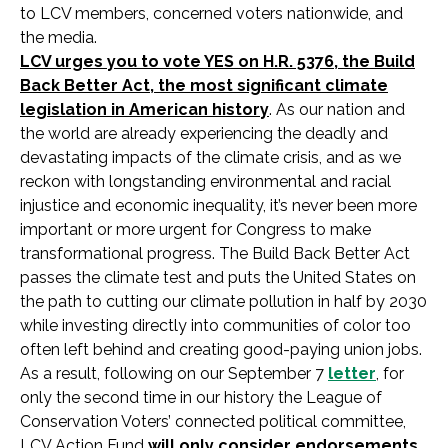
to LCV members, concerned voters nationwide, and
the media.
LCV urges you to vote YES on H.R. 5376, the Build
Back Better Act, the most significant climate
legislation in American history
. As our nation and
the world are already experiencing the deadly and
devastating impacts of the climate crisis, and as we
reckon with longstanding environmental and racial
injustice and economic inequality, it’s never been more
important or more urgent for Congress to make
transformational progress. The Build Back Better Act
passes the climate test and puts the United States on
the path to cutting our climate pollution in half by 2030
while investing directly into communities of color too
often left behind and creating good-paying union jobs.
As a result, following on our September 7
letter
, for
only the second time in our history the League of
Conservation Voters’ connected political committee,
LCV Action Fund
will only consider endorsements