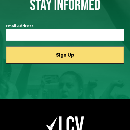
STAY INFORMED
Email Address