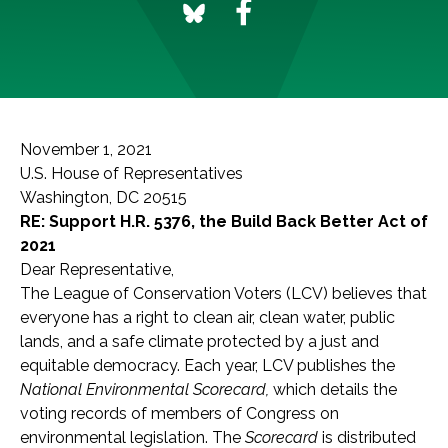
November 1, 2021
U.S. House of Representatives
Washington, DC 20515
RE: Support H.R. 5376, the Build Back Better Act of
2021
Dear Representative,
The League of Conservation Voters (LCV) believes that
everyone has a right to clean air, clean water, public
lands, and a safe climate protected by a just and
equitable democracy. Each year, LCV publishes the
National Environmental Scorecard,
which details the
voting records of members of Congress on
environmental legislation. The
Scorecard
is distributed