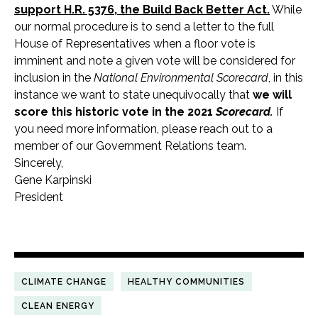
support H.R. 5376, the Build Back Better Act.
While
our normal procedure is to send a letter to the full
House of Representatives when a floor vote is
imminent and note a given vote will be considered for
inclusion in the
National Environmental Scorecard
, in this
instance we want to state unequivocally that
we will
score this historic vote in the 2021
Scorecard.
If
you need more information, please reach out to a
member of our Government Relations team.
Sincerely,
Gene Karpinski
President
CLIMATE CHANGE
HEALTHY COMMUNITIES
CLEAN ENERGY