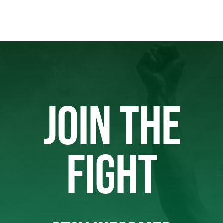
JOIN THE
FIGHT