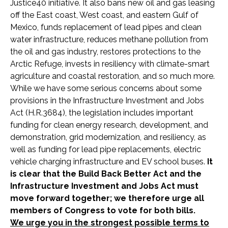
Justice40 initiative. It also bans new oil and gas leasing
off the East coast, West coast, and eastern Gulf of
Mexico, funds replacement of lead pipes and clean
water infrastructure, reduces methane pollution from
the oil and gas industry, restores protections to the
Arctic Refuge, invests in resiliency with climate-smart
agriculture and coastal restoration, and so much more.
While we have some serious concerns about some
provisions in the Infrastructure Investment and Jobs
Act (H.R.3684), the legislation includes important
funding for clean energy research, development, and
demonstration, grid modernization, and resiliency, as
well as funding for lead pipe replacements, electric
vehicle charging infrastructure and EV school buses.
It
is clear that the Build Back Better Act and the
Infrastructure Investment and Jobs Act must
move forward together; we therefore urge all
members of Congress to vote for both bills.
We urge you in the strongest possible terms to