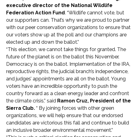
executive director of the National Wildlife
Federation Action Fund
. “Wildlife cannot vote, but
our supporters can. That’s why we are proud to partner
with our peer conservation organizations to ensure that
our voters show up at the poll and our champions are
elected up and down the ballot.”
“This election, we cannot take things for granted. The
future of the planet is on the ballot this November.
Democracy is on the ballot. Implementation of the IRA,
reproductive rights, the judicial branch’s independence,
and judges’ appointments are all on the ballot. Young
voters have an incredible opportunity to push the
country forward as a clean energy leader and confront
the climate crisis,” said
Ramon Cruz, President of the
Sierra Club.
“ By joining forces with other green
organizations, we will help ensure that our endorsed
candidates are victorious this fall and continue to build
an inclusive broader environmental movement.”