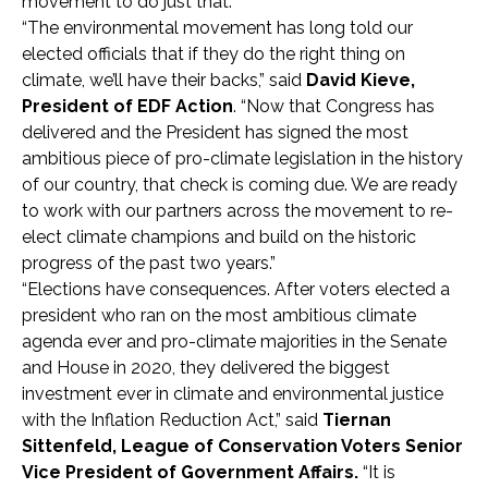
movement to do just that.”
“The environmental movement has long told our
elected officials that if they do the right thing on
climate, we’ll have their backs,” said
David Kieve,
President of EDF Action
. “Now that Congress has
delivered and the President has signed the most
ambitious piece of pro-climate legislation in the history
of our country, that check is coming due. We are ready
to work with our partners across the movement to re-
elect climate champions and build on the historic
progress of the past two years.”
“Elections have consequences. After voters elected a
president who ran on the most ambitious climate
agenda ever and pro-climate majorities in the Senate
and House in 2020, they delivered the biggest
investment ever in climate and environmental justice
with the Inflation Reduction Act,” said
Tiernan
Sittenfeld, League of Conservation Voters Senior
Vice President of Government Affairs.
“It is