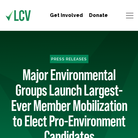
Get Involved
Donate
PRESS RELEASES
Major Environmental
Groups Launch Largest-
Ever Member Mobilization
to Elect Pro-Environment
Candidates