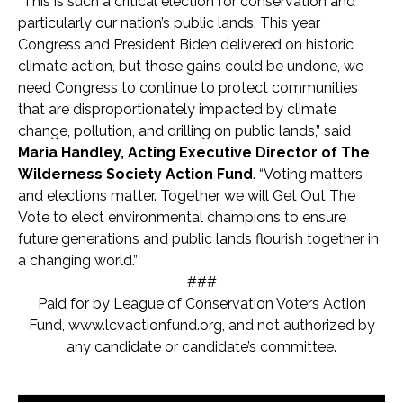
“This is such a critical election for conservation and
particularly our nation’s public lands. This year
Congress and President Biden delivered on historic
climate action, but those gains could be undone, we
need Congress to continue to protect communities
that are disproportionately impacted by climate
change, pollution, and drilling on public lands,” said
Maria Handley, Acting Executive Director of The
Wilderness Society Action Fund
. “Voting matters
and elections matter. Together we will Get Out The
Vote to elect environmental champions to ensure
future generations and public lands flourish together in
a changing world.”
###
Paid for by League of Conservation Voters Action
Fund, www.lcvactionfund.org, and not authorized by
any candidate or candidate’s committee.