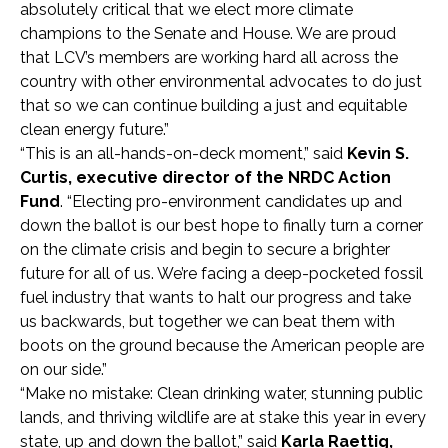
absolutely critical that we elect more climate
champions to the Senate and House. We are proud
that LCV’s members are working hard all across the
country with other environmental advocates to do just
that so we can continue building a just and equitable
clean energy future.”
“This is an all-hands-on-deck moment,” said
Kevin S.
Curtis, executive director of the NRDC Action
Fund
. “Electing pro-environment candidates up and
down the ballot is our best hope to finally turn a corner
on the climate crisis and begin to secure a brighter
future for all of us. We’re facing a deep-pocketed fossil
fuel industry that wants to halt our progress and take
us backwards, but together we can beat them with
boots on the ground because the American people are
on our side.”
“Make no mistake: Clean drinking water, stunning public
lands, and thriving wildlife are at stake this year in every
state, up and down the ballot,” said
Karla Raettig,