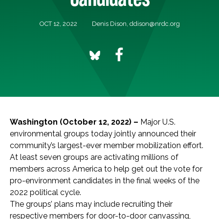
OCT 12, 2022
Denis Dison,
ddison@nrdc.org
Washington (October 12, 2022) –
Major U.S.
environmental groups today jointly announced their
community’s largest-ever member mobilization effort.
At least seven groups are activating millions of
members across America to help get out the vote for
pro-environment candidates in the final weeks of the
2022 political cycle.
The groups’ plans may include recruiting their
respective members for door-to-door canvassing,