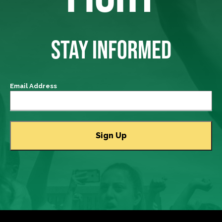
STAY INFORMED
Email Address