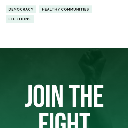
DEMOCRACY
HEALTHY COMMUNITIES
ELECTIONS
JOIN THE
FIGHT