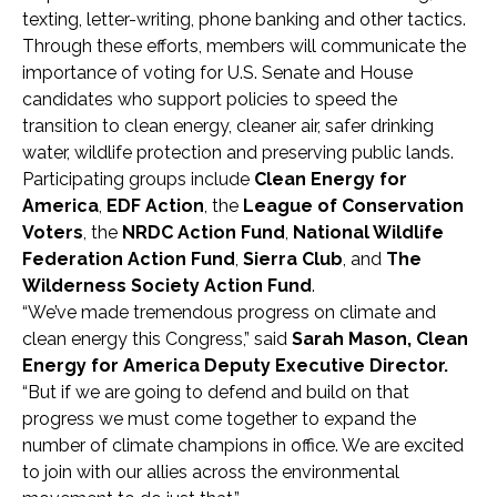
texting, letter-writing, phone banking and other tactics.
Through these efforts, members will communicate the
importance of voting for U.S. Senate and House
candidates who support policies to speed the
transition to clean energy, cleaner air, safer drinking
water, wildlife protection and preserving public lands.
Participating groups include
Clean Energy for
America
,
EDF Action
, the
League of Conservation
Voters
, the
NRDC Action Fund
,
National Wildlife
Federation Action Fund
,
Sierra Club
, and
The
Wilderness Society Action Fund
.
“We’ve made tremendous progress on climate and
clean energy this Congress,” said
Sarah Mason, Clean
Energy for America Deputy Executive Director.
“But if we are going to defend and build on that
progress we must come together to expand the
number of climate champions in office. We are excited
to join with our allies across the environmental