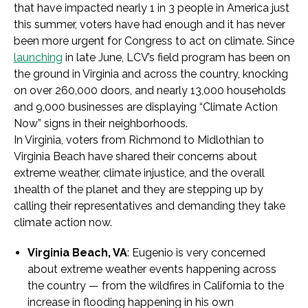
that have impacted nearly 1 in 3 people in America just
this summer, voters have had enough and it has never
been more urgent for Congress to act on climate. Since
launching
in late June, LCV’s field program has been on
the ground in Virginia and across the country, knocking
on over 260,000 doors, and nearly 13,000 households
and 9,000 businesses are displaying “Climate Action
Now” signs in their neighborhoods.
In Virginia, voters from Richmond to Midlothian to
Virginia Beach have shared their concerns about
extreme weather, climate injustice, and the overall
1health of the planet and they are stepping up by
calling their representatives and demanding they take
climate action now.
Virginia Beach, VA
: Eugenio is very concerned
about extreme weather events happening across
the country — from the wildfires in California to the
increase in flooding happening in his own