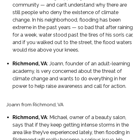
community — and can’t understand why there are
still people who deny the existence of climate
change. In his neighborhood, flooding has been
extreme in the past years — so bad that after raining
for a week, water stood past the tires of his son’s car,
and if you walked out to the street, the flood waters
would rise above your knees.
Richmond, VA
: Joann, founder of an adult-learning
academy, is very concerned about the threat of
climate change and wants to do everything in her
power to help raise awareness and call for action.
Joann from Richmond, VA
Richmond, VA
: Michael, owner of a beauty salon,
says that if they keep getting intense storms in the
area like they’ve experienced lately, then flooding in
Richmond will really become a serious issue. He