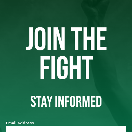
JOIN THE
FIGHT
STAY INFORMED
Email Address