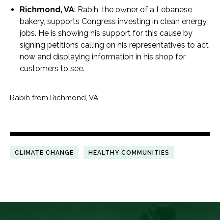
Richmond, VA
: Rabih, the owner of a Lebanese
bakery, supports Congress investing in clean energy
jobs. He is showing his support for this cause by
signing petitions calling on his representatives to act
now and displaying information in his shop for
customers to see.
Rabih from Richmond, VA
CLIMATE CHANGE
HEALTHY COMMUNITIES