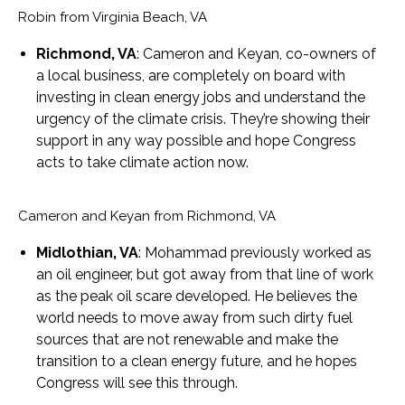
Robin from Virginia Beach, VA
Richmond, VA
: Cameron and Keyan, co-owners of
a local business, are completely on board with
investing in clean energy jobs and understand the
urgency of the climate crisis. They’re showing their
support in any way possible and hope Congress
acts to take climate action now.
Cameron and Keyan from Richmond, VA
Midlothian, VA
: Mohammad previously worked as
an oil engineer, but got away from that line of work
as the peak oil scare developed. He believes the
world needs to move away from such dirty fuel
sources that are not renewable and make the
transition to a clean energy future, and he hopes
Congress will see this through.