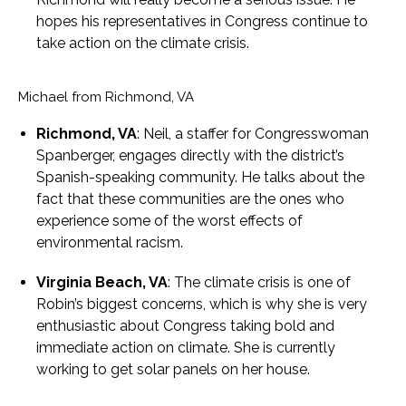
hopes his representatives in Congress continue to
take action on the climate crisis.
Michael from Richmond, VA
Richmond, VA
: Neil, a staffer for Congresswoman
Spanberger, engages directly with the district’s
Spanish-speaking community. He talks about the
fact that these communities are the ones who
experience some of the worst effects of
environmental racism.
Virginia Beach, VA
: The climate crisis is one of
Robin’s biggest concerns, which is why she is very
enthusiastic about Congress taking bold and
immediate action on climate. She is currently
working to get solar panels on her house.