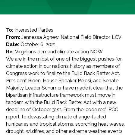
To:
Interested Parties
From:
Jennessa Agnew, National Field Director, LCV
Date:
October 6, 2021
Re:
Virginians demand climate action NOW
We are in the midst of one of the biggest pushes for
climate action in our nation’s history as members of
Congress work to finalize the Build Back Better Act.
President Biden, House Speaker Pelosi, and Senate
Majority Leader Schumer have made it clear that the
bipartisan infrastructure framework must move in
tandem with the Build Back Better Act with a new
deadline of October 31st. From the ‘code red’ IPCC
report, to devastating climate change-fueled
hurricanes and tropical storms, scorching heat waves,
drought, wildfires, and other extreme weather events