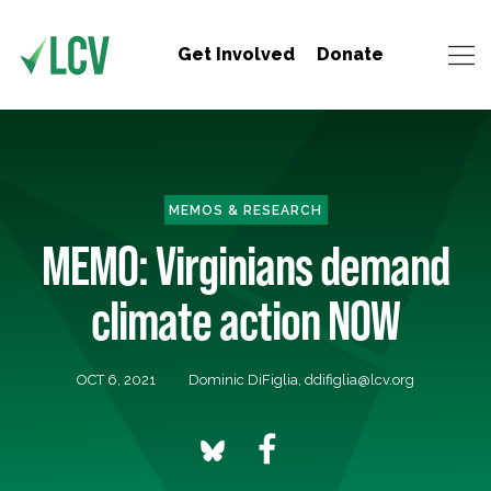
Get Involved
Donate
MEMOS & RESEARCH
MEMO: Virginians demand
climate action NOW
OCT 6, 2021
Dominic DiFiglia,
ddifiglia@lcv.org