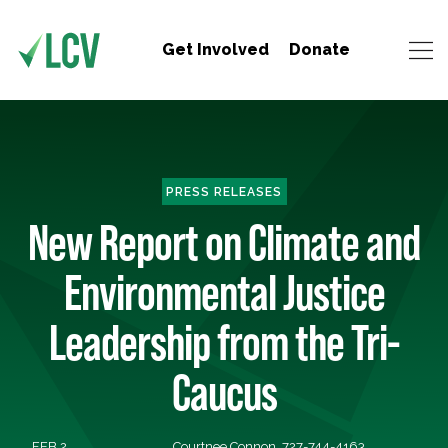
Get Involved
Donate
PRESS RELEASES
New Report on Climate and
Environmental Justice
Leadership from the Tri-
Caucus
FEB 2,
Courtnee Connon, 727-744-4163,