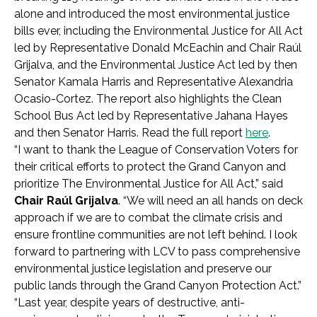
alone and introduced the most environmental justice
bills ever, including the Environmental Justice for All Act
led by Representative Donald McEachin and Chair Raúl
Grijalva, and the Environmental Justice Act led by then
Senator Kamala Harris and Representative Alexandria
Ocasio-Cortez. The report also highlights the Clean
School Bus Act led by Representative Jahana Hayes
and then Senator Harris. Read the full report
here
.
“I want to thank the League of Conservation Voters for
their critical efforts to protect the Grand Canyon and
prioritize The Environmental Justice for All Act,” said
Chair Raúl Grijalva
. “We will need an all hands on deck
approach if we are to combat the climate crisis and
ensure frontline communities are not left behind. I look
forward to partnering with LCV to pass comprehensive
environmental justice legislation and preserve our
public lands through the Grand Canyon Protection Act.”
“Last year, despite years of destructive, anti-