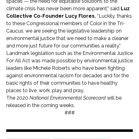
spaces — the need for equitable solutions to the
climate crisis has never been more apparent,” said
Luz
Collective Co-Founder Lucy Flores.
“Luckily, thanks
to these Congressional members of Color in the Tri-
Caucus, we are seeing the legislative leadership on
environmental justice that we need to make a cleaner
and more just future for our communities a reality.”
Landmark legislation such as the Environmental Justice
For All Act was made possible by environmental justice
leaders like Michele Roberts who have been fighting
against environmental racism for decades and for the
basic rights of their communities to have healthy
places to live, work, play and pray.
The 2020
National Environmental Scorecard
will be
released in the coming weeks.
###