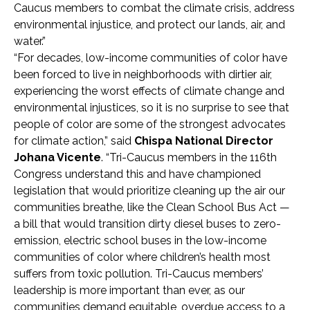
Caucus members to combat the climate crisis, address
environmental injustice, and protect our lands, air, and
water.”
“For decades, low-income communities of color have
been forced to live in neighborhoods with dirtier air,
experiencing the worst effects of climate change and
environmental injustices, so it is no surprise to see that
people of color are some of the strongest advocates
for climate action,” said
Chispa National Director
Johana Vicente
. “Tri-Caucus members in the 116th
Congress understand this and have championed
legislation that would prioritize cleaning up the air our
communities breathe, like the Clean School Bus Act —
a bill that would transition dirty diesel buses to zero-
emission, electric school buses in the low-income
communities of color where children’s health most
suffers from toxic pollution. Tri-Caucus members’
leadership is more important than ever, as our
communities demand equitable, overdue access to a