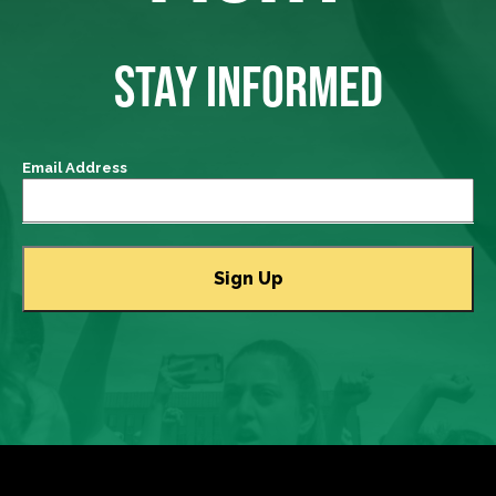
STAY INFORMED
Email Address