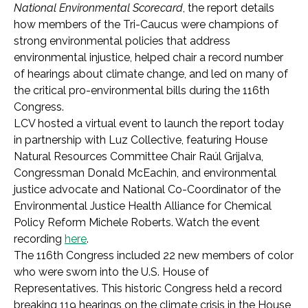
National Environmental Scorecard
, the report details
how members of the Tri-Caucus were champions of
strong environmental policies that address
environmental injustice, helped chair a record number
of hearings about climate change, and led on many of
the critical pro-environmental bills during the 116th
Congress.
LCV hosted a virtual event to launch the report today
in partnership with Luz Collective, featuring House
Natural Resources Committee Chair Raúl Grijalva,
Congressman Donald McEachin, and environmental
justice advocate and National Co-Coordinator of the
Environmental Justice Health Alliance for Chemical
Policy Reform Michele Roberts. Watch the event
recording
here
.
The 116th Congress included 22 new members of color
who were sworn into the U.S. House of
Representatives. This historic Congress held a record
breaking 119 hearings on the climate crisis in the House