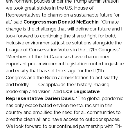
environment policies under the Trump administration,
we took great strides in the U.S. House of
Representatives to champion a sustainable future for
all,” said
Congressman Donald McEachin
. “Climate
change is the challenge that will define our future and I
look forward to continuing the shared fight for bold,
inclusive environmental justice solutions alongside the
League of Conservation Voters in the 117th Congress.”
“Members of the Tri-Caucuses have championed
important pro-environment legislation rooted in justice
and equity that has set the stage for the 117th
Congress and the Biden administration to act swiftly
and boldly — LCV applauds their history-making
leadership and vision,” said
LCV Legislative
Representative Darien Davis
. “The global pandemic
has only exacerbated environmental racism in this
country and amplified the need for all communities to
breathe clean air and have access to outdoor spaces.
We look forward to our continued partnership with Tri-