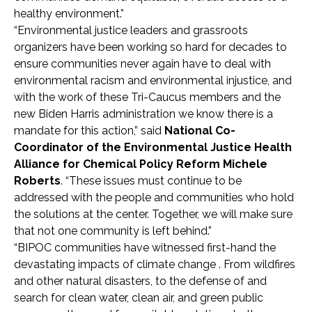
healthy environment.”
“Environmental justice leaders and grassroots
organizers have been working so hard for decades to
ensure communities never again have to deal with
environmental racism and environmental injustice, and
with the work of these Tri-Caucus members and the
new Biden Harris administration we know there is a
mandate for this action,” said
National Co-
Coordinator of the Environmental Justice Health
Alliance for Chemical Policy Reform Michele
Roberts
. “These issues must continue to be
addressed with the people and communities who hold
the solutions at the center. Together, we will make sure
that not one community is left behind.”
“BIPOC communities have witnessed first-hand the
devastating impacts of climate change . From wildfires
and other natural disasters, to the defense of and
search for clean water, clean air, and green public