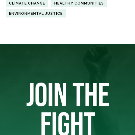
CLIMATE CHANGE
HEALTHY COMMUNITIES
ENVIRONMENTAL JUSTICE
JOIN THE
FIGHT