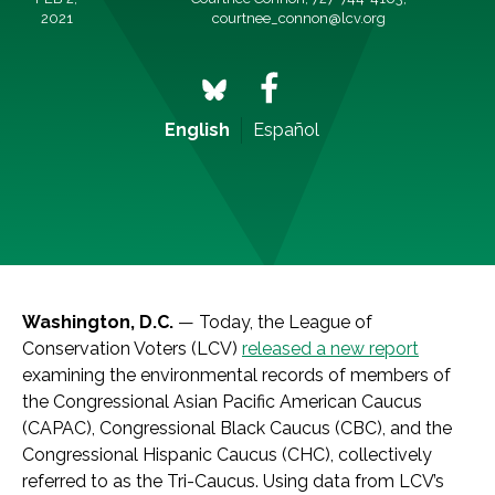
2021
courtnee_connon@lcv.org
English
Español
Washington, D.C.
— Today, the League of
Conservation Voters (LCV)
released a new report
examining the environmental records of members of
the Congressional Asian Pacific American Caucus
(CAPAC), Congressional Black Caucus (CBC), and the
Congressional Hispanic Caucus (CHC), collectively
referred to as the Tri-Caucus. Using data from LCV’s