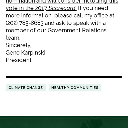
nomination and will consider including this
vote in the 2017
Scorecard
.
If you need
more information, please call my office at
(202) 785-8683 and ask to speak with a
member of our Government Relations
team.
Sincerely,
Gene Karpinski
President
CLIMATE CHANGE
HEALTHY COMMUNITIES