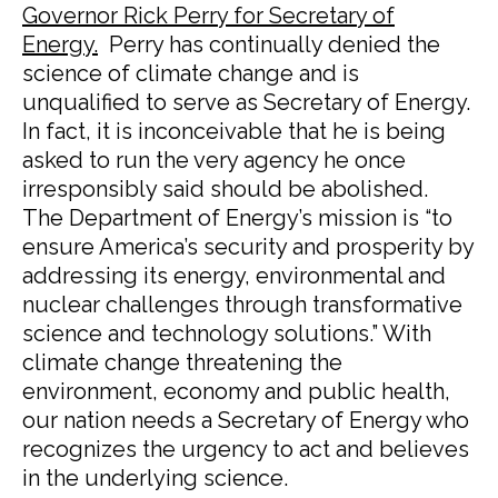
Governor Rick Perry for Secretary of
Energy.
Perry has continually denied the
science of climate change and is
unqualified to serve as Secretary of Energy.
In fact, it is inconceivable that he is being
asked to run the very agency he once
irresponsibly said should be abolished.
The Department of Energy’s mission is “to
ensure America’s security and prosperity by
addressing its energy, environmental and
nuclear challenges through transformative
science and technology solutions.” With
climate change threatening the
environment, economy and public health,
our nation needs a Secretary of Energy who
recognizes the urgency to act and believes
in the underlying science.