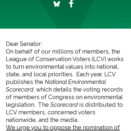
Dear Senator:
On behalf of our millions of members, the
League of Conservation Voters (LCV) works
to turn environmental values into national,
state, and local priorities. Each year, LCV
publishes the
National Environmental
Scorecard
, which details the voting records
of members of Congress on environmental
legislation. The
Scorecard
is distributed to
LCV members, concerned voters
nationwide, and the media.
We urge you to oppose the nomination of