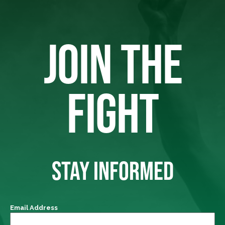
JOIN THE
FIGHT
STAY INFORMED
Email Address