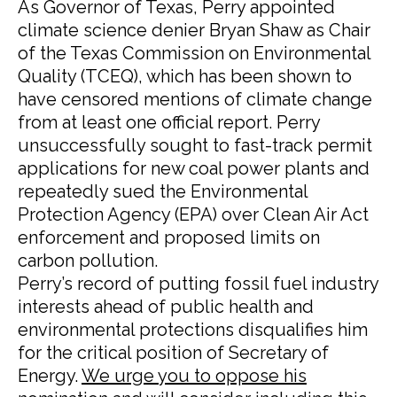
As Governor of Texas, Perry appointed
climate science denier Bryan Shaw as Chair
of the Texas Commission on Environmental
Quality (TCEQ), which has been shown to
have censored mentions of climate change
from at least one official report. Perry
unsuccessfully sought to fast-track permit
applications for new coal power plants and
repeatedly sued the Environmental
Protection Agency (EPA) over Clean Air Act
enforcement and proposed limits on
carbon pollution.
Perry’s record of putting fossil fuel industry
interests ahead of public health and
environmental protections disqualifies him
for the critical position of Secretary of
Energy.
We urge you to oppose his