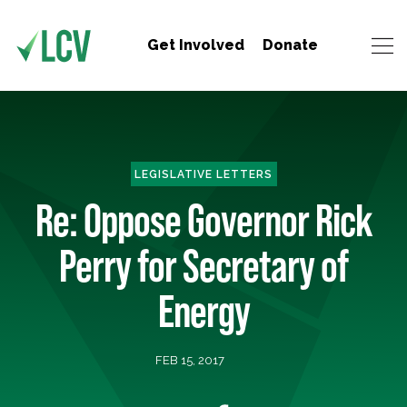
Get Involved
Donate
LEGISLATIVE LETTERS
Re: Oppose Governor Rick
Perry for Secretary of
Energy
FEB 15, 2017