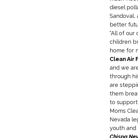
diesel pol
Sandoval, 
better futu
“All of ou
children b
home for m
Clean Air 
and we are
through his
are steppi
them breat
to support
Moms Clean
Nevada leg
youth and i
Chispa Ne