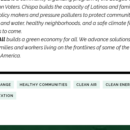
n Voters. Chispa builds the capacity of Latinos and famil
olicy makers and pressure polluters to protect communiti
r and water, healthy neighborhoods, and a safe climate f
s to come.
All
builds a green economy for all. We advance solutions
amilies and workers living on the frontlines of some of the
n America.
HANGE
HEALTHY COMMUNITIES
CLEAN AIR
CLEAN ENE
TATION