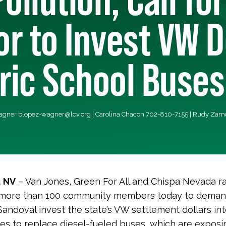
r to Invest VW D
tric School Buses
Wagner
blopez-wagner@lcv.org
| Carolina Chacon 702-810-7155 | Rudy Za
, NV
– Van Jones, Green For All and Chispa Nevada ra
 more than 100 community members today to dema
andoval invest the state’s VW settlement dollars int
es to replace diesel-fueled buses, which are exposin