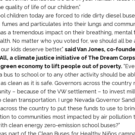
 quality of life of our children.”
ol children today are forced to ride dirty diesel buse
 fumes and particulates into their lungs and commun
 has a tremendous impact on their breathing, mental 
alth. No matter who you voted for, we should all be 
 our kids deserve better,”
said Van Jones, co-founde
All, a climate justice initiative of The Dream Corps 
 green economy to lift people out of poverty.
“Eve
a bus to school or to any other activity should be abl
s as clean as it is safe. Governors across the countr
nity – because of the VW settlement – to invest mill
to clean transportation. I urge Nevada Governor San
across the country to put these funds to use to bri
tion to communities most impacted by air pollution
with clean energy zero-emission school buses?”
was part of the Clean Buses for Healthy Niños camp