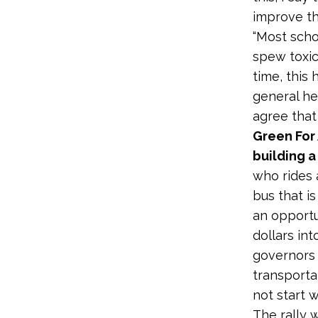
improve the
“Most scho
spew toxic
time, this
general he
agree that
Green For 
building a
who rides 
bus that i
an opportu
dollars in
governors 
transporta
not start 
The rally 