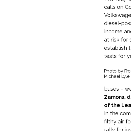
calls on G
Volkswagen
diesel-pow
income and
at risk for
establish 
tests for y
Photo by Fre
Michael Lyle
buses – we
Zamora, d
of the Le
in the com
filthy air 
rally for j