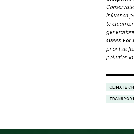
Conservatio
influence p
to clean ai
generation
Green For 
prioritize f
pollution i
CLIMATE C
TRANSPOR