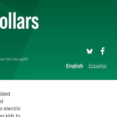
ollars
mora 702-724-5386
English
Español
llied
nd
o electric
g kids to