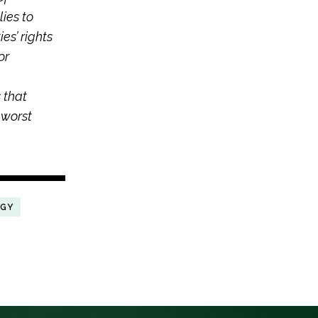
ies to
es’ rights
or
 that
 worst
RGY