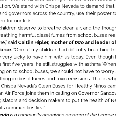
lution. We stand with Chispa Nevada to demand that
and governors across the country, use their power to
re for our kids.”
r children deserve to breathe clean air, and the thoug
reathing harmful diesel fumes from school buses real
e,” said
Caitlin Hipler, mother of two and leader 
Force.
“One of my children had difficulty breathing fr
 very lucky to have him with us today. Even though 
 first five years, he still struggles with asthma. Whe
ng on to school buses, we should not have to worry
hing in diesel fumes and toxic emissions. That is wh
 Chispa Nevada’s Clean Buses for Healthy Niños ca
 Air Force joins them in calling on Governor Sando
islators and decision makers to put the health of N
ts communities first.”
vada
is a community organizing program of the League 