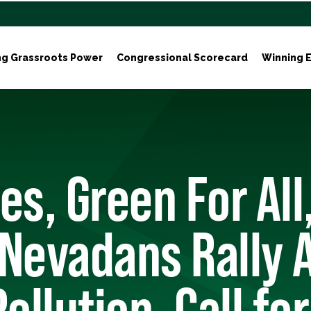
ng Grassroots Power
Congressional Scorecard
Winning E
es, Green For All
Nevadans Rally 
ollution, Call for