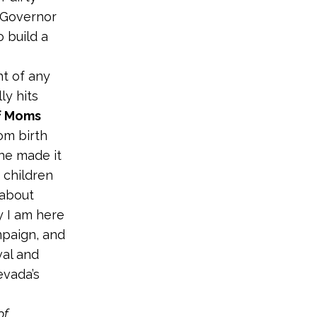
 Governor
 build a
ht of any
ly hits
of Moms
om birth
he made it
n children
 about
y I am here
mpaign, and
val and
evada’s
of