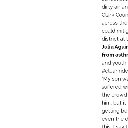
dirty air a
Clark Coun
across the
could miti
district at
Julia Agui
from ast
and youth l
#cleanride
“My son wa
suffered w
the crowd 
him, but it
getting be
even the d
this, I sa