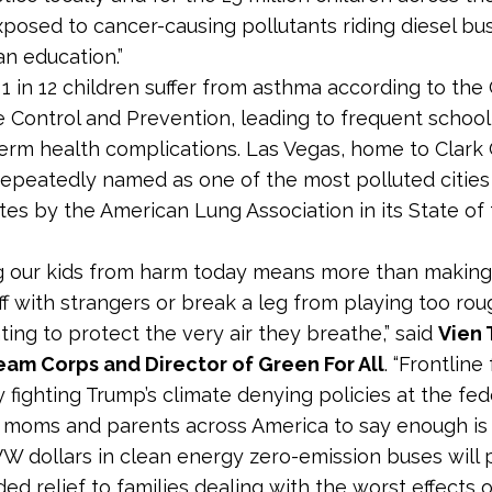
posed to cancer-causing pollutants riding diesel bus
an education.”
1 in 12 children suffer from asthma according to the
e Control and Prevention, leading to frequent schoo
erm health complications. Las Vegas, home to Clark 
epeatedly named as one of the most polluted cities 
tes by the American Lung Association in its State of 
g our kids from harm today means more than making
ff with strangers or break a leg from playing too roug
ting to protect the very air they breathe,” said
Vien 
eam Corps and Director of Green For All
. “Frontline
 fighting Trump’s climate denying policies at the feder
 moms and parents across America to say enough is
VW dollars in clean energy zero-emission buses will 
d relief to families dealing with the worst effects o