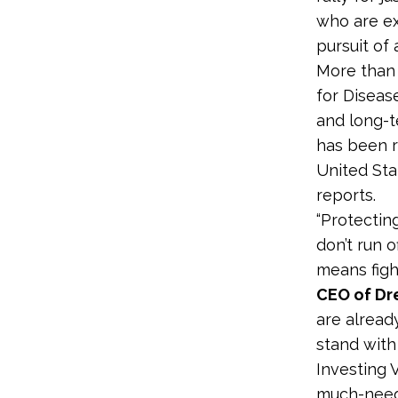
who are ex
pursuit of 
More than 
for Diseas
and long-t
has been r
United Sta
reports.
“Protectin
don’t run o
means figh
CEO of Dr
are already
stand with
Investing 
much-neede