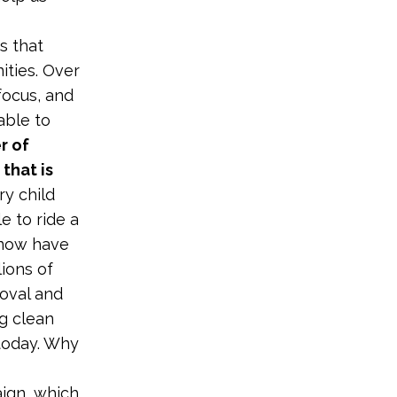
s that
ities. Over
focus, and
able to
r of
that is
ry child
e to ride a
y now have
ions of
doval and
ng clean
 today. Why
aign, which