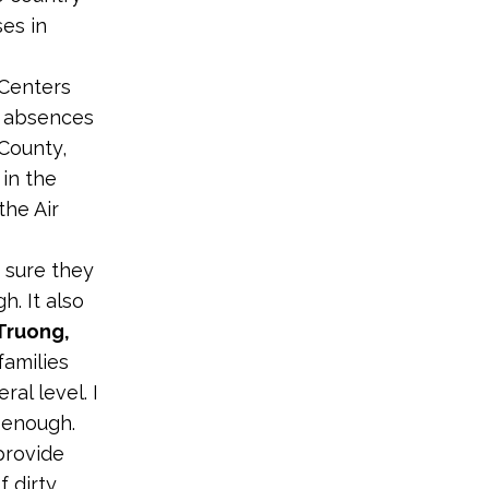
es in
 Centers
l absences
County,
in the
the Air
 sure they
h. It also
Truong,
 families
al level. I
 enough.
provide
f dirty