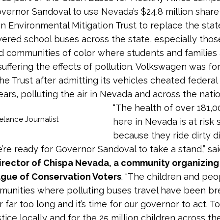
overnor Sandoval to use Nevada’s $24.8 million share
 Environmental Mitigation Trust to replace the state’
ered school buses across the state, especially thos
 communities of color where students and families
 suffering the effects of pollution. Volkswagen was fo
the Trust after admitting its vehicles cheated federal
ears, polluting the air in Nevada and across the natio
“The health of over 181,0
elance Journalist
here in Nevada is at risk 
because they ride dirty d
’re ready for Governor Sandoval to take a stand,” sa
irector of Chispa Nevada, a community organizin
ague of Conservation Voters
. “The children and peop
munities where polluting buses travel have been br
for far too long and it’s time for our governor to act. 
ustice locally and for the 25 million children across t