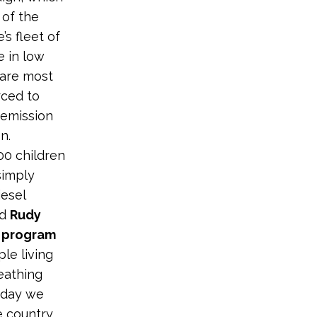
 of the
s fleet of
e in low
 are most
rced to
 emission
n.
00 children
simply
iesel
id
Rudy
g program
le living
eathing
Today we
he country