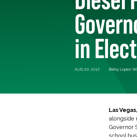
Governo
in Elec
AUG 20, 2017
Betsy Lopez-
Las Vegas
alongside
Governor S
school bus