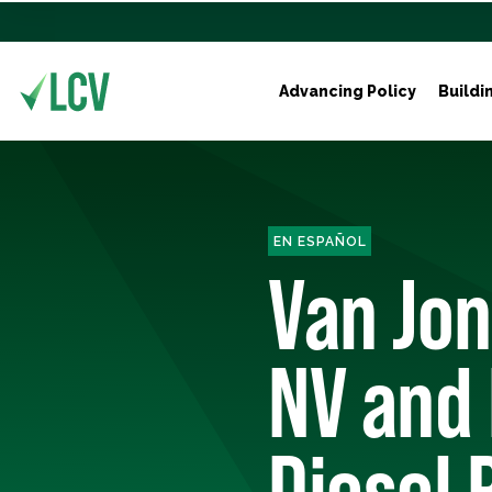
Advancing Policy
Buildi
EN ESPAÑOL
Van Jon
NV and 
Diesel P