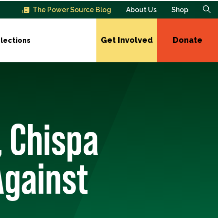
The Power Source Blog
About Us
Shop
Get Involved
Donate
lections
, Chispa
Against