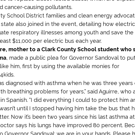
nd cancer-causing pollutants.
ty School District families and clean energy advoca
 state also joined in the event, detailing how electri
gate respiratory illnesses among youth and save the
 least $11,000 per electric bus each year.
rre, mother to a Clark County School student who s
hma
, made a public plea for Governor Sandoval to put
ike him, first by using the available monies for
4kids.
s diagnosed with asthma when he was three years 
ith breathing problems for years,” said Aguirre, who
in Spanish. “I did everything I could to protect him 
 wasn’t until I stopped having him take the bus that 
tter. Now it’s been two years since his last asthma a
octor says his lungs have improved 80 percent. Bec
y to Governor Sandoval: we are in your hands. Please 