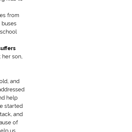
tes from
c buses
 school
uffers
 her son,
old, and
 addressed
and help
he started
ttack, and
ause of
help us