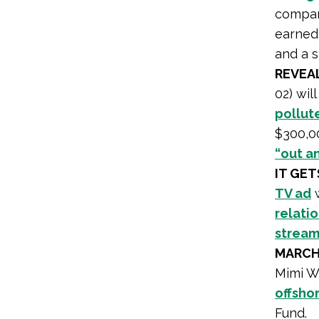
company
earned
and a s
REVEA
02) wil
pollut
$300,00
“out a
IT GE
TV ad
w
relati
stream
MARCH
Mimi W
offshor
Fund.