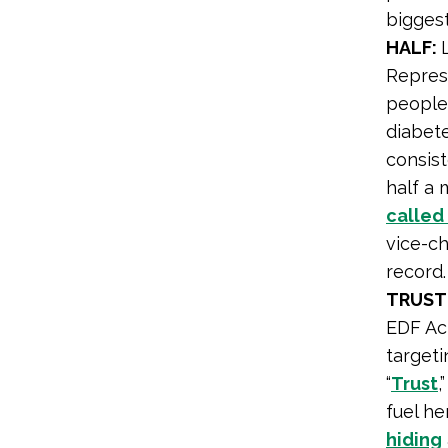
biggest
HALF:
Repres
people 
diabet
consist
half a 
called
vice-ch
record.
TRUST
EDF Act
targeti
“
Trust
,
fuel he
hiding