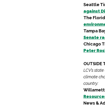
Seattle T
against D
The Flori
environme
Tampa Ba
Senate r
Chicago T
Peter Ros
OUTSIDE 
LCV’s state
climate cha
country:
Willamett
Resources
News & Ad