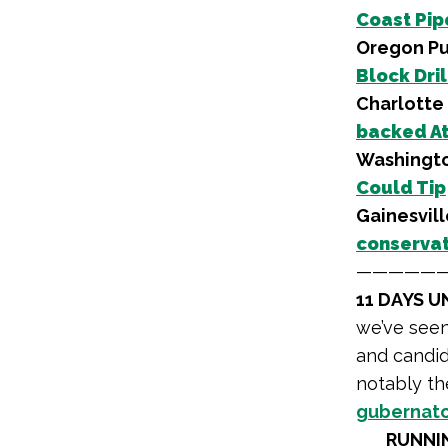
Coast Pipe
Oregon Pu
Block Dril
Charlotte 
backed At
Washingto
Could Tip
Gainesvill
conservat
—————
11 DAYS U
we’ve see
and candida
notably t
gubernato
RUNNI