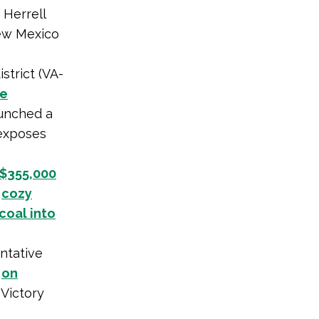
 Herrell
ew Mexico
strict (VA-
te
aunched a
 exposes
 $355,000
)
cozy
coal into
ntative
p
on
 Victory