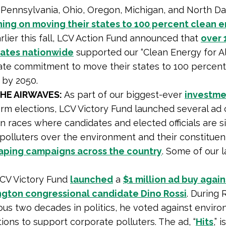
s, Pennsylvania, Ohio, Oregon, Michigan, and North D
nning on moving their states to 100 percent clean 
arlier this fall, LCV Action Fund announced that
over 
ates nationwide
supported our “Clean Energy for Al
ate commitment to move their states to 100 percent
 by 2050.
THE AIRWAVES:
As part of our biggest-ever
investme
rm elections, LCV Victory Fund launched several ad
in races where candidates and elected officials are s
polluters over the environment and their constituen
aping campaigns across the country
. Some of our l
CV Victory Fund
launched
a
$1 million ad buy again
gton congressional candidate Dino Rossi
. During R
ous two decades in politics, he voted against envir
ions to support corporate polluters. The ad, “
Hits
,” 