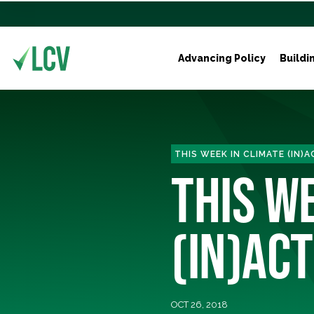
Advancing Policy
Buildi
THIS WEEK IN CLIMATE (IN)
THIS W
(IN)ACT
OCT 26, 2018