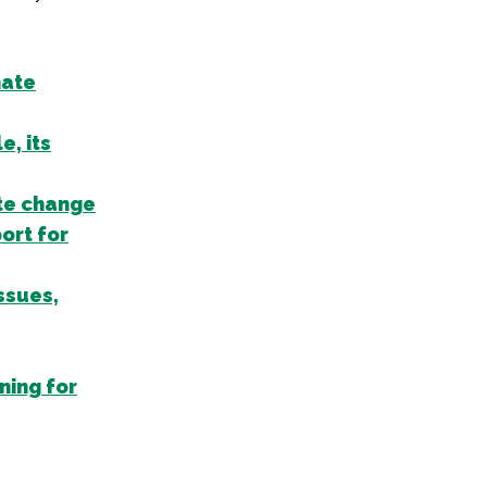
mate
, its
te change
ort for
ssues,
ning for