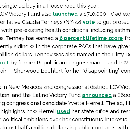
 single ad buy in a House race this year.
LCV Victory Fund also
launched
a $710,000 TV ad ex
entative Claudia Tenney’s (NY-22)
vote
to gut protec
with pre-existing health conditions, including asth
es. Tenney has earned a
6 percent lifetime score
fr
ently siding with the corporate PACs that have give
million dollars. Tenney was also named to the Dirty 
 out
by former Republican congressman — and LCV
air — Sherwood Boehlert for her “disappointing” co
:
In New Mexico’s 2nd congressional district, LCV Vic
ion, and the Latino Victory Fund
announced
a $600
ng congressional candidate Yvette Herrell. The ad, ti
” highlights how Herrell
used
her state office and res
r political ambitions over her constituents’ interests,
almost half a million dollars in public contracts with