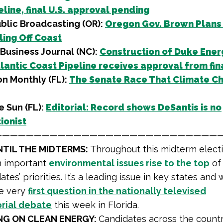
line, final U.S. approval pending
blic Broadcasting (OR):
Oregon Gov. Brown Plans
ling Off Coast
Business Journal (NC):
Construction of Duke Ener
lantic Coast Pipeline receives approval from fin
n Monthly (FL):
The Senate Race That Climate C
e Sun (FL):
Editorial: Record shows DeSantis is no
ionist
—————————————————————————————
NTIL THE MIDTERMS:
Throughout this midterm electi
n important
environmental issues rise to the top
of 
tes’ priorities. It’s a leading issue in key states and
he very
first question in the nationally televised
rial debate
this week in Florida.
NG ON CLEAN ENERGY:
Candidates across the countr