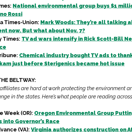
imes:
National environmental group buys $1 milli
ino Rossi
da Times-Union:
Mark Woods: They’re all talking 
nt now. But what about Nov. 7?
y Times:
TV ad wars intensify in Rick Scott-Bill N
ace
ribune:
Chemical industry bought TV ads to than
kam just before Sterigenics became hot issue
THE BELTWAY:
 affiliates are hard at work protecting the environment a
nge in the states. Here’s what people are reading across
e Week (OR):
Oregon Environmental Group Putti
 into Governor’s Race
vance (VA):
Virginia authorizes construction on A