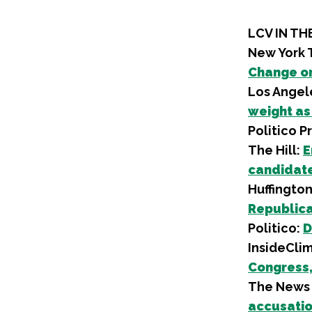
LCV IN TH
New York 
Change o
Los Angel
weight as
Politico P
The Hill:
E
candidate
Huffington
Republica
Politico:
D
InsideCli
Congress,
The News 
accusatio