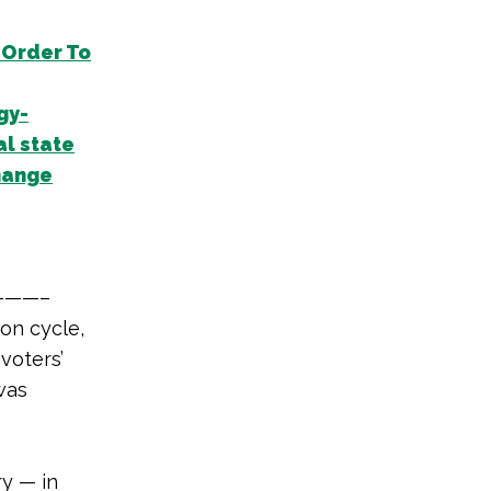
 Order To
gy-
al state
hange
——–
on cycle,
voters’
 was
y — in