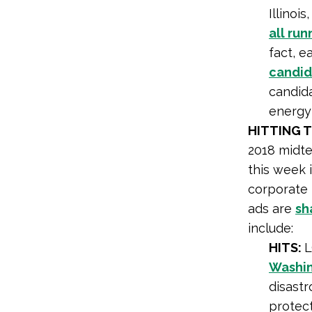
Illinoi
all ru
fact, e
candid
candid
energy
HITTING 
2018 midte
this week 
corporate 
ads are
sh
include:
HITS:
L
Washin
disastr
protect