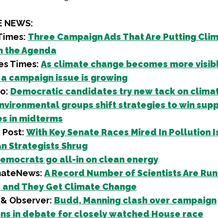
E NEWS:
Times:
Three Campaign Ads That Are Putting Cli
n the Agenda
es Times:
As climate change becomes more visible
 a campaign issue is growing
ro:
Democratic candidates try new tack on clima
nvironmental groups shift strategies to win supp
s in midterms
 Post:
With Key Senate Races Mired In Pollution I
n Strategists Shrug
emocrats go all-in on clean energy
mateNews:
A Record Number of Scientists Are Run
 and They Get Climate Change
& Observer:
Budd, Manning clash over campaign
ns in debate for closely watched House race