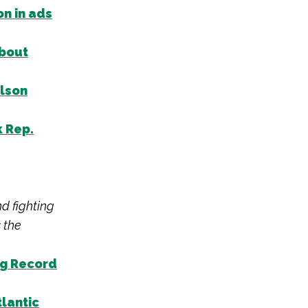
on in ads
about
elson
k Rep.
nd fighting
 the
ng Record
tlantic