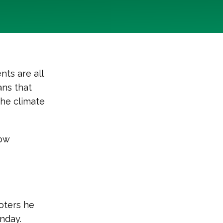
nts are all
ans that
the climate
ow
oters he
nday.