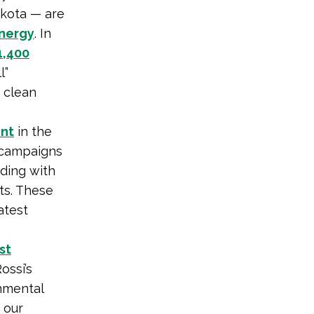
akota — are
energy
. In
1,400
l”
 clean
nt
in the
 campaigns
iding with
ts. These
atest
st
ossi’s
onmental
is our