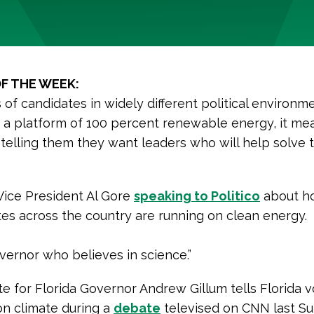
F THE WEEK:
of candidates in widely different political environme
 a platform of 100 percent renewable energy, it me
 telling them they want leaders who will help solve 
Vice President Al Gore
speaking to Politico
about h
es across the country are running on clean energy.
overnor who believes in science.”
e for Florida Governor Andrew Gillum tells Florida v
 on climate during a
debate
televised on CNN last Su