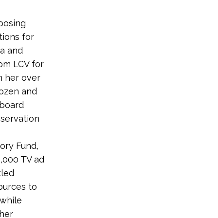
posing
tions for
ma and
om LCV for
n her over
Dozen and
 board
nservation
tory Fund,
,000 TV ad
tled
ources to
 while
 her