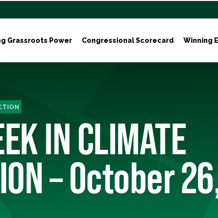
ng Grassroots Power
Congressional Scorecard
Winning E
ACTION
EEK IN CLIMATE
ION – October 26