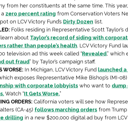
 from her constituents at the same time. This year,
 a
zero percent rating
from Conservation Voters N
pot on LCV Victory Fund’s
Dirty Dozen
list.
LED:
Folks residing in Representative Scott Taylor’s di
l learn about
Taylor’s record of siding with corpora
ers rather than people’s health
. LCV Victory Fund l
0 television ad this week called “
Revealed
,” which
nd out fraud
” by Taylor’s campaign staff.
TS WORSE:
In Michigan, LCV Victory Fund
launched a
hich exposes Representative Mike Bishop’s (MI-08
onship with corporate lobbyists
who want to
dump 
s.
Watch “
It Gets Worse.
”
ING ORDERS:
California voters will see how Represe
alters (CA-45)
follows marching orders
from Trum
e drilling
in a new $200,000 digital ad buy from LCV