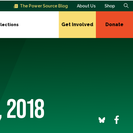
The Power Source Blog
About Us
Shop
Get Involved
Donate
lections
, 2018