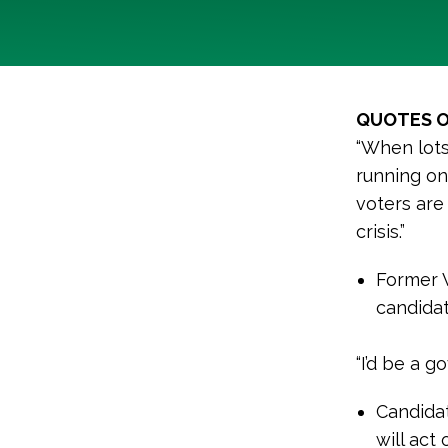
QUOTES O
“When lots 
running on
voters are
crisis.”
Former 
candidat
“I’d be a g
Candidat
will act