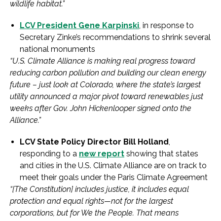
wildlife habitat.”
LCV President Gene Karpinski
, in response to
Secretary Zinke’s recommendations to shrink several
national monuments
“U.S. Climate Alliance is making real progress toward
reducing carbon pollution and building our clean energy
future – just look at Colorado, where the state’s largest
utility announced a major pivot toward renewables just
weeks after Gov. John Hickenlooper signed onto the
Alliance.”
LCV State Policy Director Bill Holland
,
responding to a
new report
showing that states
and cities in the U.S. Climate Alliance are on track to
meet their goals under the Paris Climate Agreement
“[The Constitution] includes justice, it includes equal
protection and equal rights—not for the largest
corporations, but for We the People. That means