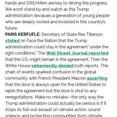
hands and DREAMers are key to driving this progress.
We won’t stand by and watch as the Trump
administration devalues a generation of young people
who are deeply rooted and invested in this country’s
future.
PARIS KERFUFLE:
Secretary of State Rex Tillerson
stated
on Face the Nation that the Trump
administration could stay in the agreement “under the
right conditions.” The
Wall Street Journal reported
that the U.S. might remain in the agreement. Then the
White House
vehemently denied
both reports. This
chain of events sparked confusion in the global
community, with French President Macron
asserting
that the door is always open for the United States to
rejoin the agreement but the door is shut to any
renegotiations. Make no mistake—the only way the
Trump administration could actually be serious is if it
stops its full-out assault on climate action, sound
science, and protecting communities from climate