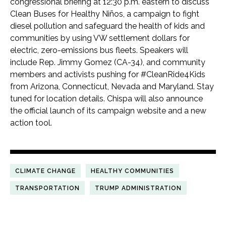
congressional briefing at 12:30 p.m. eastern to discuss
Clean Buses for Healthy Niños, a campaign to fight
diesel pollution and safeguard the health of kids and
communities by using VW settlement dollars for
electric, zero-emissions bus fleets. Speakers will
include Rep. Jimmy Gomez (CA-34), and community
members and activists pushing for #CleanRide4Kids
from Arizona, Connecticut, Nevada and Maryland. Stay
tuned for location details. Chispa will also announce
the official launch of its campaign website and a new
action tool.
CLIMATE CHANGE
HEALTHY COMMUNITIES
TRANSPORTATION
TRUMP ADMINISTRATION