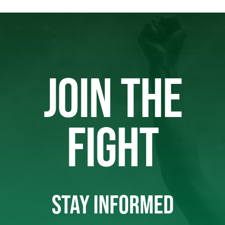
JOIN THE
FIGHT
STAY INFORMED