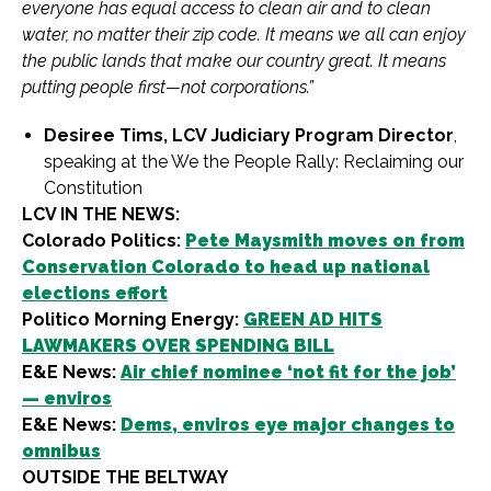
everyone has equal access to clean air and to clean
water, no matter their zip code. It means we all can enjoy
the public lands that make our country great. It means
putting people first—not corporations.”
Desiree Tims, LCV Judiciary Program Director
,
speaking at the We the People Rally: Reclaiming our
Constitution
LCV IN THE NEWS:
Colorado Politics:
Pete Maysmith moves on from
Conservation Colorado to head up national
elections effort
Politico Morning Energy:
GREEN AD HITS
LAWMAKERS OVER SPENDING BILL
E&E News:
Air chief nominee ‘not fit for the job’
— enviros
E&E News:
Dems, enviros eye major changes to
omnibus
OUTSIDE THE BELTWAY