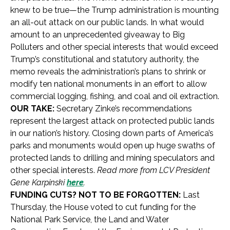
knew to be true—the Trump administration is mounting
an all-out attack on our public lands. In what would
amount to an unprecedented giveaway to Big
Polluters and other special interests that would exceed
Trump’s constitutional and statutory authority, the
memo reveals the administration’s plans to shrink or
modify ten national monuments in an effort to allow
commercial logging, fishing, and coal and oil extraction.
OUR TAKE:
Secretary Zinke’s recommendations
represent the largest attack on protected public lands
in our nation’s history. Closing down parts of America’s
parks and monuments would open up huge swaths of
protected lands to drilling and mining speculators and
other special interests.
Read more from LCV President
Gene Karpinski
here
.
FUNDING CUTS? NOT TO BE FORGOTTEN:
Last
Thursday, the House voted to cut funding for the
National Park Service, the Land and Water