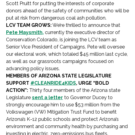
Scott Pruitt for putting the interests of corporate
donors ahead of the safety of communities who will be
put at risk from dangerous coal ash pollution.
LCV TEAM GROWS:
We’re thrilled to announce that
Pete Maysmith,
currently the executive director of
Conservation Colorado, is joining the LCV team as
Senior Vice President of Campaigns. Pete will oversee
our electoral work, which totaled $45 million last cycle,
as well as our grassroots campaigns focused on
advancing policy issues.
MEMBERS OF ARIZONA STATE LEGISLATURE
SUPPORT
#CLEANRIDE4KIDS
, URGE “BOLD
ACTION”:
Thirty four members of the Arizona state
Legislature
sent a letter
to Governor Ducey to
strongly encourage him to use $53 million from the
Volkswagen (VW) Mitigation Trust Fund to benefit
Arizona’s K-12 public schools and protect Arizona’s
environment and community health by purchasing and
investing in electric, zero-emissions bus fleets.