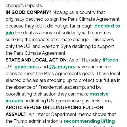
change’s impacts.
IN GOOD COMPANY?
Nicaragua, a country that
originally declined to sign the Paris Climate Agreement
because they felt it did not go far enough,
decided to
join
the deal as a move of solidarity with countries
suffering the impacts of climate change. This leaves
only the U.S. and war-torn Syria declining to support
the Paris Climate Agreement.
STATE AND LOCAL ACTION:
As of Thursday,
fifteen
U.S.
governors
and
375 mayors
have announced
plans to meet the Paris Agreement’s goals. These local
elected officials are stepping up to protect our future in
the absence of Presidential leadership, and by
coordinating their action they can make
massive
inroads
on limiting U.S. greenhouse gas emissions.
ARCTIC REFUGE DRILLING FACING FULL-ON
ASSAULT:
An Interior Department memo shows that
the Trump administration is
recommending lifting