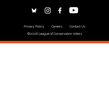
Privacy Policy
Careers
Contact Us
©2026 League of Conservation Voters