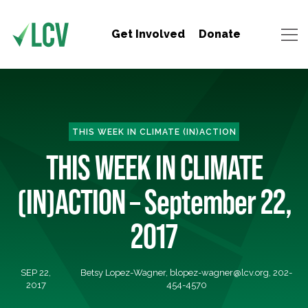
Get Involved
Donate
THIS WEEK IN CLIMATE (IN)ACTION
THIS WEEK IN CLIMATE
(IN)ACTION – September 22,
2017
SEP 22,
Betsy Lopez-Wagner,
blopez-wagner@lcv.org
, 202-
2017
454-4570