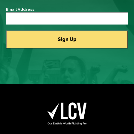
Email Address