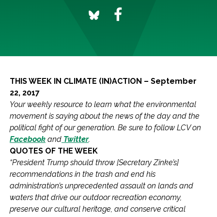
THIS WEEK IN CLIMATE (IN)ACTION – September
22, 2017
Your weekly resource to learn what the environmental
movement is saying about the news of the day and the
political fight of our generation.
Be sure to follow LCV on
Facebook
and
Twitter
.
QUOTES OF THE WEEK
“President Trump should throw [Secretary Zinke’s]
recommendations in the trash and end his
administration’s unprecedented assault on lands and
waters that drive our outdoor recreation economy,
preserve our cultural heritage, and conserve critical