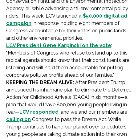
Conservation Fund, and the Environmental Protection
Agency, all while advancing anti-environmental policy
riders. This week, LCV launched
a $50,000 digital ad
campaign
in response, holding eight members of
Congress accountable for their votes on public lands
and other environmental priorities.
LCV President Gene Karpinski on the vote
:
“Members of Congress who refuse to stand up to this
radical agenda should know that their constituents are
listening and will hold them accountable for putting
corporate polluter profits ahead of our families.”
KEEPING THE DREAM ALIVE:
After President Trump
announced his inhumane plan to eliminate the Deferred
Action for Childhood Arrivals (DACA) in six months—a
plan that would leave 800,000 young people living in
fear—
LCV responded
, and we and our members are
calling on
Congress to pass the Dream Act. While
Trump continues to hand our planet over to polluters,
young people are taking climate action into their own