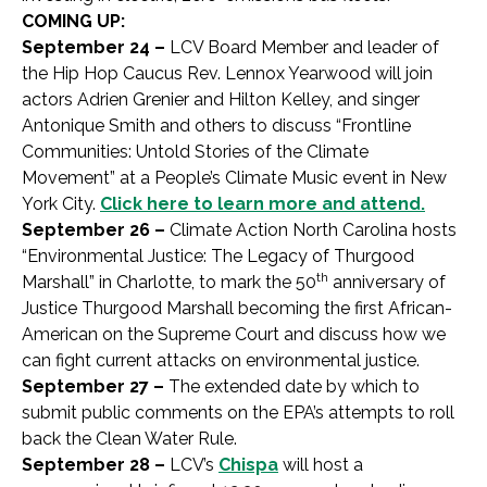
COMING UP:
September 24 –
LCV Board Member and leader of
the Hip Hop Caucus Rev. Lennox Yearwood will join
actors Adrien Grenier and Hilton Kelley, and singer
Antonique Smith and others to discuss “Frontline
Communities: Untold Stories of the Climate
Movement” at a People’s Climate Music event in New
York City.
Click here to learn more and attend.
September 26 –
Climate Action North Carolina hosts
“Environmental Justice: The Legacy of Thurgood
th
Marshall” in Charlotte, to mark the 50
anniversary of
Justice Thurgood Marshall becoming the first African-
American on the Supreme Court and discuss how we
can fight current attacks on environmental justice.
September 27 –
The extended date by which to
submit public comments on the EPA’s attempts to roll
back the Clean Water Rule.
September 28 –
LCV’s
Chispa
will host a