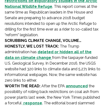
restrictions on exploratory studies in the Arctic
National Wildlife Refuge
. This report comes at the
same time as Republican leaders in the House and
Senate are preparing to advance 2018 budget
resolutions intended to open up the Arctic Refuge to
drilling for the first time ever as a rider to so-called tax
“reform” legislation.
SCRUBBING CLIMATE CHANGE, VOLUME…
HONESTLY, WE LOST TRACK:
The Trump
administration has
deleted or hidden all of the
data on climate change
from the taxpayer-funded
U.S. Geological Survey. In December 2016, the USGS
website had 320 links to climate data and 5,271 links to
informational webpages. Now, the same website has
zero links to either.
WORTH THE READ:
After the EPA
announced
the
possibility of rolling back restrictions on coal ash from
power plants last week, the New York Times published
a forceful
response
. The editorial board slammed