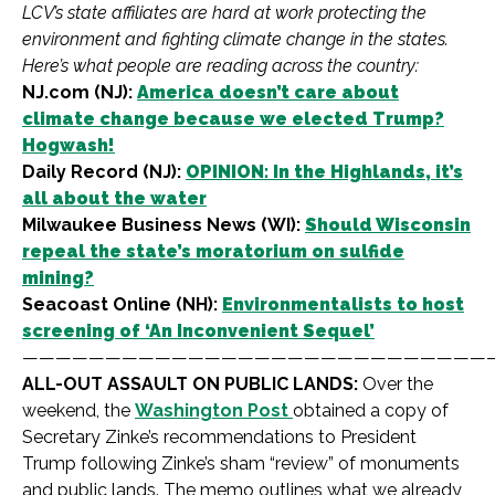
LCV’s state affiliates are hard at work protecting the
environment and fighting climate change in the states.
Here’s what people are reading across the country:
NJ.com (NJ):
America doesn’t care about
climate change because we elected Trump?
Hogwash!
Daily Record (NJ):
OPINION: In the Highlands, it’s
all about the water
Milwaukee Business News (WI):
Should Wisconsin
repeal the state’s moratorium on sulfide
mining?
Seacoast Online (NH):
Environmentalists to host
screening of ‘An Inconvenient Sequel’
————————————————————————————
ALL-OUT ASSAULT ON PUBLIC LANDS:
Over the
weekend, the
Washington Post
obtained a copy of
Secretary Zinke’s recommendations to President
Trump following Zinke’s sham “review” of monuments
and public lands. The memo outlines what we already