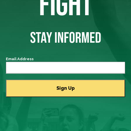
FIGHT
STAY INFORMED
Email Address