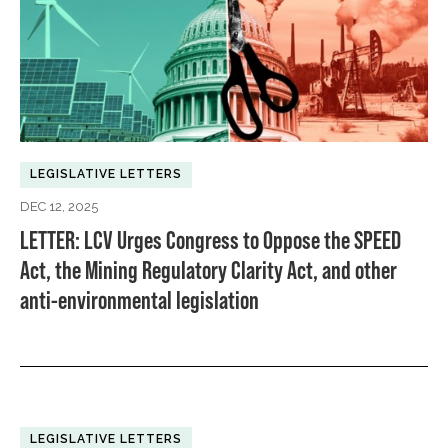
LEGISLATIVE LETTERS
DEC 12, 2025
LETTER: LCV Urges Congress to Oppose the SPEED
Act, the Mining Regulatory Clarity Act, and other
anti-environmental legislation
LEGISLATIVE LETTERS