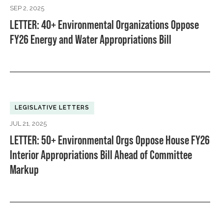
SEP 2, 2025
LETTER: 40+ Environmental Organizations Oppose
FY26 Energy and Water Appropriations Bill
LEGISLATIVE LETTERS
JUL 21, 2025
LETTER: 50+ Environmental Orgs Oppose House FY26
Interior Appropriations Bill Ahead of Committee
Markup