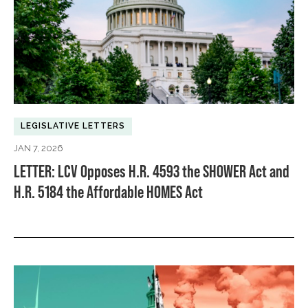
LEGISLATIVE LETTERS
JAN 7, 2026
LETTER: LCV Opposes H.R. 4593 the SHOWER Act and
H.R. 5184 the Affordable HOMES Act