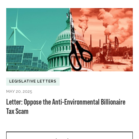
LEGISLATIVE LETTERS
MAY 20, 2025
Letter: Oppose the Anti-Environmental Billionaire
Tax Scam