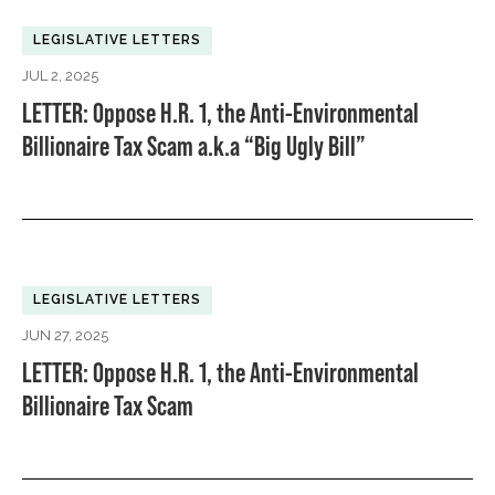
LEGISLATIVE LETTERS
JUL 2, 2025
LETTER: Oppose H.R. 1, the Anti-Environmental
Billionaire Tax Scam a.k.a “Big Ugly Bill”
LEGISLATIVE LETTERS
JUN 27, 2025
LETTER: Oppose H.R. 1, the Anti-Environmental
Billionaire Tax Scam