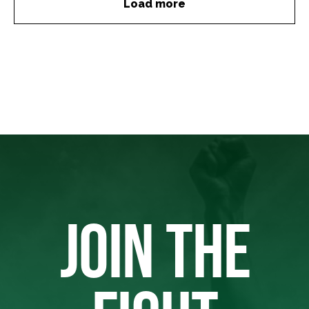
Load more
JOIN THE