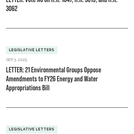
3062
LEGISLATIVE LETTERS
SEP 3, 2025
LETTER: 21 Environmental Groups Oppose
Amendments to FY26 Energy and Water
Appropriations Bill
LEGISLATIVE LETTERS