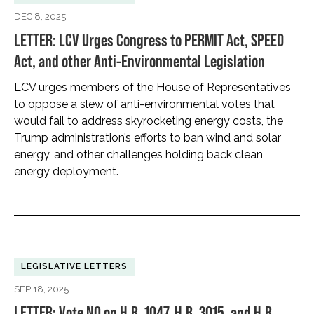
DEC 8, 2025
LETTER: LCV Urges Congress to PERMIT Act, SPEED
Act, and other Anti-Environmental Legislation
LCV urges members of the House of Representatives
to oppose a slew of anti-environmental votes that
would fail to address skyrocketing energy costs, the
Trump administration’s efforts to ban wind and solar
energy, and other challenges holding back clean
energy deployment.
LEGISLATIVE LETTERS
SEP 18, 2025
LETTER: Vote NO on H.R. 1047, H.R. 3015, and H.R.