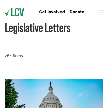
Get Involved
Donate
Legislative Letters
264 Items