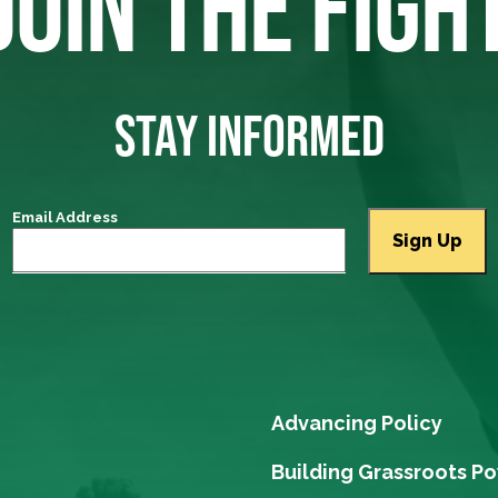
JOIN THE FIGH
STAY INFORMED
Email Address
Advancing Policy
Building Grassroots P