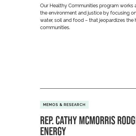
Our Healthy Communities program works at
the environment and justice by focusing on e
water, soil and food – that jeopardizes the 
communities.
MEMOS & RESEARCH
REP. CATHY MCMORRIS RODG
ENERGY