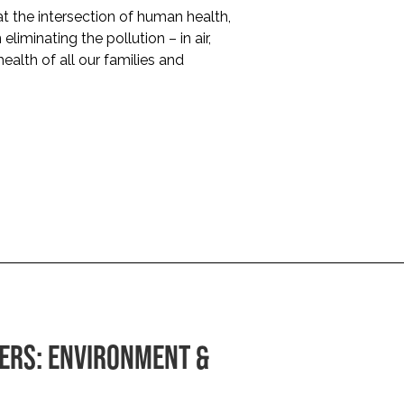
 the intersection of human health,
liminating the pollution – in air,
health of all our families and
ERS: ENVIRONMENT &