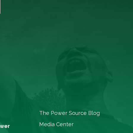
T
The Power Source Blog
Media Center
ower