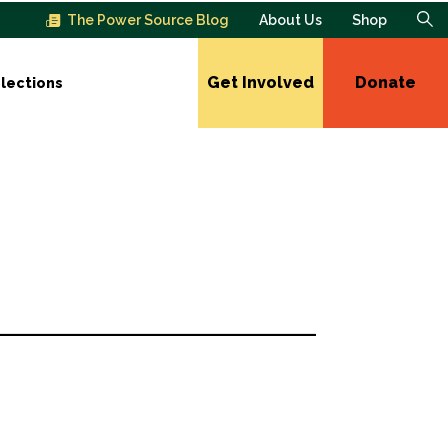
The Power Source Blog
About Us
Shop
Get Involved
Donate
lections