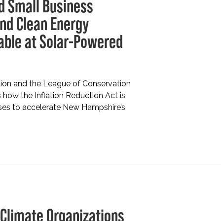
nd Small Business
and Clean Energy
able at Solar-Powered
ion and the League of Conservation
 how the Inflation Reduction Act is
esses to accelerate New Hampshire’s
Climate Organizations