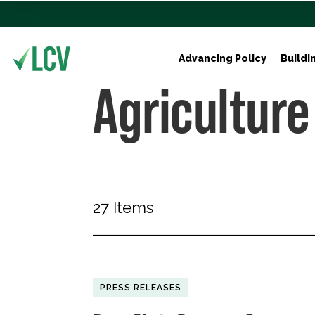
Advancing Policy
Buildi
Agriculture
27 Items
PRESS RELEASES