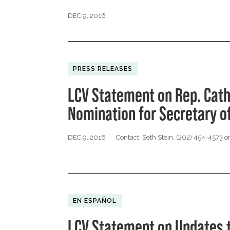
DEC 9, 2016
PRESS RELEASES
LCV Statement on Rep. Cat
Nomination for Secretary of
DEC 9, 2016
Contact: Seth Stein, (202) 454-4573 o
EN ESPAÑOL
LCV Statement on Updates t