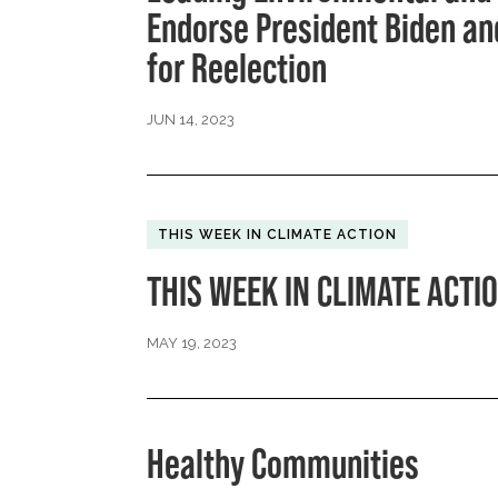
Endorse President Biden and
for Reelection
JUN 14, 2023
THIS WEEK IN CLIMATE ACTION
THIS WEEK IN CLIMATE ACTIO
MAY 19, 2023
Healthy Communities