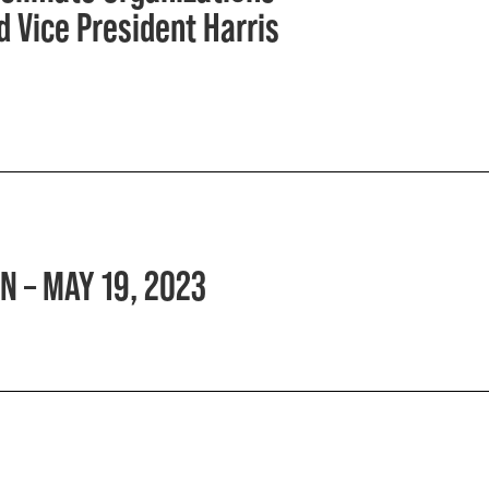
 Vice President Harris
N – MAY 19, 2023