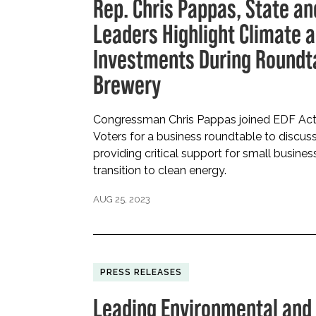
Rep. Chris Pappas, State a
Leaders Highlight Climate 
Investments During Roundt
Brewery
Congressman Chris Pappas joined EDF Act
Voters for a business roundtable to discuss
providing critical support for small busin
transition to clean energy.
AUG 25, 2023
PRESS RELEASES
Leading Environmental and 