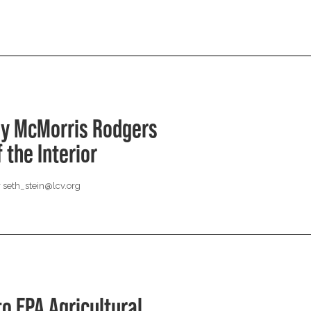
hy McMorris Rodgers
 the Interior
r
seth_stein@lcv.org
o EPA Agricultural