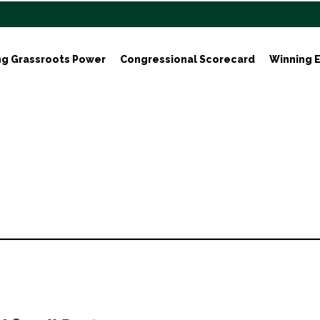
ng Grassroots Power
Congressional Scorecard
Winning E