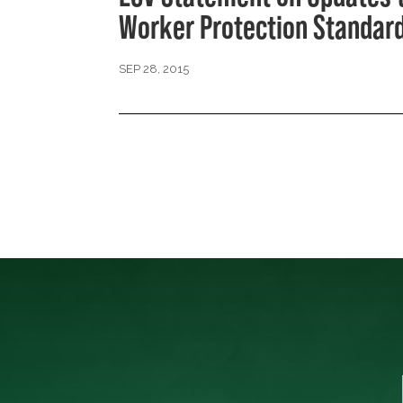
Worker Protection Standar
SEP 28, 2015