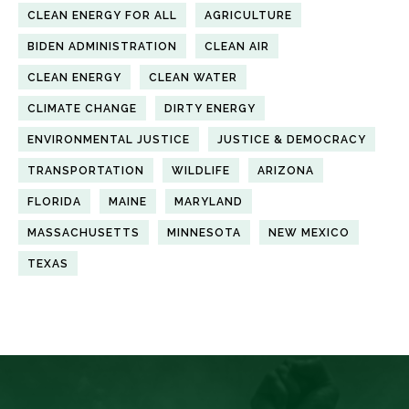
CLEAN ENERGY FOR ALL
AGRICULTURE
BIDEN ADMINISTRATION
CLEAN AIR
CLEAN ENERGY
CLEAN WATER
CLIMATE CHANGE
DIRTY ENERGY
ENVIRONMENTAL JUSTICE
JUSTICE & DEMOCRACY
TRANSPORTATION
WILDLIFE
ARIZONA
FLORIDA
MAINE
MARYLAND
MASSACHUSETTS
MINNESOTA
NEW MEXICO
TEXAS