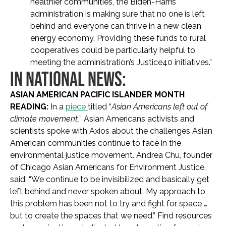
healthier communities, the Biden-Harris
administration is making sure that no one is left
behind and everyone can thrive in a new clean
energy economy. Providing these funds to rural
cooperatives could be particularly helpful to
meeting the administration’s Justice40 initiatives.”
IN NATIONAL NEWS:
ASIAN AMERICAN PACIFIC ISLANDER MONTH
READING:
In a
piece
titled “
Asian Americans left out of
climate movement,
” Asian Americans activists and
scientists spoke with Axios about the challenges Asian
American communities continue to face in the
environmental justice movement. Andrea Chu, founder
of Chicago Asian Americans for Environment Justice,
said, “We continue to be invisibilized and basically get
left behind and never spoken about. My approach to
this problem has been not to try and fight for space …
but to create the spaces that we need.” Find resources