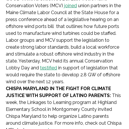
Conservation Voters (MCV)
joined
union partners in the
Maine Climate Labor Council at the State House for a
press conference ahead of a legislative hearing on an
offshore wind ports bill that outlines how future ports
used to manufacture wind turbines could be staffed.
Labor groups and MCV support the legislation to
create strong labor standards, build a local workforce
and stimulate a robust offshore wind industry in the
state. Yesterday, MCV held its annual Conservation
Lobby Day and
testified
in support of legislation that
would require the state to develop 2.8 GW of offshore
wind over the next 12 years.
CHISPA MARYLAND IN THE FIGHT FOR CLIMATE
JUSTICE WITH SUPPORT OF LATINO PARENTS:
This
week, the Linkages to Learning program at Highland
Elementary School in Montgomery County invited
Chispa Maryland to help organize Latino parents
around climate justice. For more info, check out Chispa