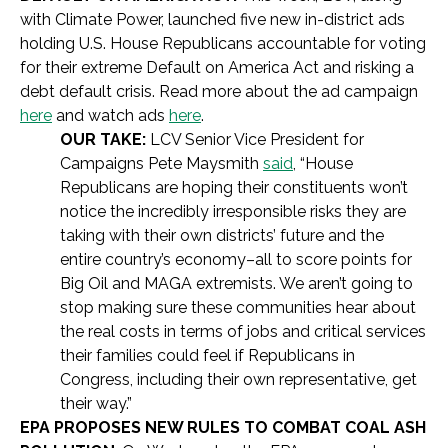
with Climate Power, launched five new in-district ads
holding U.S. House Republicans accountable for voting
for their extreme Default on America Act and risking a
debt default crisis. Read more about the ad campaign
here
and watch ads
here
.
OUR TAKE:
LCV Senior Vice President for
Campaigns Pete Maysmith
said
, “House
Republicans are hoping their constituents won’t
notice the incredibly irresponsible risks they are
taking with their own districts’ future and the
entire country’s economy–all to score points for
Big Oil and MAGA extremists. We aren’t going to
stop making sure these communities hear about
the real costs in terms of jobs and critical services
their families could feel if Republicans in
Congress, including their own representative, get
their way.”
EPA PROPOSES NEW RULES TO COMBAT COAL ASH