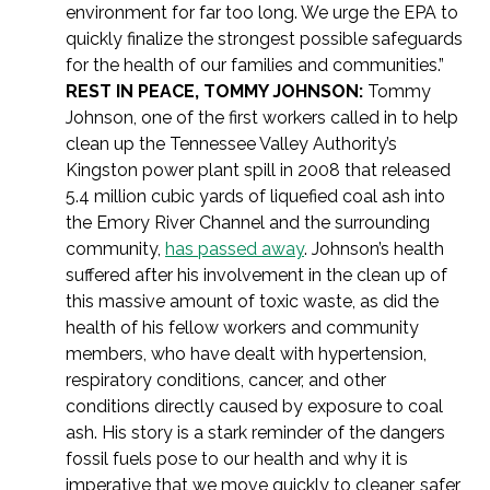
environment for far too long. We urge the EPA to
quickly finalize the strongest possible safeguards
for the health of our families and communities.”
REST IN PEACE, TOMMY JOHNSON:
Tommy
Johnson, one of the first workers called in to help
clean up the Tennessee Valley Authority’s
Kingston power plant spill in 2008 that released
5.4 million cubic yards of liquefied coal ash into
the Emory River Channel and the surrounding
community,
has passed away
. Johnson’s health
suffered after his involvement in the clean up of
this massive amount of toxic waste, as did the
health of his fellow workers and community
members, who have dealt with hypertension,
respiratory conditions, cancer, and other
conditions directly caused by exposure to coal
ash. His story is a stark reminder of the dangers
fossil fuels pose to our health and why it is
imperative that we move quickly to cleaner, safer