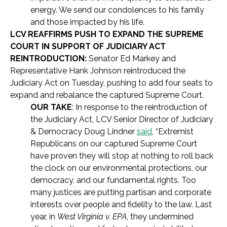
energy. We send our condolences to his family
and those impacted by his life.
LCV REAFFIRMS PUSH TO EXPAND THE SUPREME
COURT IN SUPPORT OF JUDICIARY ACT
REINTRODUCTION:
Senator Ed Markey and
Representative Hank Johnson reintroduced the
Judiciary Act on Tuesday, pushing to add four seats to
expand and rebalance the captured Supreme Court.
OUR TAKE
: In response to the reintroduction of
the Judiciary Act, LCV Senior Director of Judiciary
& Democracy Doug Lindner
said
, “Extremist
Republicans on our captured Supreme Court
have proven they will stop at nothing to roll back
the clock on our environmental protections, our
democracy, and our fundamental rights. Too
many justices are putting partisan and corporate
interests over people and fidelity to the law. Last
year, in
West Virginia v. EPA
, they undermined