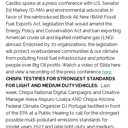
Castillo spoke at a press conference with U.S. Senator
Ed Markey (D-MA) and environmental advocates in
favor of the reintroduced Block All New (BAN) Fossil
Fuel Exports Act, legislation that would amend the
Energy Policy and Conservation Act and ban exporting
American crude oil and liquified methane gas (LNG)
abroad. Endorsed by 70 organizations, the legislation
will protect overburdened communities & our climate
from polluting fossil fuel infrastructure and prioritize
people over Big Oil profits. Watch a video of Elida here
and view a recording of the press conference
here
.
CHISPA TESTIFIES FOR STRONGEST STANDARDS
FOR LIGHT AND MEDIUM DUTY VEHICLES:
Last
week, Chispa National Digital Campaigns and Creative
Manager Alexa Aispuro-Loaiza AND Chispa Arizona
Federal Climate Organizer DJ Portugal testified in front
of the EPA at a Public Hearing to call for the strongest
possible multi-pollutant emissions standards for
model years 2027 and later light-duty and medium-