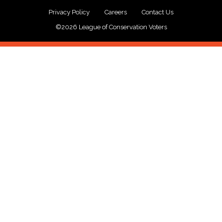
Privacy Policy
Careers
Contact Us
©2026 League of Conservation Voters