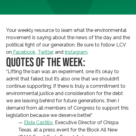
Your weekly resource to learn what the environmental
movement is saying about the news of the day and the
political fight of our generation. Be sure to follow LCV
on
Facebook
,
Twitter
, and
Instagram
.
QUOTES OF THE WEEK:
“Lifting the ban was an experiment, one it’s okay to
admit that failed, but it’s also one that we shouldn’t
continue supporting. If there is truly a commitment to
environmental justice and consideration for the debt
we are leaving behind for future generations, then I
demand from all members of Congress to support this
legislation because we deserve better.”
—
Elida Castillo
, Executive Director of Chispa
Texas
,
at a press event for the Block All New