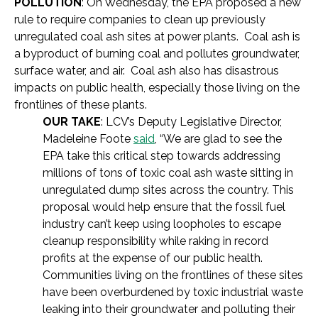
POLLUTION
: On Wednesday, the EPA proposed a new
rule to require companies to clean up previously
unregulated coal ash sites at power plants. Coal ash is
a byproduct of burning coal and pollutes groundwater,
surface water, and air. Coal ash also has disastrous
impacts on public health, especially those living on the
frontlines of these plants.
OUR TAKE
: LCV’s Deputy Legislative Director,
Madeleine Foote
said
, “We are glad to see the
EPA take this critical step towards addressing
millions of tons of toxic coal ash waste sitting in
unregulated dump sites across the country. This
proposal would help ensure that the fossil fuel
industry can’t keep using loopholes to escape
cleanup responsibility while raking in record
profits at the expense of our public health.
Communities living on the frontlines of these sites
have been overburdened by toxic industrial waste
leaking into their groundwater and polluting their