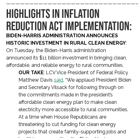
————————————————————————————
HIGHLIGHTS IN INFLATION
REDUCTION ACT IMPLEMENTATION:
BIDEN-HARRIS ADMINISTRATION ANNOUNCES
HISTORIC INVESTMENT IN RURAL CLEAN ENERGY
:
On Tuesday, the Biden-Harris administration
announced its $11 billion investment in bringing clean,
affordable, and reliable energy to rural communities.
OUR TAKE
: LCV Vice President of Federal Policy
Matthew Davis
said
, “We applaud President Biden
and Secretary Vilsack for following through on
the commitments made in the president’s
affordable clean energy plan to make clean
electricity more accessible to rural communities.
At a time when House Republicans are
threatening to cut funding for clean energy
projects that create family-supporting jobs and