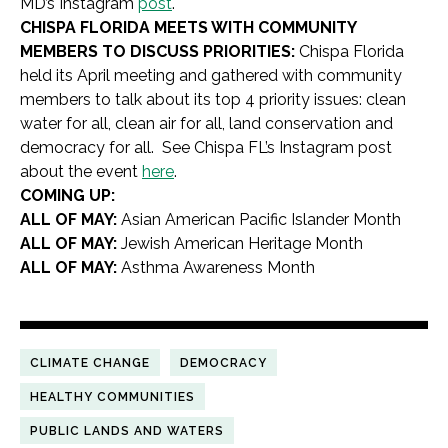
MD’s Instagram
post
.
CHISPA FLORIDA MEETS WITH COMMUNITY
MEMBERS TO DISCUSS PRIORITIES:
Chispa Florida
held its April meeting and gathered with community
members to talk about its top 4 priority issues: clean
water for all, clean air for all, land conservation and
democracy for all. See Chispa FL’s Instagram post
about the event
here
.
COMING UP:
ALL OF MAY:
Asian American Pacific Islander Month
ALL OF MAY:
Jewish American Heritage Month
ALL OF MAY:
Asthma Awareness Month
CLIMATE CHANGE
DEMOCRACY
HEALTHY COMMUNITIES
PUBLIC LANDS AND WATERS