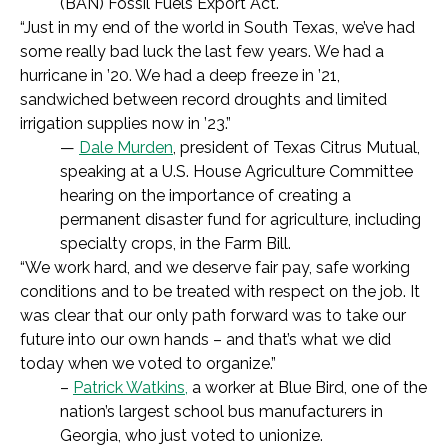
(BAN) Fossil Fuels Export Act.
“Just in my end of the world in South Texas, we’ve had
some really bad luck the last few years. We had a
hurricane in ’20. We had a deep freeze in ’21,
sandwiched between record droughts and limited
irrigation supplies now in ’23.”
—
Dale Murden
, president of Texas Citrus Mutual,
speaking at a U.S. House Agriculture Committee
hearing on the importance of creating a
permanent disaster fund for agriculture, including
specialty crops, in the Farm Bill.
“We work hard, and we deserve fair pay, safe working
conditions and to be treated with respect on the job. It
was clear that our only path forward was to take our
future into our own hands – and that’s what we did
today when we voted to organize.”
–
Patrick Watkins,
a worker at Blue Bird, one of the
nation’s largest school bus manufacturers in
Georgia, who just voted to unionize.