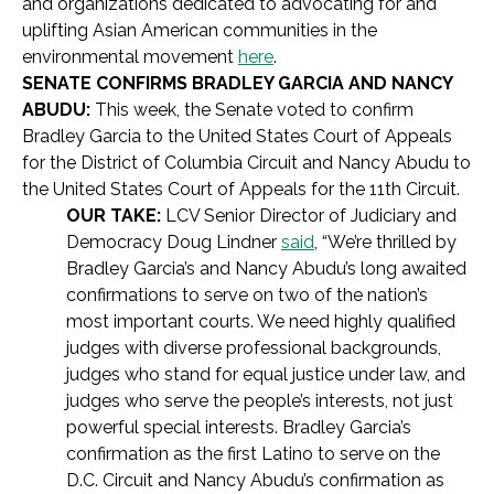
and organizations dedicated to advocating for and
uplifting Asian American communities in the
environmental movement
here
.
SENATE CONFIRMS BRADLEY GARCIA AND NANCY
ABUDU:
This week, the Senate voted to confirm
Bradley Garcia to the United States Court of Appeals
for the District of Columbia Circuit and Nancy Abudu to
the United States Court of Appeals for the 11th Circuit.
OUR TAKE:
LCV Senior Director of Judiciary and
Democracy Doug Lindner
said
, “We’re thrilled by
Bradley Garcia’s and Nancy Abudu’s long awaited
confirmations to serve on two of the nation’s
most important courts. We need highly qualified
judges with diverse professional backgrounds,
judges who stand for equal justice under law, and
judges who serve the people’s interests, not just
powerful special interests. Bradley Garcia’s
confirmation as the first Latino to serve on the
D.C. Circuit and Nancy Abudu’s confirmation as