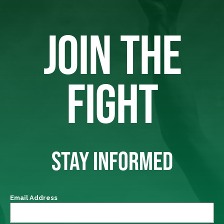
JOIN THE
FIGHT
STAY INFORMED
Email Address