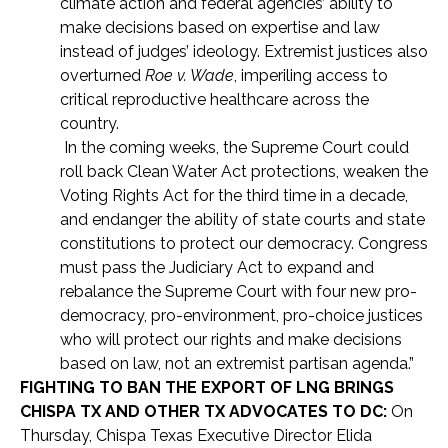
climate action and federal agencies’ ability to
make decisions based on expertise and law
instead of judges’ ideology. Extremist justices also
overturned
Roe v. Wade
, imperiling access to
critical reproductive healthcare across the
country.
In the coming weeks, the Supreme Court could
roll back Clean Water Act protections, weaken the
Voting Rights Act for the third time in a decade,
and endanger the ability of state courts and state
constitutions to protect our democracy. Congress
must pass the Judiciary Act to expand and
rebalance the Supreme Court with four new pro-
democracy, pro-environment, pro-choice justices
who will protect our rights and make decisions
based on law, not an extremist partisan agenda.”
FIGHTING TO BAN THE EXPORT OF LNG BRINGS
CHISPA TX AND OTHER TX ADVOCATES TO DC:
On
Thursday, Chispa Texas Executive Director Elida