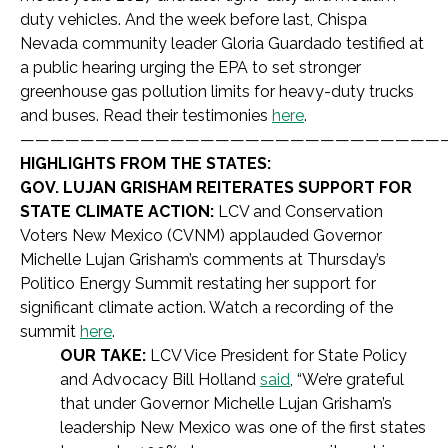
duty vehicles. And the week before last, Chispa
Nevada community leader Gloria Guardado testified at
a public hearing urging the EPA to set stronger
greenhouse gas pollution limits for heavy-duty trucks
and buses. Read their testimonies
here
.
————————————————————————————
HIGHLIGHTS FROM THE STATES:
GOV. LUJAN GRISHAM REITERATES SUPPORT FOR
STATE CLIMATE ACTION:
LCV and Conservation
Voters New Mexico (CVNM) applauded Governor
Michelle Lujan Grisham’s comments at Thursday’s
Politico Energy Summit restating her support for
significant climate action. Watch a recording of the
summit
here
.
OUR TAKE:
LCV Vice President for State Policy
and Advocacy Bill Holland
said
, “We’re grateful
that under Governor Michelle Lujan Grisham’s
leadership New Mexico was one of the first states