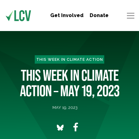
Get Involved
Donate
THIS WEEK IN CLIMATE ACTION
THIS WEEK IN CLIMATE
ACTION – MAY 19, 2023
MAY 19, 2023