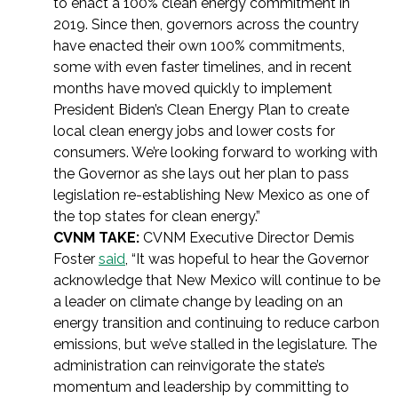
to enact a 100% clean energy commitment in
2019. Since then, governors across the country
have enacted their own 100% commitments,
some with even faster timelines, and in recent
months have moved quickly to implement
President Biden’s Clean Energy Plan to create
local clean energy jobs and lower costs for
consumers. We’re looking forward to working with
the Governor as she lays out her plan to pass
legislation re-establishing New Mexico as one of
the top states for clean energy.”
CVNM TAKE:
CVNM Executive Director Demis
Foster
said
, “It was hopeful to hear the Governor
acknowledge that New Mexico will continue to be
a leader on climate change by leading on an
energy transition and continuing to reduce carbon
emissions, but we’ve stalled in the legislature. The
administration can reinvigorate the state’s
momentum and leadership by committing to