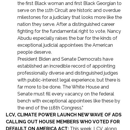
the first Black woman and first Black Georgian to
serve on the 11th Circuit are historic and overdue
milestones for a judiciary that looks more like the
nation they serve. After a distinguished career
fighting for the fundamental right to vote, Nancy
Abudu especially raises the bar for the kinds of
exceptional judicial appointees the American
people deserve.
President Biden and Senate Democrats have
established an incredible record of appointing
professionally diverse and distinguished judges
with public-interest legal experience, but there is
far more to be done. The White House and
Senate must fill every vacancy on the federal
bench with exceptional appointees like these by
the end of the 118th Congress.”
LCV, CLIMATE POWER LAUNCH NEW WAVE OF ADS
CALLING OUT HOUSE MEMBERS WHO VOTED FOR
DEFAULT ON AMERICA ACT:
This week, LCV, along