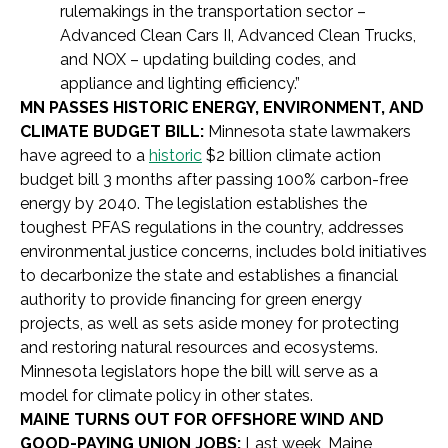
rulemakings in the transportation sector –
Advanced Clean Cars II, Advanced Clean Trucks,
and NOX – updating building codes, and
appliance and lighting efficiency.”
MN PASSES HISTORIC ENERGY, ENVIRONMENT, AND
CLIMATE BUDGET BILL:
Minnesota state lawmakers
have agreed to a
historic
$2 billion climate action
budget bill 3 months after passing 100% carbon-free
energy by 2040. The legislation establishes the
toughest PFAS regulations in the country, addresses
environmental justice concerns, includes bold initiatives
to decarbonize the state and establishes a financial
authority to provide financing for green energy
projects, as well as sets aside money for protecting
and restoring natural resources and ecosystems.
Minnesota legislators hope the bill will serve as a
model for climate policy in other states.
MAINE TURNS OUT FOR OFFSHORE WIND AND
GOOD-PAYING UNION JOBS:
Last week, Maine