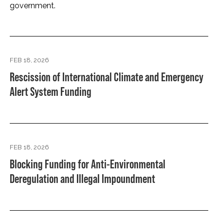
government.
FEB 18, 2026
Rescission of International Climate and Emergency
Alert System Funding
FEB 18, 2026
Blocking Funding for Anti-Environmental
Deregulation and Illegal Impoundment