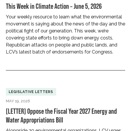
This Week in Climate Action – June 5, 2026
Your weekly resource to learn what the environmental
movement is saying about the news of the day and the
political fight of our generation. This week, we’re
covering state efforts to bring down energy costs,
Republican attacks on people and public lands, and
LCV’s latest batch of endorsements for Congress.
LEGISLATIVE LETTERS
MAY 19, 2026
[LETTER] Oppose the Fiscal Year 2027 Energy and
Water Appropriations Bill
Alongside 30 environmental organizations, LCV urges