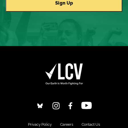
Privacy Policy
Careers
Contact Us