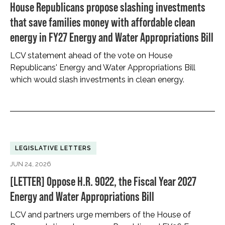
House Republicans propose slashing investments
that save families money with affordable clean
energy in FY27 Energy and Water Appropriations Bill
LCV statement ahead of the vote on House
Republicans' Energy and Water Appropriations Bill
which would slash investments in clean energy.
LEGISLATIVE LETTERS
JUN 24, 2026
[LETTER] Oppose H.R. 9022, the Fiscal Year 2027
Energy and Water Appropriations Bill
LCV and partners urge members of the House of