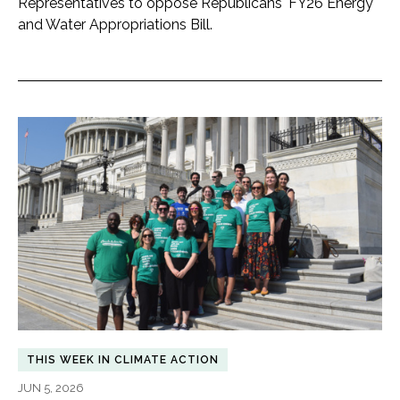
Representatives to oppose Republicans' FY26 Energy
and Water Appropriations Bill.
THIS WEEK IN CLIMATE ACTION
JUN 5, 2026