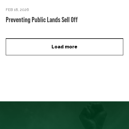
FEB 18, 2026
Preventing Public Lands Sell Off
Load more