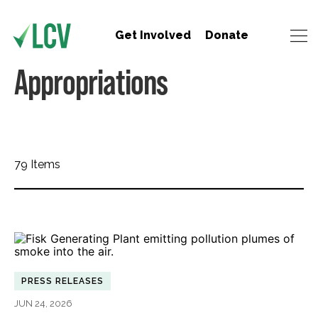
Get Involved
Donate
Appropriations
79 Items
PRESS RELEASES
JUN 24, 2026