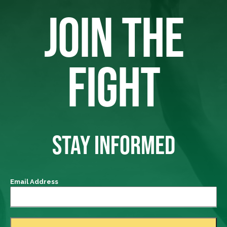
JOIN THE
FIGHT
STAY INFORMED
Email Address