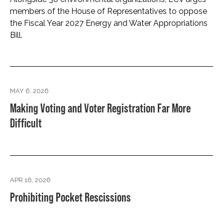
members of the House of Representatives to oppose
the Fiscal Year 2027 Energy and Water Appropriations
Bill.
MAY 6, 2026
Making Voting and Voter Registration Far More
Difficult
APR 16, 2026
Prohibiting Pocket Rescissions