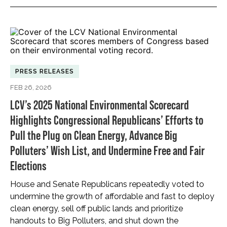
PRESS RELEASES
FEB 26, 2026
LCV’s 2025 National Environmental Scorecard
Highlights Congressional Republicans’ Efforts to
Pull the Plug on Clean Energy, Advance Big
Polluters’ Wish List, and Undermine Free and Fair
Elections
House and Senate Republicans repeatedly voted to
undermine the growth of affordable and fast to deploy
clean energy, sell off public lands and prioritize
handouts to Big Polluters, and shut down the