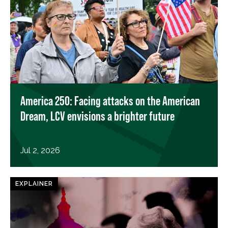
America 250: Facing attacks on the American
Dream, LCV envisions a brighter future
Jul 2, 2026
EXPLAINER