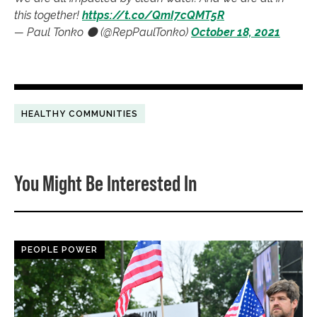
this together!
https://t.co/QmI7cQMT5R
— Paul Tonko ⚫️ (@RepPaulTonko)
October 18, 2021
HEALTHY COMMUNITIES
You Might Be Interested In
PEOPLE POWER