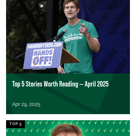
Top 5 Stories Worth Reading — April 2025
Apr 29, 2025
TOP 5