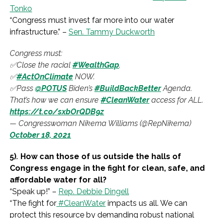
Tonko
“
Congress must invest far more into our water
infrastructure.
” –
Sen. Tammy Duckworth
Congress must:
✅Close the racial
#WealthGap
.
✅
#ActOnClimate
NOW.
✅Pass
@POTUS
Biden’s
#BuildBackBetter
Agenda.
That’s how we can ensure
#CleanWater
access for ALL.
https://t.co/sxbOrQDB9z
— Congresswoman Nikema Williams (@RepNikema)
October 18, 2021
5)
.
How can those of us outside the halls of
Congress engage in the fight for clean, safe, and
affordable water for all?
“
Speak up!
” –
Rep. Debbie Dingell
“
The fight for
#CleanWater
impacts us all. We can
protect this resource by demanding robust national