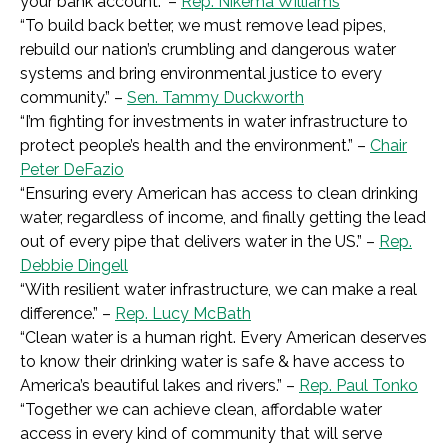
your bank account.” –
Rep. Nikema Williams
“
To build back better, we must remove lead pipes,
rebuild our nation’s crumbling and dangerous water
systems and bring environmental justice to every
community.
” –
Sen. Tammy Duckworth
“I
’m fighting for investments in water infrastructure to
protect people’s health and the environment.
” –
Chair
Peter DeFazio
“
Ensuring every American has access to clean drinking
water, regardless of income, and finally getting the lead
out of every pipe that delivers water in the US.
” –
Rep.
Debbie Dingell
“
With resilient water infrastructure, we can make a real
difference.
” –
Rep. Lucy McBath
“C
lean water is a human right. Every American deserves
to know their drinking water is safe & have access to
America’s beautiful lakes and rivers.
” –
Rep. Paul Tonko
“
Together we can achieve clean, affordable water
access in every kind of community that will serve