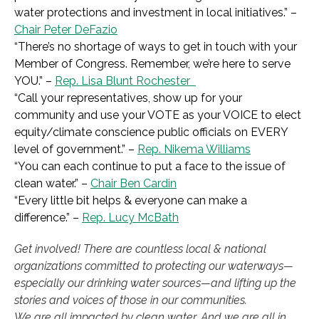
water protections and investment in local initiatives.
” –
Chair Peter DeFazio
“
There’s no shortage of ways to get in touch with your
Member of Congress. Remember, we’re here to serve
YOU.
” –
Rep. Lisa Blunt Rochester
“
Call your representatives, show up for your
community and use your VOTE as your VOICE to elect
equity/climate conscience public officials on EVERY
level of government.
” –
Rep. Nikema Williams
“
You can each continue to put a face to the issue of
clean water.
” –
Chair Ben Cardin
“
Every little bit helps & everyone can make a
difference.
” –
Rep. Lucy McBath
Get involved! There are countless local & national
organizations committed to protecting our waterways—
especially our drinking water sources—and lifting up the
stories and voices of those in our communities.
We are all impacted by clean water. And we are all in