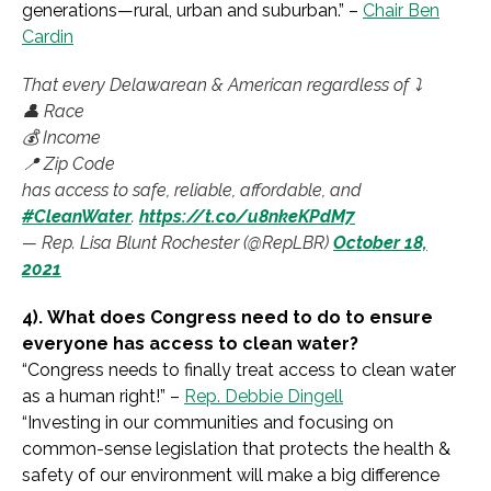
generations—rural, urban and suburban.
” –
Chair Ben
Cardin
That every Delawarean & American regardless of ⤵️
👤 Race
💰 Income
📍 Zip Code
has access to safe, reliable, affordable, and
#CleanWater
.
https://t.co/u8nkeKPdM7
— Rep. Lisa Blunt Rochester (@RepLBR)
October 18,
2021
4).
What does Congress need to do to ensure
everyone has access to clean water?
“
Congress needs to finally treat access to clean water
as a human right!
” –
Rep. Debbie Dingell
“
Investing in our communities and focusing on
common-sense legislation that protects the health &
safety of our environment will make a big difference