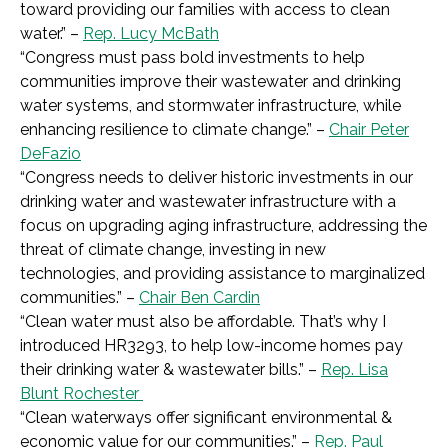
toward providing our families with access to clean
water.
” –
Rep. Lucy McBath
“
Congress must pass bold investments to help
communities improve their wastewater and drinking
water systems, and stormwater infrastructure, while
enhancing resilience to climate change.
” –
Chair Peter
DeFazio
“
Congress needs to deliver historic investments in our
drinking water and wastewater infrastructure with a
focus on upgrading aging infrastructure, addressing the
threat of climate change, investing in new
technologies, and providing assistance to marginalized
communities.
” –
Chair Ben Cardin
“Clean water must also be affordable. That’s why I
introduced HR3293, to help low-income homes pay
their drinking water & wastewater bills.” –
Rep. Lisa
Blunt Rochester
“
Clean waterways offer significant environmental &
economic value for our communities.
” –
Rep. Paul