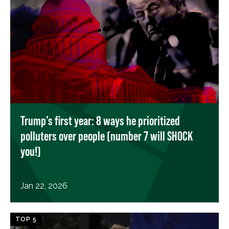
Trump’s first year: 8 ways he prioritized
polluters over people (number 7 will SHOCK
you!)
Jan 22, 2026
TOP 5