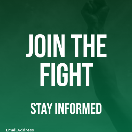
JOIN THE
FIGHT
STAY INFORMED
Email Address