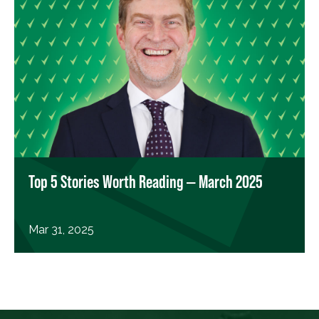
Top 5 Stories Worth Reading — March 2025
Mar 31, 2025