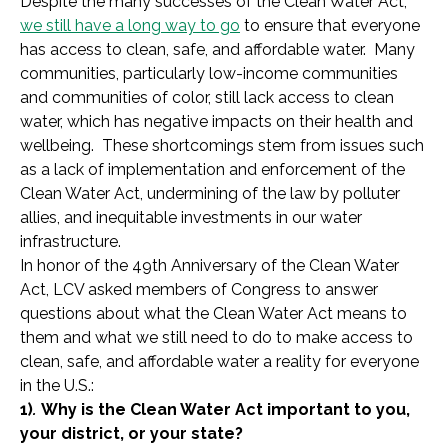
Despite the many successes of the Clean Water Act,
we still have a long way to go
to ensure that everyone
has access to clean, safe, and affordable water. Many
communities, particularly low-income communities
and communities of color, still lack access to clean
water, which has negative impacts on their health and
wellbeing. These shortcomings stem from issues such
as a lack of implementation and enforcement of the
Clean Water Act, undermining of the law by polluter
allies, and inequitable investments in our water
infrastructure.
In honor of the 49th Anniversary of the Clean Water
Act, LCV asked members of Congress to answer
questions about what the Clean Water Act means to
them and what we still need to do to make access to
clean, safe, and affordable water a reality for everyone
in the U.S.:
1)
.
Why is the Clean Water Act important to you,
your district, or your state?