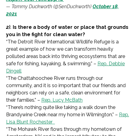
— Tammy Duckworth (@SenDuckworth)
October 18,
2021
2).
Is there a body of water or place that grounds
you in the fight for clean water?
“
The Detroit River International Wildlife Refuge is a
great example of how we can transform heavily
polluted areas back into thriving ecosystems that are
safe for fishing, kayaking, & swimming.
” –
Rep. Debbie
Dingell
“
The Chattahoochee River runs through our
community, and it is so important that our friends and
neighbors can rely on a safe, clean environment for
their families.
” –
Rep. Lucy McBath
“
There’s nothing quite like taking a walk down the
Brandywine Creek near my home in Wilmington.
” –
Rep.
Lisa Blunt Rochester
“
The Mohawk River flows through my hometown of