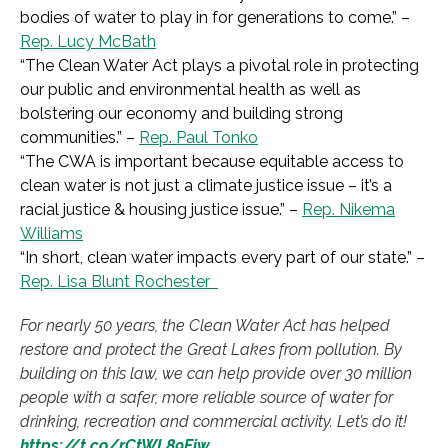
bodies of water to play in for generations to come.
” –
Rep. Lucy McBath
“
The Clean Water Act plays a pivotal role in protecting
our public and environmental health as well as
bolstering our economy and building strong
communities.”
–
Rep. Paul Tonko
“The CWA is important because equitable access to
clean water is not just a
climate justice issue – it’s a
racial justice &
housing justice issue.” –
Rep. Nikema
Williams
“
In short, clean water impacts every part of our state.”
–
Rep. Lisa Blunt Rochester
For nearly 50 years, the Clean Water Act has helped
restore and protect the Great Lakes from pollution. By
building on this law, we can help provide over 30 million
people with a safer, more reliable source of water for
drinking, recreation and commercial activity. Let’s do it!
https://t.co/rCtWL89Fiw