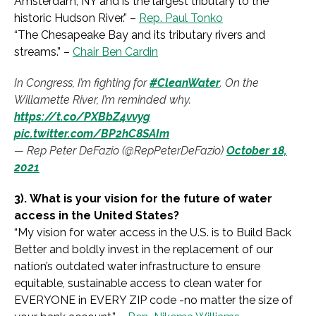
Amsterdam, NY and is the largest tributary to the
historic Hudson River.
” –
Rep. Paul Tonko
“
The Chesapeake Bay and its tributary rivers and
streams.
” –
Chair Ben Cardin
In Congress, I’m fighting for
#CleanWater
. On the
Willamette River, I’m reminded why.
https://t.co/PXBbZ4vvyg
pic.twitter.com/BP2hC8SAIm
— Rep Peter DeFazio (@RepPeterDeFazio)
October 18,
2021
3).
What is your vision for the future of water
access in the United States?
“My vision for water access in the U.S. is to Build Back
Better and boldly invest in the replacement of our
nation’s outdated water infrastructure to ensure
equitable, sustainable access to clean water for
EVERYONE in EVERY ZIP code -no matter the size of