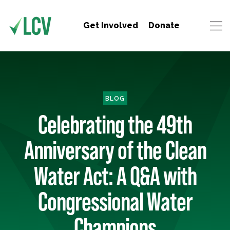
Get Involved
Donate
BLOG
Celebrating the 49th
Anniversary of the Clean
Water Act: A Q&A with
Congressional Water
Champions