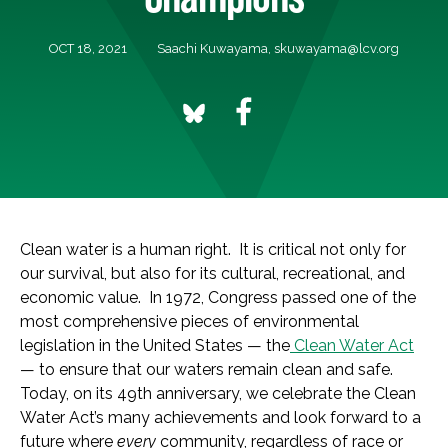
OCT 18, 2021
Saachi Kuwayama,
skuwayama@lcv.org
Clean water is a human right. It is critical not only for
our survival, but also for its cultural, recreational, and
economic value. In 1972, Congress passed one of the
most comprehensive pieces of environmental
legislation in the United States — the
Clean Water Act
— to ensure that our waters remain clean and safe.
Today, on its 49th anniversary, we celebrate the Clean
Water Act’s many achievements and look forward to a
future where
every
community, regardless of race or