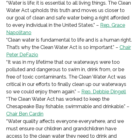
“
Water is life; it is essential to all living things. The Clean
Water Act upholds this truth and moves us closer to
our goal of clean and safe water being a right afforded
to every individual in the United States.” –
Rep. Grace
Napolitano
“
Clean water is fundamental to life and is a human right.
That’s why the Clean Water Act is so important.”
–
Chair
Peter DeFazio
“It was in my lifetime that our waterways were too
polluted and dangerous to swim in, drink from, or be
free of toxic contaminants. The Clean Water Act was
critical in our efforts to finally clean up our waterways
so we could enjoy them again.” –
Rep. Debbie Dingell
“
The Clean Water Act has worked to keep the
Chesapeake Bay fishable, swimmable and drinkable.”
–
Chair Ben Cardin
“
Water quality affects everyone everywhere, and we
must ensure our children and grandchildren have
access to the clean water they need to drink and