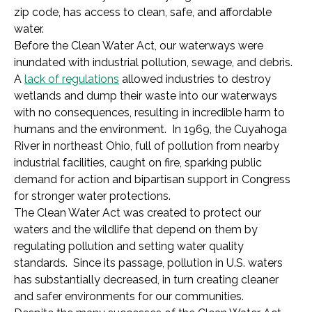
zip code, has access to clean, safe, and affordable
water.
Before the Clean Water Act, our waterways were
inundated with industrial pollution, sewage, and debris.
A
lack of regulations
allowed industries to destroy
wetlands and dump their waste into our waterways
with no consequences, resulting in incredible harm to
humans and the environment. In 1969, the Cuyahoga
River in northeast Ohio, full of pollution from nearby
industrial facilities, caught on fire, sparking public
demand for action and bipartisan support in Congress
for stronger water protections.
The Clean Water Act was created to protect our
waters and the wildlife that depend on them by
regulating pollution and setting water quality
standards. Since its passage, pollution in U.S. waters
has substantially decreased, in turn creating cleaner
and safer environments for our communities.