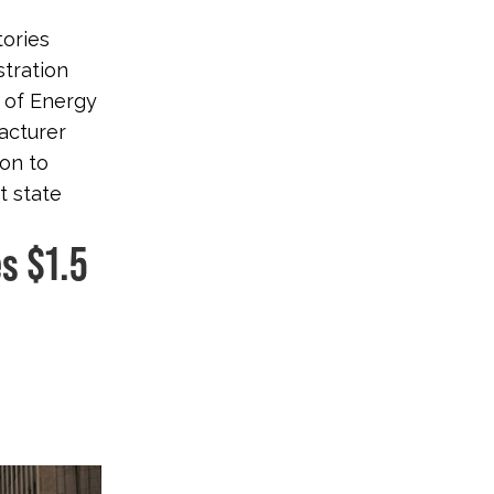
tories
stration
t of Energy
acturer
ion to
t state
s $1.5