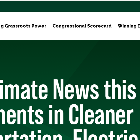
ng Grassroots Power
Congressional Scorecard
Winning E
limate News this
ents in Cleaner
rtation, Electric