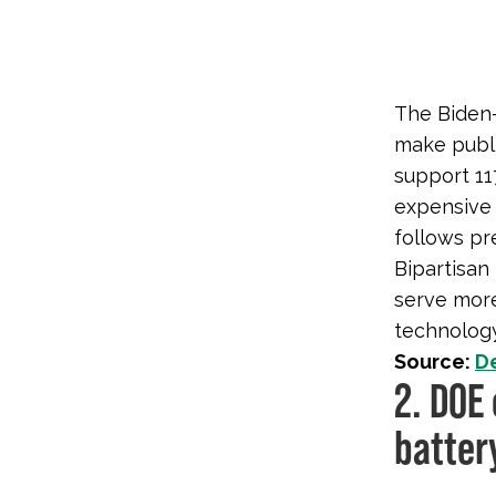
The Biden-
make publi
support 11
expensive 
follows pr
Bipartisan
serve more
technology
Source:
D
2. DOE 
batter