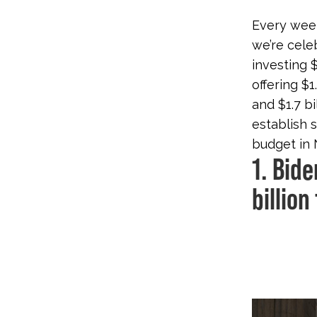
Every week
we’re cele
investing 
offering $
and $1.7 bi
establish 
budget in 
1. Bid
billion