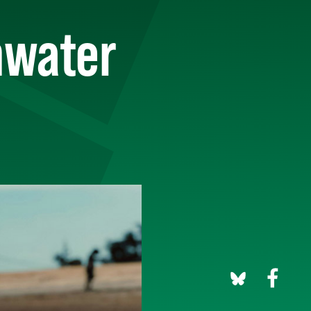
rmwater