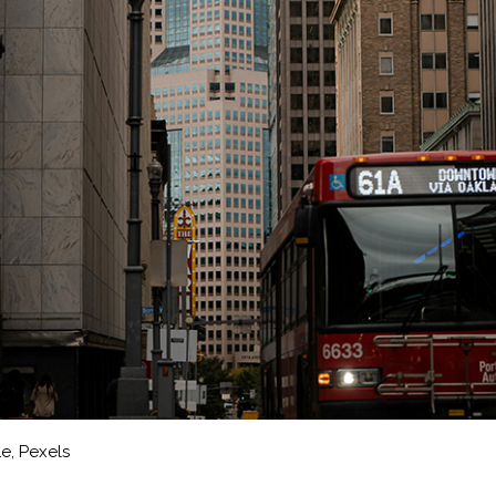
Le, Pexels