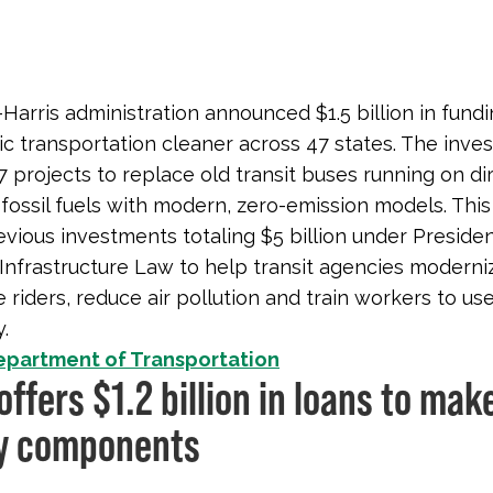
Harris administration announced $1.5 billion in fundi
c transportation cleaner across 47 states. The inves
7 projects to replace old transit buses running on di
fossil fuels with modern, zero-emission models. This
evious investments totaling $5 billion under Presiden
 Infrastructure Law to help transit agencies moderni
 riders, reduce air pollution and train workers to u
.
epartment of Transportation
offers $1.2 billion in loans to mak
y components