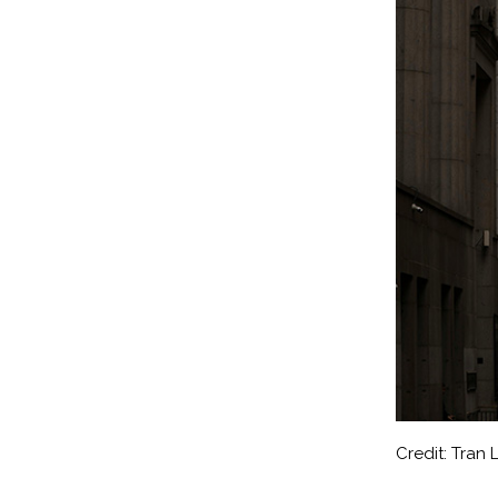
Credit: Tran 