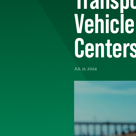
Vehicle
Center
JUL 11, 2024