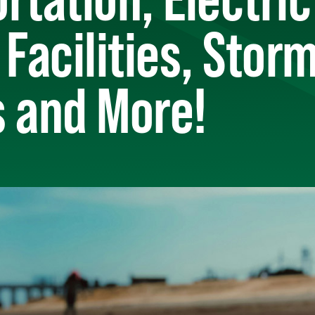
 Facilities, Sto
s and More!