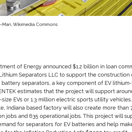
Co-Man, Wikimedia Commons
ment of Energy announced $1.2 billion in loan com
ithium Separators LLC to support the construction 
r battery separators, a key component of EV lithium-
 ENTEK estimates that the project will support around
-size EVs or 1.3 million electric sports utility vehicles
e, Indiana based factory will also create more than 
on jobs and 635 operational jobs. This project will su
mand for separators for EV batteries and help ma