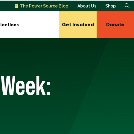
The Power Source Blog
About Us
Shop
Get Involved
Donate
lections
 Week: