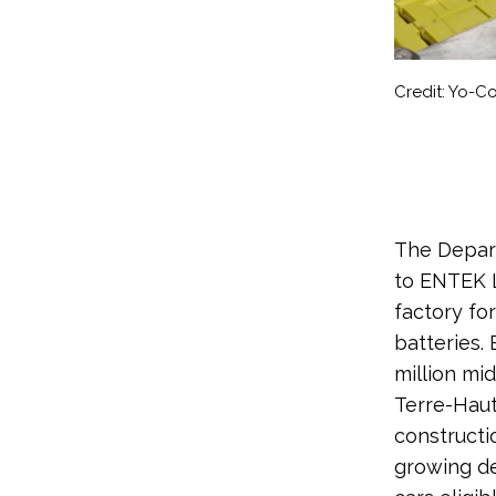
Credit: Yo-
The Depart
to ENTEK L
factory fo
batteries.
million mid
Terre-Haut
constructi
growing de