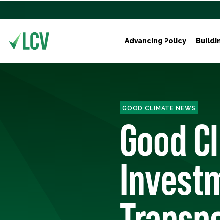
Advancing Policy
Buildi
GOOD CLIMATE NEWS
Good C
Investm
Transpo