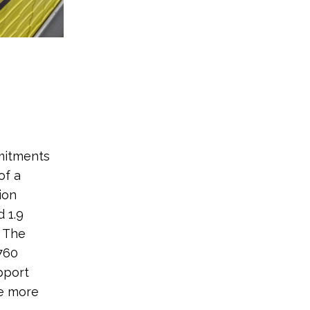
mitments
of a
ion
 1.9
. The
760
pport
ke more