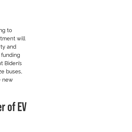
ng to
tment will
rty and
 funding
t Biden’s
ze buses,
se new
er of EV