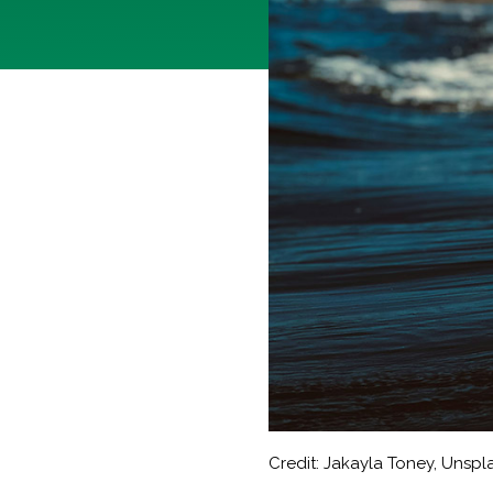
Credit: Jakayla Toney, Unspl