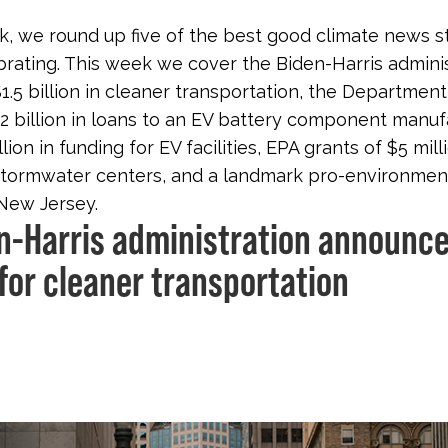
, we round up five of the best good climate news s
brating. This week we cover the Biden-Harris admini
$1.5 billion in cleaner transportation, the Departmen
1.2 billion in loans to an EV battery component manuf
llion in funding for EV facilities, EPA grants of $5 mill
stormwater centers, and a landmark pro-environmen
New Jersey.
en-Harris administration announce
 for cleaner transportation