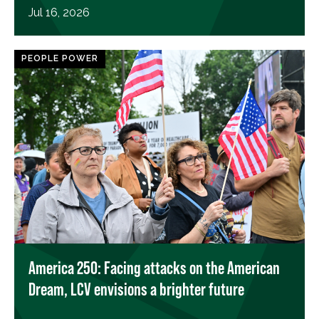
Jul 16, 2026
PEOPLE POWER
America 250: Facing attacks on the American
Dream, LCV envisions a brighter future