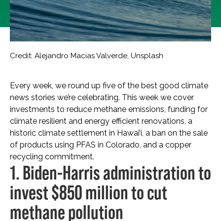
Credit: Alejandro Macias Valverde, Unsplash
Every week, we round up five of the best good climate
news stories we’re celebrating. This week we cover
investments to reduce methane emissions, funding for
climate resilient and energy efficient renovations, a
historic climate settlement in Hawai’i, a ban on the sale
of products using PFAS in Colorado, and a copper
recycling commitment.
1. Biden-Harris administration to
invest $850 million to cut
methane pollution