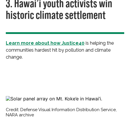
3. Hawai’i youth activists win
historic climate settlement
Learn more about how Justice40
is helping the
communities hardest hit by pollution and climate
change.
Credit: Defense Visual Information Distribution Service,
NARA archive