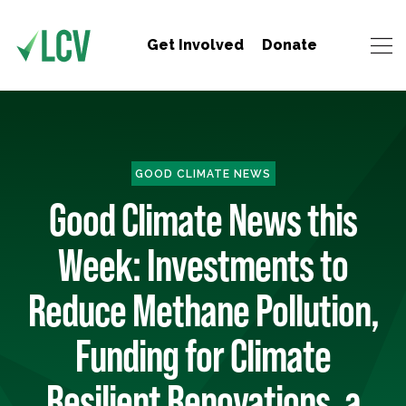
Get Involved
Donate
GOOD CLIMATE NEWS
Good Climate News this
Week: Investments to
Reduce Methane Pollution,
Funding for Climate
Resilient Renovations, a