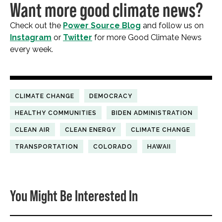
Want more good climate news?
Check out the
Power Source Blog
and follow us on
Instagram
or
Twitter
for more Good Climate News
every week.
CLIMATE CHANGE
DEMOCRACY
HEALTHY COMMUNITIES
BIDEN ADMINISTRATION
CLEAN AIR
CLEAN ENERGY
CLIMATE CHANGE
TRANSPORTATION
COLORADO
HAWAII
You Might Be Interested In