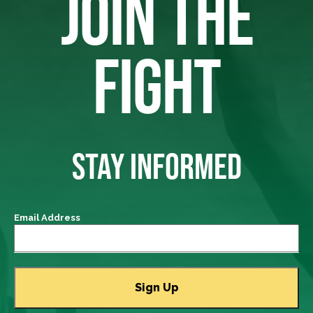
JOIN THE
FIGHT
STAY INFORMED
Email Address