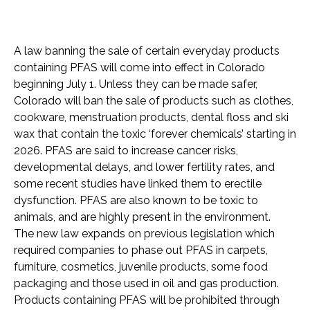
A law banning the sale of certain everyday products
containing PFAS will come into effect in Colorado
beginning July 1. Unless they can be made safer,
Colorado will ban the sale of products such as clothes,
cookware, menstruation products, dental floss and ski
wax that contain the toxic ‘forever chemicals’ starting in
2026. PFAS are said to increase cancer risks,
developmental delays, and lower fertility rates, and
some recent studies have linked them to erectile
dysfunction. PFAS are also known to be toxic to
animals, and are highly present in the environment.
The new law expands on previous legislation which
required companies to phase out PFAS in carpets,
furniture, cosmetics, juvenile products, some food
packaging and those used in oil and gas production.
Products containing PFAS will be prohibited through