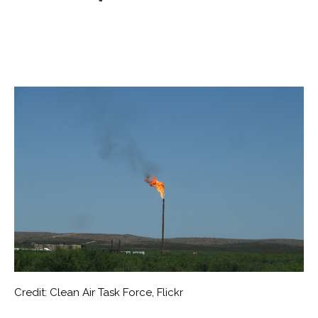
Credit: Clean Air Task Force, Flickr