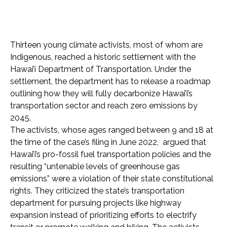
Thirteen young climate activists, most of whom are
Indigenous, reached a historic settlement with the
Hawai’i Department of Transportation. Under the
settlement, the department has to release a roadmap
outlining how they will fully decarbonize Hawai’i’s
transportation sector and reach zero emissions by
2045.
The activists, whose ages ranged between 9 and 18 at
the time of the case’s filing in June 2022, argued that
Hawai’i’s pro-fossil fuel transportation policies and the
resulting “untenable levels of greenhouse gas
emissions” were a violation of their state constitutional
rights. They criticized the state’s transportation
department for pursuing projects like highway
expansion instead of prioritizing efforts to electrify