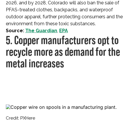
2026, and by 2028, Colorado will also ban the sale of
PFAS-treated clothes, backpacks, and waterproof
outdoor apparel, further protecting consumers and the
environment from these toxic substances.
Source:
The Guardian
,
EPA
5. Copper manufacturers opt to
recycle more as demand for the
metal increases
Credit: PXHere