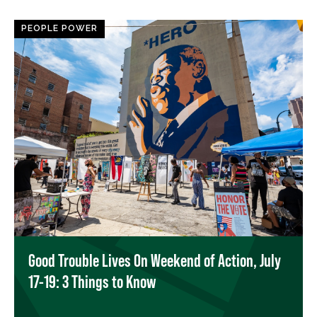
PEOPLE POWER
Good Trouble Lives On Weekend of Action, July
17-19: 3 Things to Know