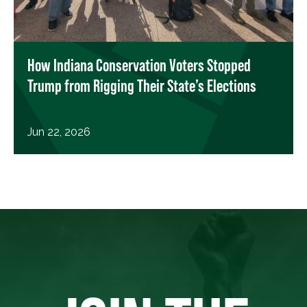
How Indiana Conservation Voters Stopped
Trump from Rigging Their State’s Elections
Jun 22, 2026