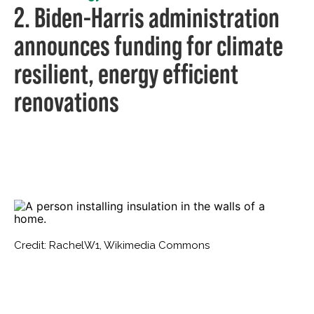
2. Biden-Harris administration
announces funding for climate
resilient, energy efficient
renovations
Credit: RachelW1, Wikimedia Commons