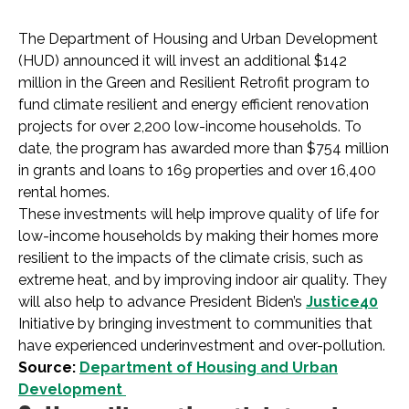
The Department of Housing and Urban Development
(HUD) announced it will invest an additional $142
million in the Green and Resilient Retrofit program to
fund climate resilient and energy efficient renovation
projects for over 2,200 low-income households. To
date, the program has awarded more than $754 million
in grants and loans to 169 properties and over 16,400
rental homes.
These investments will help improve quality of life for
low-income households by making their homes more
resilient to the impacts of the climate crisis, such as
extreme heat, and by improving indoor air quality. They
will also help to advance President Biden’s
Justice40
Initiative by bringing investment to communities that
have experienced underinvestment and over-pollution.
Source:
Department of Housing and Urban
Development