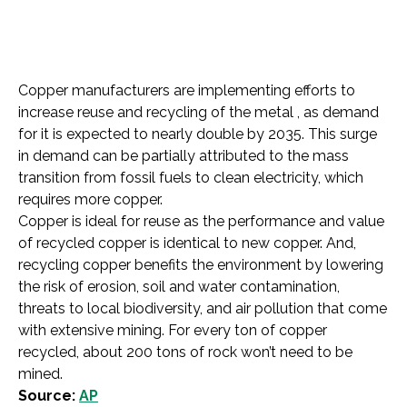
Copper manufacturers are implementing efforts to
increase reuse and recycling of the metal , as demand
for it is expected to nearly double by 2035. This surge
in demand can be partially attributed to the mass
transition from fossil fuels to clean electricity, which
requires more copper.
Copper is ideal for reuse as the performance and value
of recycled copper is identical to new copper. And,
recycling copper benefits the environment by lowering
the risk of erosion, soil and water contamination,
threats to local biodiversity, and air pollution that come
with extensive mining. For every ton of copper
recycled, about 200 tons of rock won’t need to be
mined.
Source:
AP