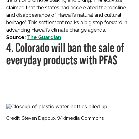
transit or promote walking and biking. The activists
claimed that the states had accelerated the “decline
and disappearance of Hawai’i’s natural and cultural
heritage.” This settlement marks a big step forward in
advancing Hawai’i’s climate change agenda.
Source:
The Guardian
4. Colorado will ban the sale of
everyday products with PFAS
Credit: Steven Depolo, Wikimedia Commons