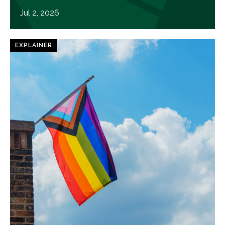
Jul 2, 2026
EXPLAINER