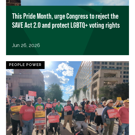
This Pride Month, urge Congress to reject the
SAVE Act 2.0 and protect LGBTQ+ voting rights
Jun 26, 2026
PEOPLE POWER