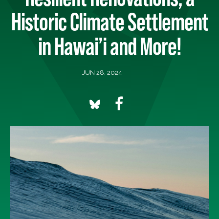
Historic Climate Settlement
in Hawai’i and More!
JUN 28, 2024