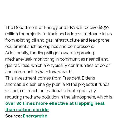
The Department of Energy and EPA will receive $850
million for projects to track and address methane leaks
from existing oil and gas infrastructure and leak prone
equipment such as ​​engines and compressors.
Additionally, funding will go toward improving
methane-leak monitoring in communities near oil and
gas facilities, which are typically communities of color
and communities with low-wealth.
This investment comes from President Biden’s
affordable clean energy plan, and the projects it funds
will help us reach our national climate goals by
reducing methane pollution in the atmosphere, which is
over 80 times more effective at trapping heat
than carbon dioxide
.
Source:
Energywire