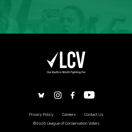
Privacy Policy
Careers
Contact Us
©2026 League of Conservation Voters