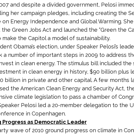
007 and despite a divided government, Pelosi immed
illing her campaign pledges, including creating the S
 on Energy Independence and Global Warming. She
 the Green Jobs Act and launched the “Green the Ca
to make the Capitol a model of sustainability.
ident Obama’s election, under Speaker Pelosi’s leade
 a number of important steps in 2009 to address th
invest in clean energy. The stimulus bill included the 
vestment in clean energy in history, $90 billion plus 
 billion in private and other capital. A few months la
ed the American Clean Energy and Security Act, the 
ive climate legislation to pass a chamber of Congr
 Speaker Pelosi led a 20-member delegation to the 
onference in Copenhagen.
 Progress as Democratic Leader
rty wave of 2010 ground progress on climate in Con