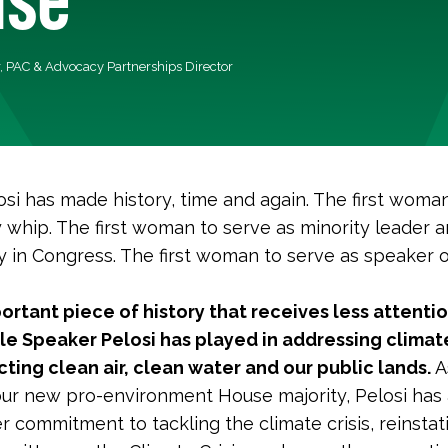
r, PAC & Advocacy Partnerships Director
si has made history, time and again. The first woma
y whip. The first woman to serve as minority leader 
y in Congress. The first woman to serve as speaker o
ortant piece of history that receives less attentio
ole Speaker Pelosi has played in addressing clima
ting clean air, clean water and our public lands.
A
our new pro-environment House majority, Pelosi has
 commitment to tackling the climate crisis, reinstat