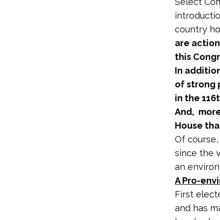
Select Com
introducti
country ho
are action
this Congr
In additio
of strong
in the 116
And, more
House than
Of course,
since the 
an enviro
A Pro-envi
First elect
and has ma