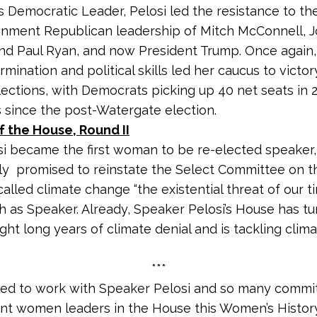
as Democratic Leader, Pelosi led the resistance to t
onment Republican leadership of Mitch McConnell, 
d Paul Ryan, and now President Trump. Once again,
mination and political skills led her caucus to victor
ections, with Democrats picking up 40 net seats in 2
 since the post-Watergate election.
 the House, Round II
si became the first woman to be re-elected speaker,
y promised to reinstate the Select Committee on t
called climate change “the existential threat of our t
ch as Speaker. Already, Speaker Pelosi’s House has t
ght long years of climate denial and is tackling cli
***
lled to work with Speaker Pelosi and so many commi
nt women leaders in the House this Women’s Histo