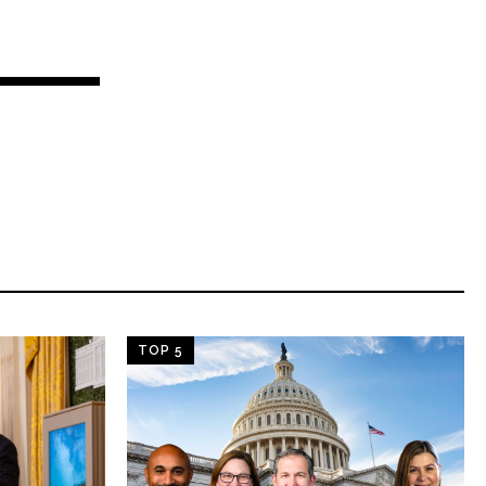
TOP 5