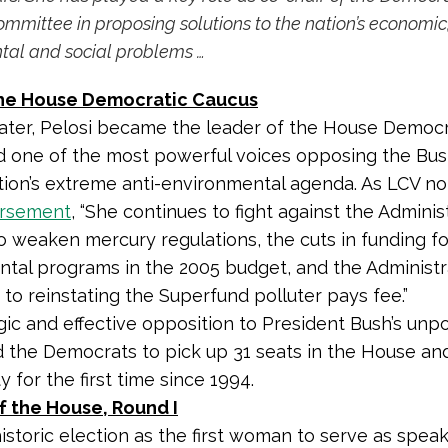
mmittee in proposing solutions to the nation’s economic
tal and social problems
…
he House Democratic Caucus
ater, Pelosi became the leader of the House Democr
 one of the most powerful voices opposing the Bu
tion’s extreme anti-environmental agenda. As LCV no
rsement
, “She continues to fight against the Administ
o weaken mercury regulations, the cuts in funding for
tal programs in the 2005 budget, and the Administra
 to reinstating the Superfund polluter pays fee.”
gic and effective opposition to President Bush’s unp
 the Democrats to pick up 31 seats in the House an
y for the first time since 1994.
f the House, Round I
historic election as the first woman to serve as spea