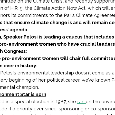
mittee on the Climate Crisis, and recently supporti
on of H.R. 9, the Climate Action Now Act, which will e
nors its commitments to the Paris Climate Agreeme
s that ensure climate change is and will remain ce
ess’ agenda.
n, Speaker Pelosi is leading a caucus that include
 pro-environment women who have crucial leaders
th Congress:
 pro-environment women will chair full committee
 ever in history:
 Pelosi’s environmental leadership doesn’t come as a
very beginning of her political career, we’ve known P
nmental champion.
ronment Star is Born
ed in a special election in 1987, she
ran
on the envir
de it a priority ever since, sponsoring or co-sponso