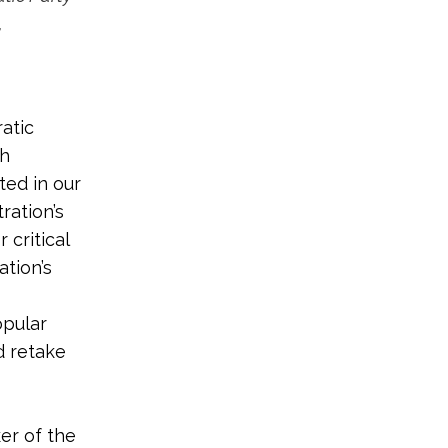
,
atic
sh
ted in our
ration’s
 critical
tion’s
opular
d retake
ker of the