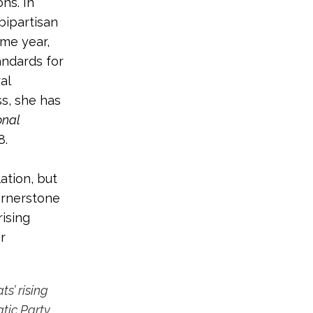
ns. In
 bipartisan
ame year,
tandards for
al
s, she has
onal
8.
ation, but
ornerstone
rising
r
s’ rising
tic Party