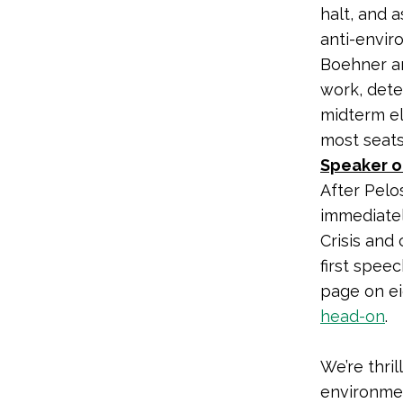
halt, and 
anti-envir
Boehner an
work, deter
midterm el
most seats
Speaker of
After Pelo
immediatel
Crisis and 
first spee
page on ei
head-on
.
We’re thri
environme