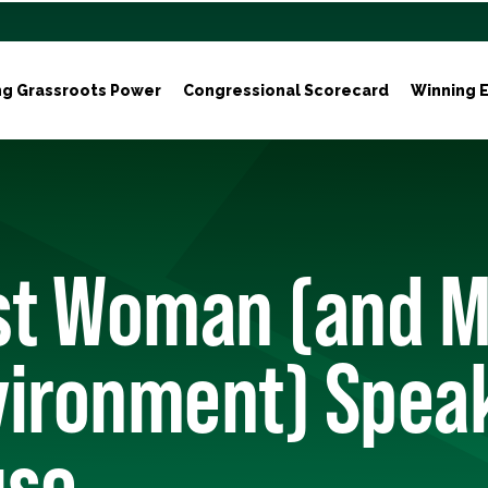
ng Grassroots Power
Congressional Scorecard
Winning E
rst Woman (and 
vironment) Speak
use