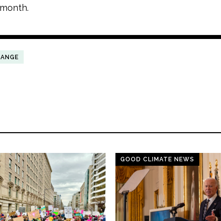
 month.
HANGE
GOOD CLIMATE NEWS