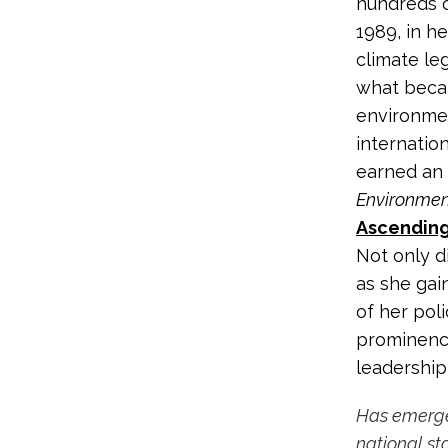
hundreds o
1989, in he
climate le
what beca
environmen
internatio
earned an 
Environmen
Ascending
Not only d
as she gai
of her poli
prominence
leadership
Has emerged
national st