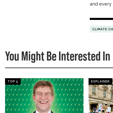
and every
CLIMATE C
You Might Be Interested In
TOP 5
EXPLAINER