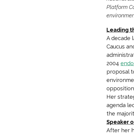
Platform Co
environmen
Leading t
A decade l
Caucus and
administra
2004
endo
proposal t
environmen
opposition
Her strate
agenda led
the majorit
Speaker o
After her 