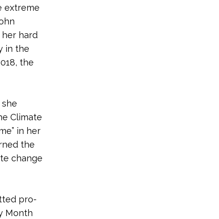
he extreme
John
 her hard
y in the
018, the
 she
he Climate
ime” in her
urned the
mate change
tted pro-
ry Month