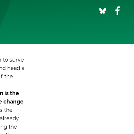
n to serve
and head a
f the
n is the
te change
s the
 already
ing the