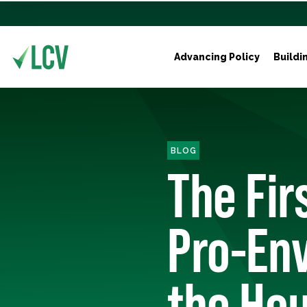
Advancing Policy
Buildi
BLOG
The Fi
Pro-En
the Ho