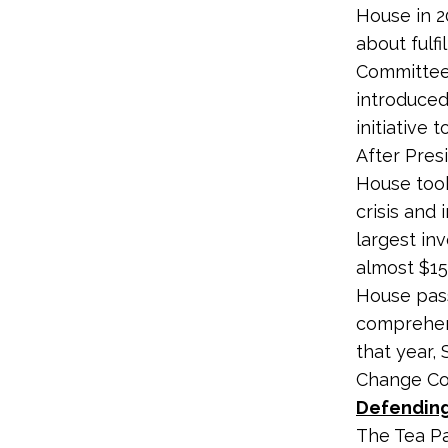
House in 2
about fulf
Committee
introduced
initiative 
After Pres
House took
crisis and 
largest in
almost $150
House pass
comprehens
that year,
Change C
Defending
The Tea Pa