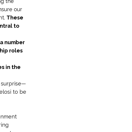
ng the
nsure our
nt.
These
ntral to
s a number
hip roles
s in the
 surprise
—
elosi to be
onment
ring