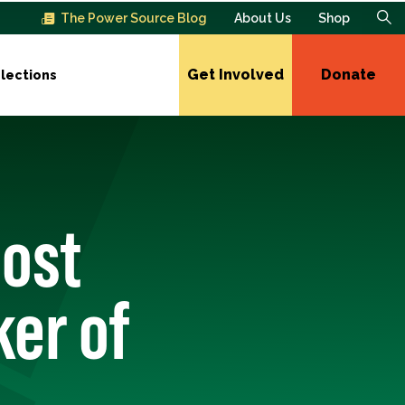
The Power Source Blog
About Us
Shop
Get Involved
Donate
lections
Most
er of