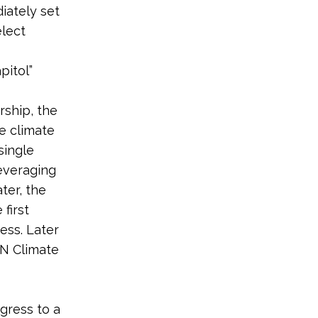
iately set
elect
pitol”
rship, the
e climate
single
leveraging
ter, the
first
ess. Later
UN Climate
gress to a