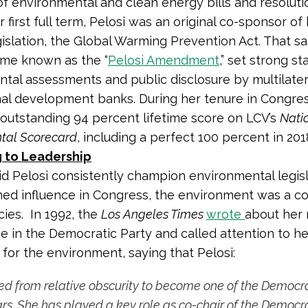
f environmental and clean energy bills and resolutio
r first full term, Pelosi was an original co-sponsor of
gislation, the Global Warming Prevention Act. That s
me known as the “
Pelosi Amendment
,” set strong s
tal assessments and public disclosure by multilater
nal development banks. During her tenure in Congres
outstanding 94 percent lifetime score on LCV’s
Nati
tal Scorecard
, including a perfect 100 percent in 201
 to Leadership
id Pelosi consistently champion environmental legisl
ned influence in Congress, the environment was a c
cies. In 1992, the
Los Angeles Times
wrote
about her 
 in the Democratic Party and called attention to he
 for the environment, saying that Pelosi:
 from relative obscurity to become one of the Democrat
ars. She
has played a key role as co-chair of the Democra