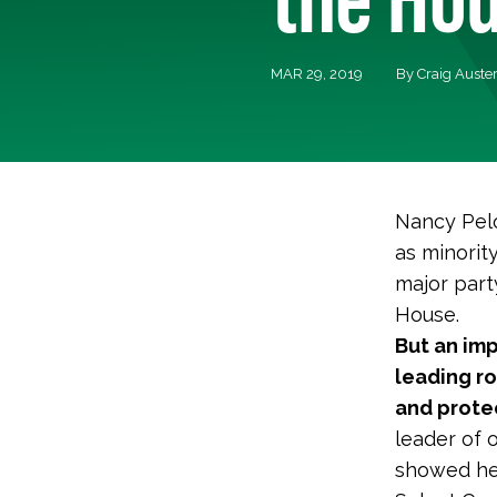
MAR 29, 2019
By Craig Auste
Nancy Pelo
as minorit
major part
House.
But an imp
leading r
and protec
leader of 
showed her