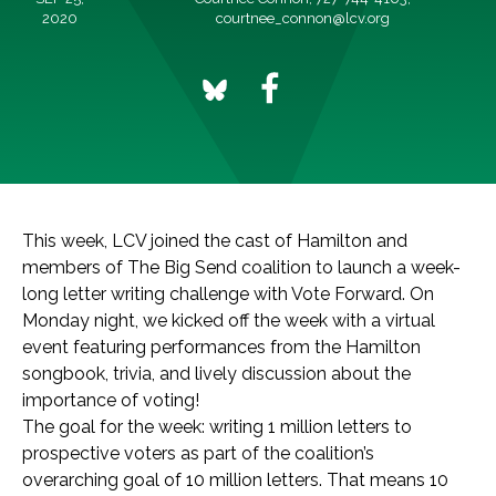
2020
courtnee_connon@lcv.org
This week, LCV joined the cast of Hamilton and
members of The Big Send coalition to launch a week-
long letter writing challenge with Vote Forward. On
Monday night, we kicked off the week with a virtual
event featuring performances from the Hamilton
songbook, trivia, and lively discussion about the
importance of voting!
The goal for the week: writing 1 million letters to
prospective voters as part of the coalition’s
overarching goal of 10 million letters. That means 10