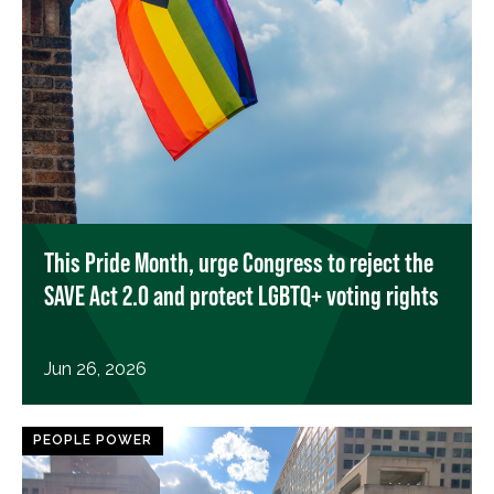
This Pride Month, urge Congress to reject the
SAVE Act 2.0 and protect LGBTQ+ voting rights
Jun 26, 2026
PEOPLE POWER