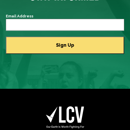
Email Address