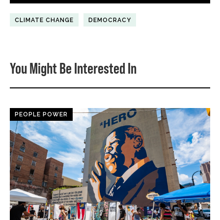
CLIMATE CHANGE
DEMOCRACY
You Might Be Interested In
PEOPLE POWER