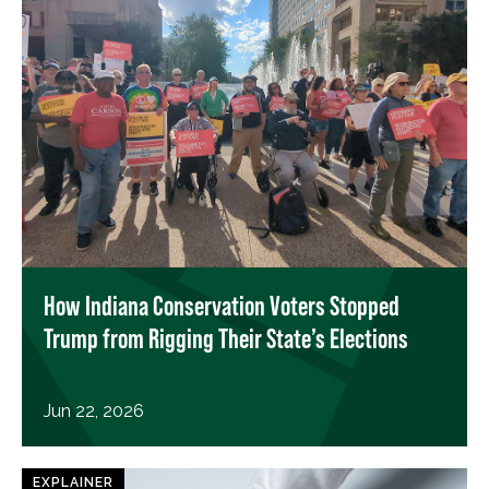
How Indiana Conservation Voters Stopped
Trump from Rigging Their State’s Elections
Jun 22, 2026
EXPLAINER