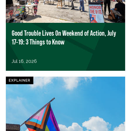
Good Trouble Lives On Weekend of Action, July
17-19: 3 Things to Know
Jul 16, 2026
EXPLAINER