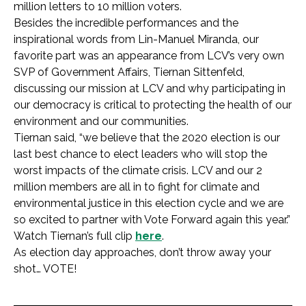
million letters to 10 million voters.
Besides the incredible performances and the
inspirational words from Lin-Manuel Miranda, our
favorite part was an appearance from LCV’s very own
SVP of Government Affairs, Tiernan Sittenfeld,
discussing our mission at LCV and why participating in
our democracy is critical to protecting the health of our
environment and our communities.
Tiernan said, “we believe that the 2020 election is our
last best chance to elect leaders who will stop the
worst impacts of the climate crisis. LCV and our 2
million members are all in to fight for climate and
environmental justice in this election cycle and we are
so excited to partner with Vote Forward again this year.”
Watch Tiernan’s full clip
here
.
As election day approaches, don’t throw away your
shot… VOTE!