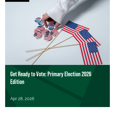
Get Ready to Vote: Primary Election 2026
Edition
Apr 28, 2026