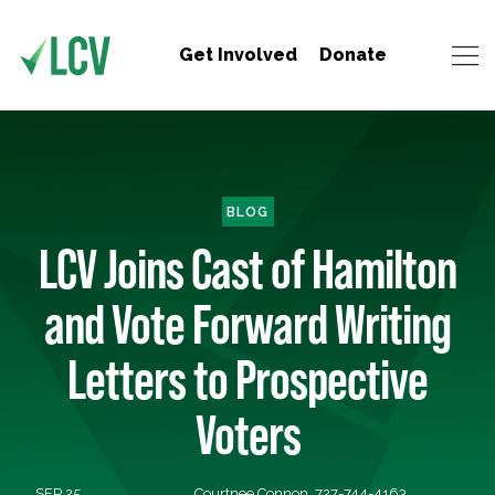
Get Involved
Donate
BLOG
LCV Joins Cast of Hamilton
and Vote Forward Writing
Letters to Prospective
Voters
SEP 25,
Courtnee Connon, 727-744-4163,