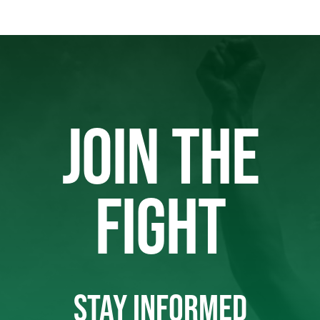
JOIN THE
FIGHT
STAY INFORMED