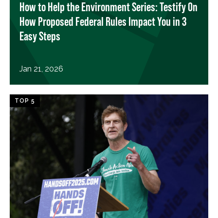
How to Help the Environment Series: Testify On
How Proposed Federal Rules Impact You in 3
Easy Steps
Jan 21, 2026
TOP 5