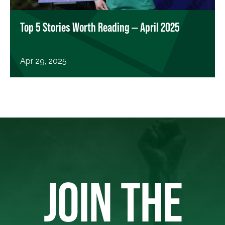
Top 5 Stories Worth Reading — April 2025
Apr 29, 2025
JOIN THE