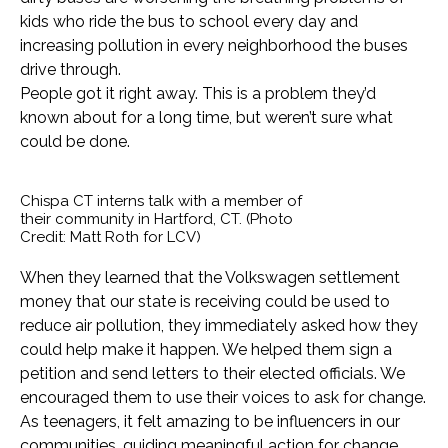
kids who ride the bus to school every day and
increasing pollution in every neighborhood the buses
drive through.
People got it right away. This is a problem they’d
known about for a long time, but weren’t sure what
could be done.
Chispa CT interns talk with a member of
their community in Hartford, CT. (Photo
Credit: Matt Roth for LCV)
When they learned that the Volkswagen settlement
money that our state is receiving could be used to
reduce air pollution, they immediately asked how they
could help make it happen. We helped them sign a
petition and send letters to their elected officials. We
encouraged them to use their voices to ask for change.
As teenagers, it felt amazing to be influencers in our
communities, guiding meaningful action for change.