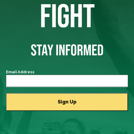
FIGHT
STAY INFORMED
Email Address