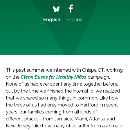
English
Español
This past summer, we interned with Chispa CT, working
on the
Clean Buses for Healthy Niños
campaign.
None of us had ever spent any time together before,
but by the time we finished the internship, we realized
that we shared so many things in common. Like how
the three of us had only moved to Hartford in recent
years, our families coming from all kinds of
different places—from Jamaica, Miami, Atlanta, and
New Jersey. Like how many of us suffer from asthma or