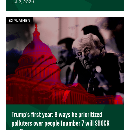
Jul 2, 2026
EXPLAINER
Trump’s first year: 8 ways he prioritized
polluters over people (number 7 will SHOCK