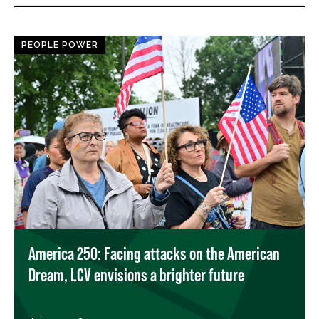
PEOPLE POWER
America 250: Facing attacks on the American
Dream, LCV envisions a brighter future