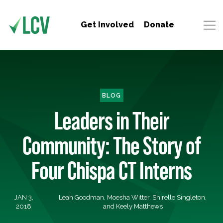
Get Involved
Donate
BLOG
Leaders in Their
Community: The Story of
Four Chispa CT Interns
JAN 3,
Leah Goodman, Moesha Witter, Shirelle Singleton,
2018
and Keely Matthews