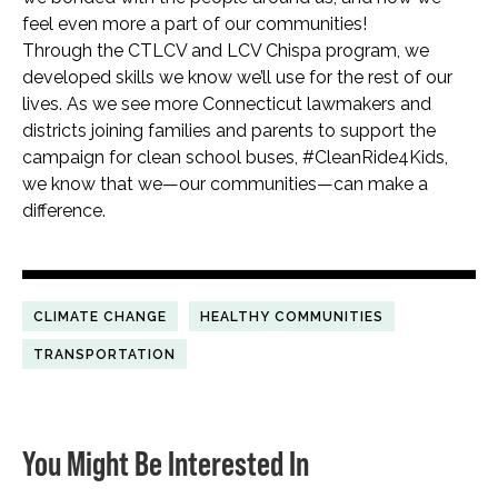
feel even more a part of our communities!
Through the CTLCV and LCV Chispa program, we
developed skills we know we’ll use for the rest of our
lives. As we see more Connecticut lawmakers and
districts joining families and parents to support the
campaign for clean school buses, #CleanRide4Kids,
we know that we—our communities—can make a
difference.
CLIMATE CHANGE
HEALTHY COMMUNITIES
TRANSPORTATION
You Might Be Interested In