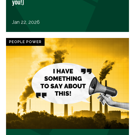
you!)
Jan 22, 2026
PEOPLE POWER