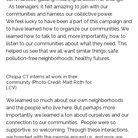
As teenagers, it felt amazing to join with our
communities and harness our collective power.
We feel lucky to have been a part of this campaign and
to have learned how to organize our communities. We
learned how to talk to and, more importantly, how to
listen to our communities about what they need. This
helped us see that we all want similar things: safe,
pollution-free neighborhoods, healthy futures.
Chispa CT interns at work in their
community (Photo Credit: Matt Roth for
LCV)
We learned so much about our own neighborhoods
and the people who live here. But perhaps more
importantly, we learned a ton about ourselves and our
connection to our communities. People were so
supportive, so welcoming. Through these interactions,
we bonded with the people around us, and now we