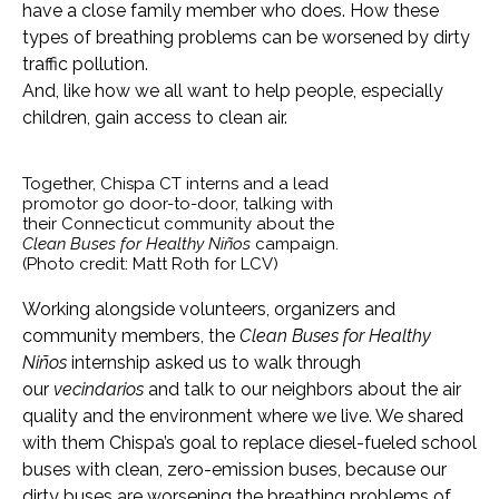
have a close family member who does. How these
types of breathing problems can be worsened by dirty
traffic pollution.
And, like how we all want to help people, especially
children, gain access to clean air.
Together, Chispa CT interns and a lead
promotor go door-to-door, talking with
their Connecticut community about the
Clean Buses for Healthy Niños
campaign.
(Photo credit: Matt Roth for LCV)
Working alongside volunteers, organizers and
community members, the
Clean Buses for Healthy
Niños
internship asked us to walk through
our
vecindarios
and talk to our neighbors about the air
quality and the environment where we live. We shared
with them Chispa’s goal to replace diesel-fueled school
buses with clean, zero-emission buses, because our
dirty buses are worsening the breathing problems of