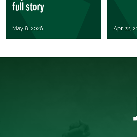
full story
May 8, 2026
Apr 22, 