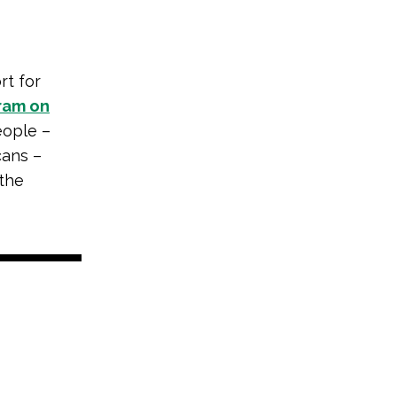
rt for
ram on
eople –
cans –
 the