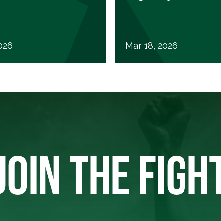
2026
Mar 18, 2026
JOIN THE FIGH