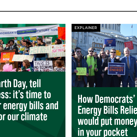
EXPLAINER
rth Day, tell
ss: it’s time to
How Democrats’
r energy bills and
Energy Bills Reli
for our climate
would put money
in your pocket