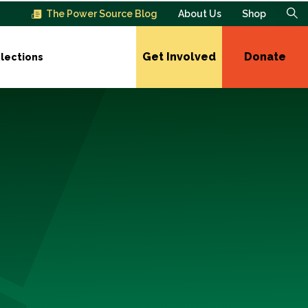
The Power Source Blog
About Us
Shop
Get Involved
Donate
lections