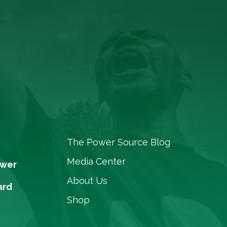
The Power Source Blog
Media Center
ower
About Us
ard
Shop