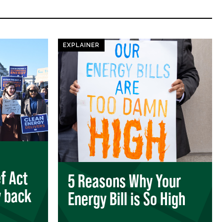
EXPLAINER
ef Act
5 Reasons Why Your
 back
Energy Bill is So High