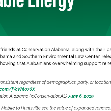
 friends at Conservation Alabama, along with their p
abama and Southern Environmental Law Center, rel
howing that Alabamians overwhelming support ren
consistent regardless of demographics, party, or location
r.com/jYcVhl076X
tion Alabama (@ConservationAL)
June 6, 2019
 Mobile to Huntsville see the value of expanded renewa