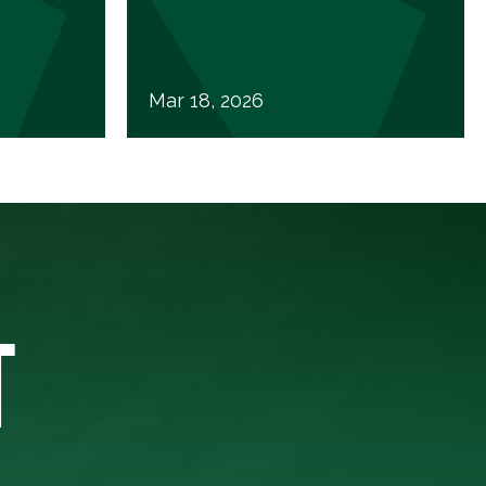
Mar 18, 2026
T