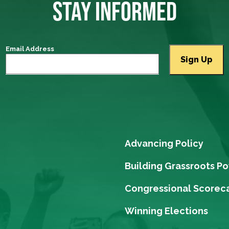
STAY INFORMED
Email Address
Advancing Policy
Building Grassroots P
Congressional Scorec
Winning Elections