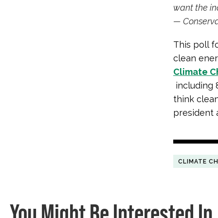
want the in
— Conserva
This poll 
clean energ
Climate 
including 
think clean
president 
CLIMATE C
You Might Be Interested In