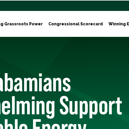
ng Grassroots Power
Congressional Scorecard
Winning E
labamians
elming Support
ble Energy