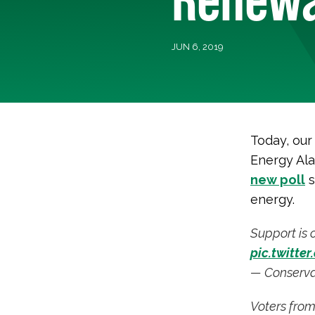
JUN 6, 2019
Today, our
Energy Al
new poll
s
energy.
Support is 
pic.twitte
— Conserva
Voters from