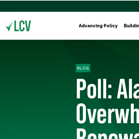
Advancing Policy
Buildi
BLOG
Poll: A
Overwh
Renewa