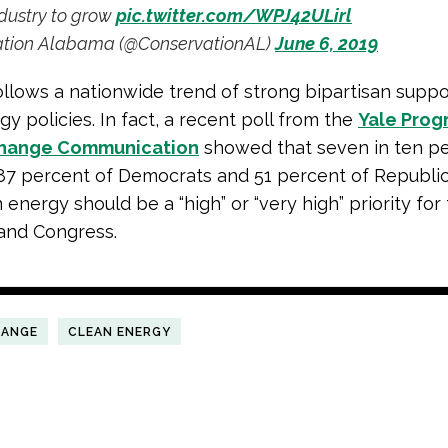
dustry to grow
pic.twitter.com/WPJ42ULirl
tion Alabama (@ConservationAL)
June 6, 2019
follows a nationwide trend of strong bipartisan suppo
y policies. In fact, a recent poll from the
Yale Prog
Change Communication
showed that seven in ten p
87 percent of Democrats and 51 percent of Republi
 energy should be a “high” or “very high” priority for
and Congress.
HANGE
CLEAN ENERGY