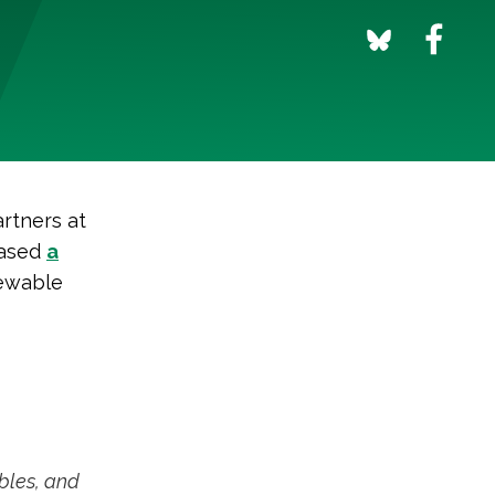
artners at
eased
a
ewable
bles, and