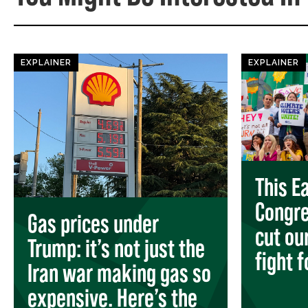
EXPLAINER
EXPLAINER
This Ea
Congre
Gas prices under
cut ou
Trump: it’s not just the
fight 
Iran war making gas so
expensive. Here’s the