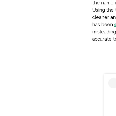
the name i
Using the 
cleaner and
has been
misleading
accurate t