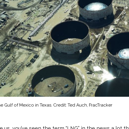
e Gulf of Mexico in Texas. Credit: Ted Auch, FracTracker
ike us, you’ve seen the term “LNG” in the news a lot thi