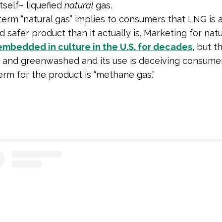
tself– liquefied
natural
gas.
term “natural gas” implies to consumers that LNG is
 safer product than it actually is. Marketing for natu
embedded in culture in the U.S. for decades
, but t
 and greenwashed and its use is deceiving consume
erm for the product is “methane gas.”