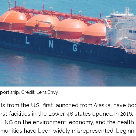
ort ship. Credit: Lens Envy
s from the U.S., first launched from Alaska, have b
irst facilities in the Lower 48 states opened in 2016.
 LNG on the environment, economy, and the health 
munities have been widely misrepresented, beginni