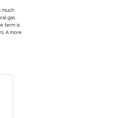
 a much
ral gas
he term is
rs. A more