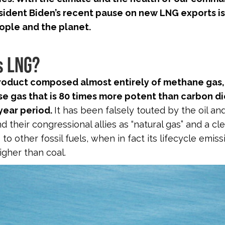
sident Biden’s recent pause on new LNG exports i
ople and the planet.
s LNG?
product composed almost entirely of methane gas,
e gas that is 80 times more potent than carbon d
year period.
It has been falsely touted by the oil an
d their congressional allies as “natural gas” and a c
 to other fossil fuels, when in fact its lifecycle emis
gher than coal.