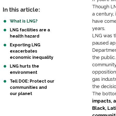
Though LNG
In this article:
a century,
have come 
What is LNG?
years.
LNG facilities are a
LNG was th
health hazard
paused app
Exporting LNG
Department
exacerbates
the public
economic inequality
community 
LNG hurts the
opposition
environment
gas indust
Tell DOE: Protect our
the decisio
communities and
The botto
our planet
impacts, 
Black, La
communiti