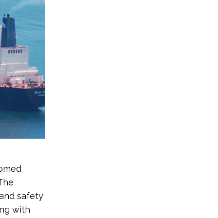
oomed
 The
and safety
ng with