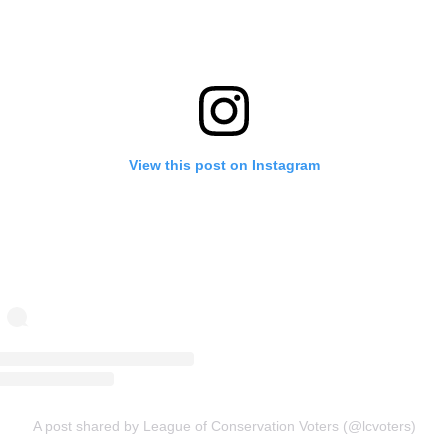
View this post on Instagram
A post shared by League of Conservation Voters (@lcvoters)