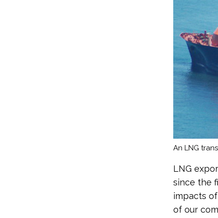
An LNG transp
LNG export
since the f
impacts of
of our com