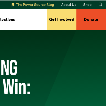
The Power Source Blog
About Us
Shop
Get Involved
Donate
lections
LNG
 Win: