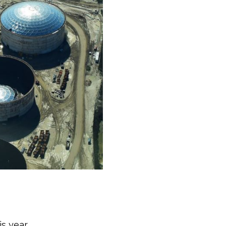
s year.