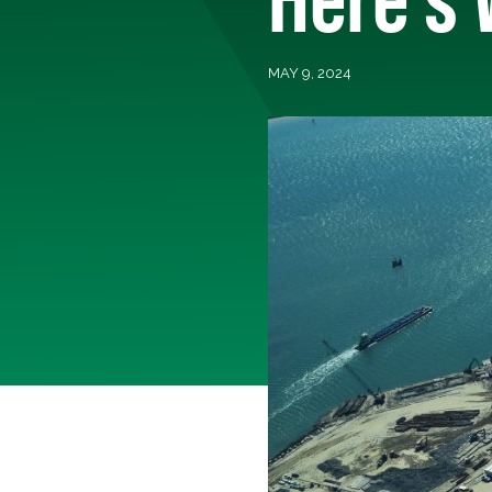
MAY 9, 2024