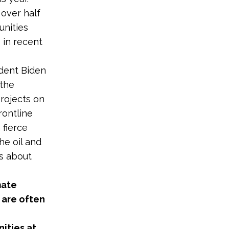
over half
unities
 in recent
ident Biden
 the
rojects on
rontline
 fierce
e oil and
es about
mate
 are often
ities at