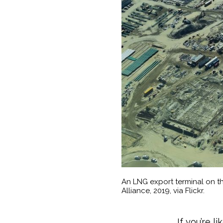
An LNG export terminal on th
Alliance, 2019, via Flickr.
If you’re l