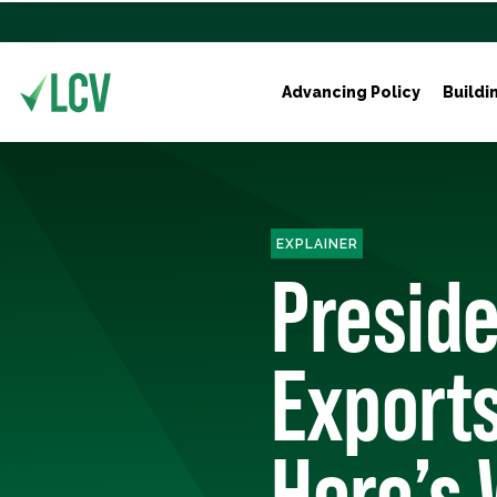
Advancing Policy
Buildi
EXPLAINER
Preside
Exports
Here’s