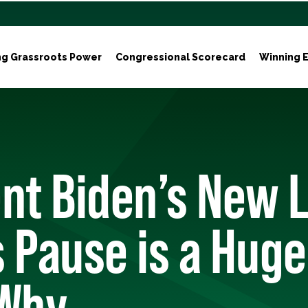
ng Grassroots Power
Congressional Scorecard
Winning E
nt Biden’s New 
 Pause is a Huge
 Why