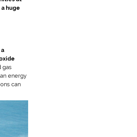
s a huge
 a
ioxide
d gas
lean energy
sions can