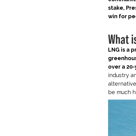
stake, Pre
win for pe
What i
LNG is a 
greenhous
over a 20-
industry an
alternative
be much hi