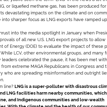
, or liquefied methane gas, has been produced for 
 its devastating impacts on the climate and on comm
into sharper focus as LNG exports have ramped up
rust into the media spotlight in January when Pres
rovals of all new U.S. LNG export projects to allow
 of Energy (DOE) to evaluate the impact of these p
. While LCV, other environmental groups, and many f
leaders celebrated the pause, it has been met with
 from extreme MAGA Republicans in Congress and th
ry who are spreading misinformation and outright li
n.
m line?
LNG is a super-polluter with disastrous cli
and LNG facilities harm nearby communities, which
tine, and Indigenous communities and low-wealth
es. With the climate and the health of our commun