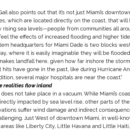
ail also points out that it’s not just Miami’s downtow
s, which are located directly on the coast, that will
y rising sea levels—people from communities all aro
feel the effects of increased flooding and higher tide
tem headquarters for Miami Dade is two blocks west
y, where it is easily imaginable they will be flooded
makes landfall here, given how far inshore the stor
t hits have gone in the past, like during Hurricane A
dition, several major hospitals are near the coast.”
 realities flow inland
ry does not take place in a vacuum. While Miami’s coa
rectly impacted by sea level rise, other parts of the 
vations suffer wind damage and indirect consequenc
allenging. Just West of downtown Miami, in well-kn
 areas like Liberty City, Little Havana and Little Haiti,