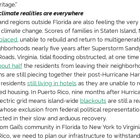
ritage.”
climate realities are everywhere
and regions outside Florida are also feeling the very 
f climate change. Scores of families in Staten Island
placed
, unable to rebuild and return to multigenerat
ghborhoods nearly five years after Superstorm Sandy
ads, Virginia, tidal flooding obstructed, at one time
bout half
the residents from leaving their neighborh
s are still piecing together their post-Hurricane Har
 residents
still living in hotels
as they are unable to r
ded housing. In Puerto Rico, nine months after Hurric
electric grid means island-wide
blackouts
are still a re
 whose exclusion from federal political representati
cted in their slow and arduous recovery.
 from Gail’s community in Florida to New York to Virgin
Rico, we need to plan our infrastructure to withstan