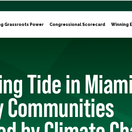
ng Grassroots Power
Congressional Scorecard
Winning E
ing Tide in Miam
y Communities
ed by Climate C