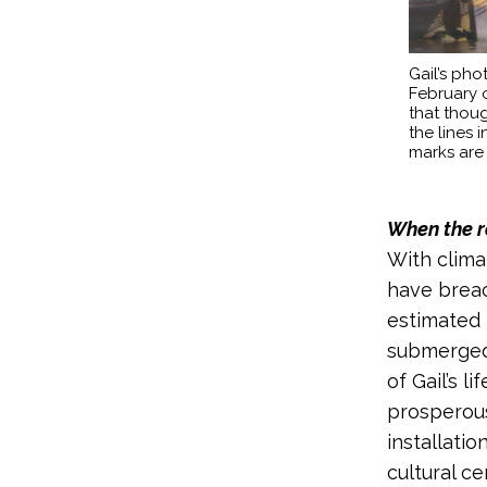
Gail’s phot
February o
that thoug
the lines
marks are
When the r
With climat
have breac
estimated 
submerged 
of Gail’s 
prosperous
installati
cultural ce