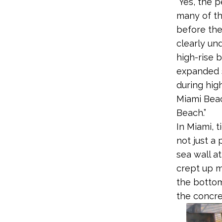
“Yes, the 
many of th
before the
clearly und
high-rise b
expanded s
during hig
Miami Beac
Beach.”
In Miami, 
not just a 
sea wall a
crept up m
the bottom
the concre