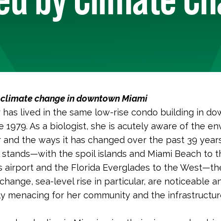
h climate change in downtown Miami
r has lived in the same low-rise condo building in 
e 1979. As a biologist, she is acutely aware of the e
 and the ways it has changed over the past 39 year
 stands—with the spoil islands and Miami Beach to t
s airport and the Florida Everglades to the West—t
change, sea-level rise in particular, are noticeable a
ly menacing for her community and the infrastructur