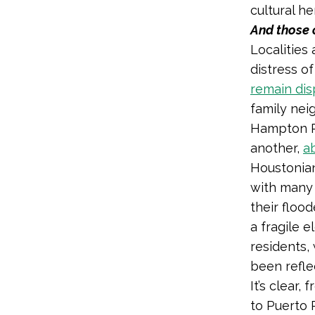
cultural he
And those 
Localities 
distress o
remain dis
family nei
Hampton Ro
another,
a
Houstonian
with many
their floo
a fragile 
residents,
been refle
It’s clear,
to Puerto 