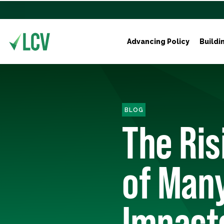
Advancing Policy
Buildi
BLOG
The Ris
of Man
Impact