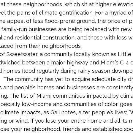
hat these neighborhoods, which sit at higher elevati
el the pains of climate gentrification. For a myriad o
the appeal of less flood-prone ground, the price of p
; family-run businesses are being replaced with new
 and residential construction, and those with less w
laced from their neighborhoods.
y of Sweetwater, a community locally known as Littl
ndwiched between a major highway and Miami’s C-4 c
d homes flood regularly during rainy season downpo
. The community has yet to acquire adequate city d
es and people’s homes and businesses are constantly 
ing. The list of Miami communities impacted by clim
pecially low-income and communities of color, goes
climate impacts, as Gail notes, alter people’s lives: 
ing or wind, if you lose your entire home and all its 
lose your neighborhood, friends and established soc