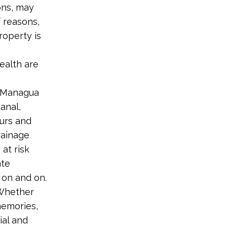
ons, may
f reasons,
roperty is
ealth are
e Managua
anal,
urs and
rainage
at risk
ate
 on and on.
“Whether
memories,
ial and