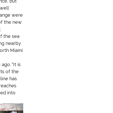
nce, but
well
change were
 of the new
,
f the sea
ing nearby
orth Miami
go. “It is
rts of the
line has
 reaches
ed into