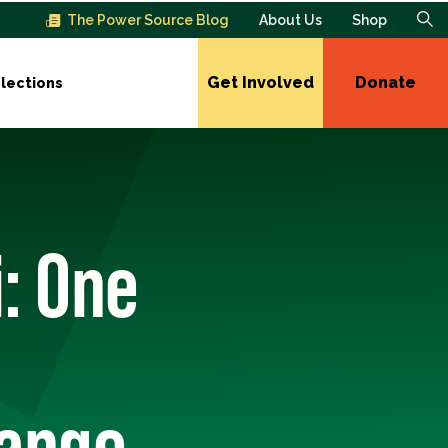
The Power Source Blog
About Us
Shop
Get Involved
Donate
lections
i: One
hange