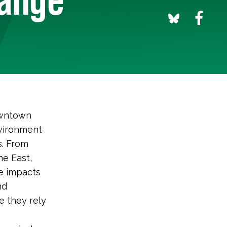
downtown
nvironment
s. From
he East,
he impacts
nd
e they rely