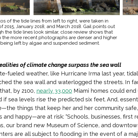
os of the tide lines from left to right, were taken in
f 2015, January 2018, and March 2018. Gail points out
h the tide lines look similar, close review shows that
 in the more recent photographs are denser and higher
 being left by algae and suspended sediment.
ealities of climate change surpass the sea wall
e-fueled weather, like Hurricane Irma last year, tida
hed the sea wall and waterlogged the streets. In fact
that, by 2100,
nearly 33,000
Miami homes could end
if sea levels rise the predicted six feet. And, essent
life—the things that keep her and her community safe,
 and happy—are at risk: “Schools, businesses, first 
ons, our brand new Museum of Science, and downtow
nters are all subject to flooding in the event of a ma