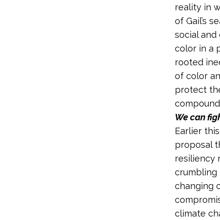
reality in 
of Gail’s s
social and
color in a 
rooted ine
of color a
protect th
compoundin
We can figh
Earlier th
proposal t
resiliency
crumbling 
changing c
compromise
climate ch