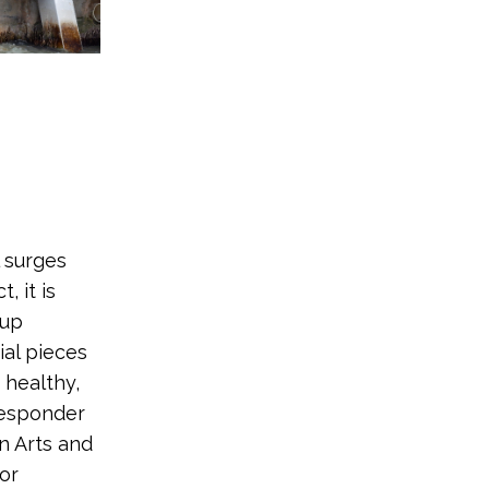
l surges
, it is
 up
ial pieces
 healthy,
responder
n Arts and
jor