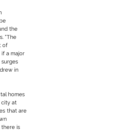
n
 be
und the
s. “The
 of
 if a major
m surges
ndrew in
stal homes
city at
es that are
own
 there is