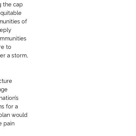
ng the cap
equitable
unities of
eeply
ommunities
re to
er a storm,
cture
nge
nation’s
s for a
 plan would
e pain