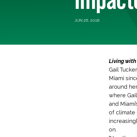
JUN 26, 2018
Living wit
Gail Tucke
Miami sinc
around her
where Gail
and Miami’
of climate 
increasing
on.