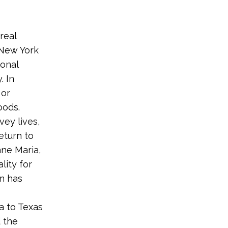
real
, New York
ional
. In
 or
oods.
vey lives,
eturn to
ane Maria,
ality for
on has
ia to Texas
d the