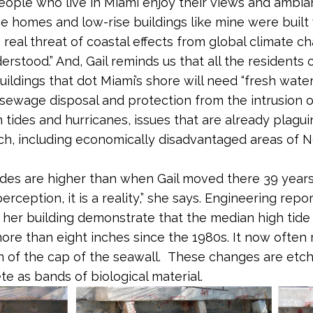
people who live in Miami enjoy their views and ambia
e homes and low-rise buildings like mine were built 
 real threat of coastal effects from global climate 
erstood.” And, Gail reminds us that all the residents
uildings that dot Miami’s shore will need “fresh water
ewage disposal and protection from the intrusion o
h tides and hurricanes, issues that are already plagu
h, including economically disadvantaged areas of N
tides are higher than when Gail moved there 39 years a
perception, it is a reality,” she says. Engineering repo
t her building demonstrate that the median high tide 
ore than eight inches since the 1980s. It now often
 of the cap of the seawall. These changes are etch
te as bands of biological material.