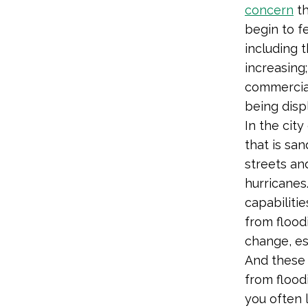
concern
t
begin to fe
including 
increasing
commercial
being disp
In the cit
that is sa
streets an
hurricanes
capabiliti
from flood
change, es
And these 
from flood
you often 