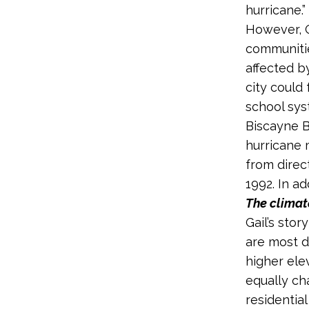
hurricane.”
However, G
communitie
affected b
city could 
school sys
Biscayne Ba
hurricane 
from direc
1992. In ad
The climate
Gail’s sto
are most di
higher ele
equally ch
residential