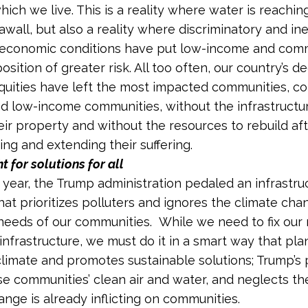
which we live. This is a reality where water is reachi
eawall, but also a reality where discriminatory and in
 economic conditions have put low-income and comm
position of greater risk. All too often, our country’s d
quities have left the most impacted communities, c
nd low-income communities, without the infrastructu
eir property and without the resources to rebuild aft
g and extending their suffering.
t for solutions for all
is year, the Trump administration pedaled an infrastru
hat prioritizes polluters and ignores the climate cha
 needs of our communities. While we need to fix our 
infrastructure, we must do it in a smart way that plan
limate and promotes sustainable solutions; Trump’s
 communities’ clean air and water, and neglects th
ange is already inflicting on communities.