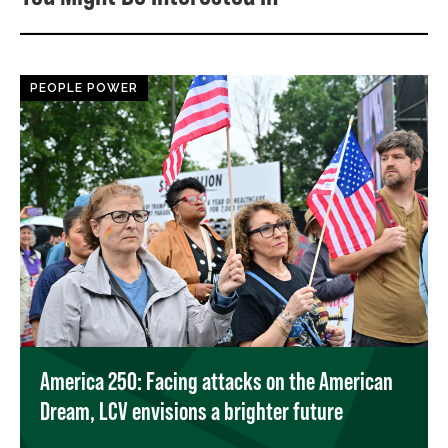
PEOPLE POWER
America 250: Facing attacks on the American
Dream, LCV envisions a brighter future