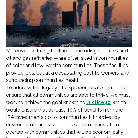
Moreover, polluting facilities — including factories and
oil and gas refineries — are often sited in communities
of color and low-wealth communities. These facilities
provide jobs, but at a devastating cost to workers’ and
surrounding communities’ health.
To address this legacy of disproportionate harm and
ensure that all communities are able to thrive, we must
work to achieve the goal known as
Justice40
, which
would ensure that at least 40% of benefits from the
IRA investments go to communities hit hardest by
environmental injustice. These communities often
overlap with communities that will be economically