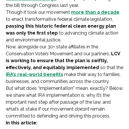
the bill through Congress last year.
Though it took our movement
more than a decade
to enact transformative federal climate legislation,
passing this historic federal clean energy plan
was only the first step
to advancing climate action
and environmental justice.
Now, alongside our 30+ state affiliates in the
Conservation Voters Movement and our partners,
LCV
is working to ensure that the plan is swiftly,
effectively, and equitably implemented
so that the
IRA’s real-world benefits
make their way to families,
businesses, and communities across the country.
But what does “implementation” mean, exactly? Below,
we share what IRA implementation is, why it’s the
important next step after passage of the law, and
what’s at stake if our movement
doesn’t
remain
committed to defending and driving this process.
In this article: