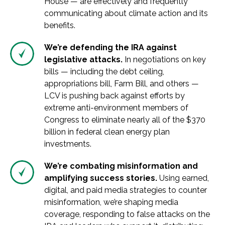
House — are effectively and frequently
communicating about climate action and its
benefits.
We’re defending the IRA against
legislative attacks.
In negotiations on key
bills — including the debt ceiling,
appropriations bill, Farm Bill, and others —
LCV is pushing back against efforts by
extreme anti-environment members of
Congress to eliminate nearly all of the $370
billion in federal clean energy plan
investments.
We’re combating misinformation and
amplifying success stories.
Using earned,
digital, and paid media strategies to counter
misinformation, we’re shaping media
coverage, responding to false attacks on the