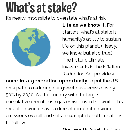
What’s at stake?
It’s nearly impossible to overstate what’s at risk:
Life as we know it.
For
starters, what’s at stake is
humanity’s ability to sustain
life on this planet. (Heavy,
we know, but also true.)
The historic climate
investments in the Inflation
Reduction Act provide a
once-in-a-generation opportunity
to put the U.S.
on a path to reducing our greenhouse emissions by
50% by 2030. As the country with the largest
cumulative greenhouse gas emissions in the world, this
reduction would have a dramatic impact on world
emissions overall and set an example for other nations
to follow.
Our health.
Similarly, if we