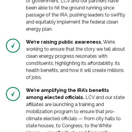
of government, LCV and our partners have
been able to hit the ground running since
passage of the IRA, pushing leaders to swiftly
and equitably implement the federal clean
energy plan.
We’re raising public awareness.
We’re
working to ensure that the story we tell about
clean energy progress resonates with
constituents, highlighting its affordability, its
health benefits, and how it will create millions
of jobs.
We’re amplifying the IRA’s benefits
among elected officials.
LCV and our state
affiliates are launching a training and
mobilization program to ensure that pro-
climate elected officials — from city halls to
state houses, to Congress, to the White