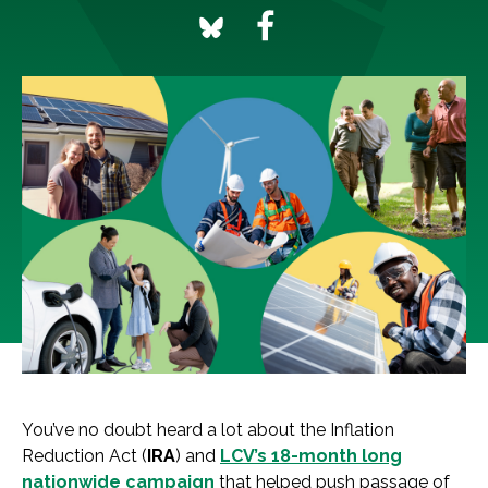
You’ve no doubt heard a lot about the Inflation
Reduction Act (
IRA
) and
LCV’s 18-month long
nationwide campaign
that helped push passage of