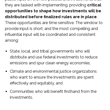
they are tasked with implementing, providing
critical
opportunities to shape how investments will be
distributed before finalized rules are in place
.
These opportunities are time sensitive. The window to
provide input is short, and the most compelling and
influential input will be coordinated and consistent
among:
State, local, and tribal governments who will
distribute and use federal investments to reduce
emissions and spur clean energy economies,
Climate and environmental justice organizations
who want to ensure the investments are spent
effectively and equitably, and
Communities who will benefit firsthand from the
investments.