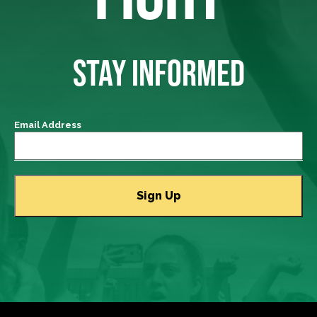
STAY INFORMED
Email Address