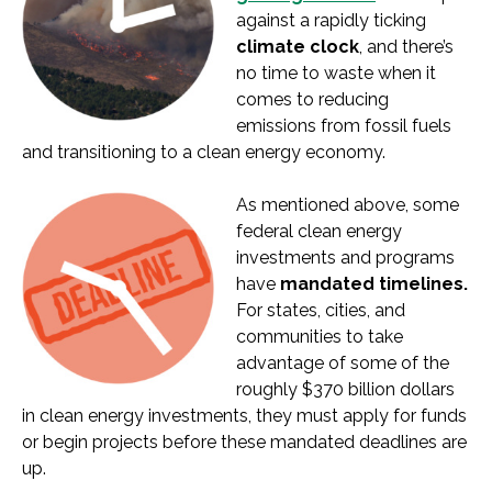
against a rapidly ticking
climate clock
, and there’s
no time to waste when it
comes to reducing
emissions from fossil fuels
and transitioning to a clean energy economy.
As mentioned above, some
federal clean energy
investments and programs
have
mandated timelines.
For states, cities, and
communities to take
advantage of some of the
roughly $370 billion dollars
in clean energy investments, they must apply for funds
or begin projects before these mandated deadlines are
up.