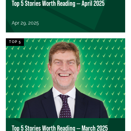
Top 5 Stories Worth Reading — April 2025
Apr 29, 2025
TOP 5
Top 5 Stories Worth Reading — March 2025