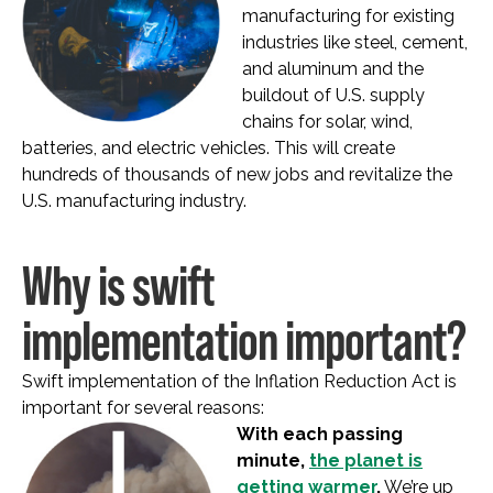
manufacturing for existing
industries like steel, cement,
and aluminum and the
buildout of U.S. supply
chains for solar, wind,
batteries, and electric vehicles. This will create
hundreds of thousands of new jobs and revitalize the
U.S. manufacturing industry.
Why is swift
implementation important?
Swift implementation of the Inflation Reduction Act is
important for several reasons:
With each passing
minute,
the planet is
getting warmer
.
We’re up