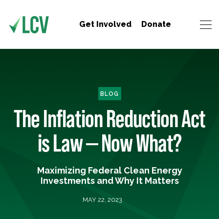
Get Involved
Donate
BLOG
The Inflation Reduction Act
is Law — Now What?
Maximizing Federal Clean Energy
Investments and Why It Matters
MAY 22, 2023