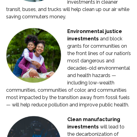
investments in cleaner
transit, buses, and trucks will help clean up our air while
saving commuters money.
Environmental justice
investments
and block
grants for communities on
the front lines of our nation’s
most dangerous and
decades-old environmental
and health hazards —
including low-wealth
communities, communities of color, and communities
most impacted by the transition away from fossil fuels
— will help reduce pollution and improve public health.
Clean manufacturing
investments
will lead to
the decarbonization of