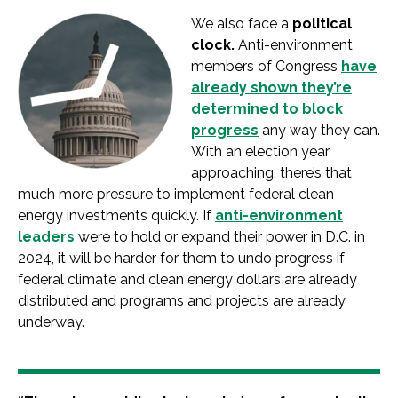
We also face a
political
clock.
Anti-environment
members of Congress
have
already shown they’re
determined to block
progress
any way they can.
With an election year
approaching, there’s that
much more pressure to implement federal clean
energy investments quickly. If
anti-environment
leaders
were to hold or expand their power in D.C. in
2024, it will be harder for them to undo progress if
federal climate and clean energy dollars are already
distributed and programs and projects are already
underway.