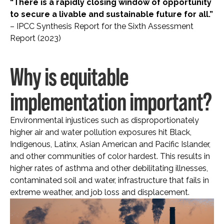
“There is a rapidly closing window of opportunity
to secure a livable and sustainable future for all.”
– IPCC Synthesis Report for the Sixth Assessment
Report (2023)
Why is equitable
implementation important?
Environmental injustices such as disproportionately
higher air and water pollution exposures hit Black,
Indigenous, Latinx, Asian American and Pacific Islander,
and other communities of color hardest. This results in
higher rates of asthma and other debilitating illnesses,
contaminated soil and water, infrastructure that fails in
extreme weather, and job loss and displacement.