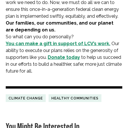
work we need to do. Now, we must do all we can to
ensure this once-in-a-generation federal clean energy
plan is implemented swiftly, equitably, and effectively.
Our families, our communities, and our planet
are depending on us.
So what can you do personally?
You can make a gift in support of
LC
V’s
work.
Our
ability to execute our plans relies on the generosity of
supporters like you.
Donate today
to help us succeed
in our efforts to build a healthier, safer, more just climate
future for all.
CLIMATE CHANGE
HEALTHY COMMUNITIES
You Might Be Interested In