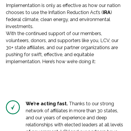
Implementation is only as effective as how our nation
chooses to use the Inflation Reduction Act’s (
IRA
)
federal climate, clean energy, and environmental
investments.
With the continued support of our members,
volunteers, donors, and supporters like you, LCV, our
30+ state affiliates, and our partner organizations are
pushing for swift, effective, and equitable
implementation. Here’s how we’re doing it:
We’re acting fast.
Thanks to our strong
network of affiliates in more than 30 states,
and our years of experience and deep
relationships with elected leaders at all levels