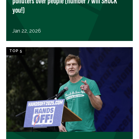
polluters over people (number 7 will SHOCK
you!)
Jan 22, 2026
TOP 5