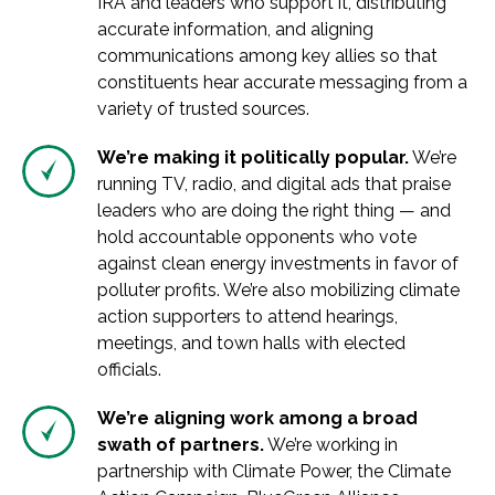
IRA and leaders who support it, distributing
accurate information, and aligning
communications among key allies so that
constituents hear accurate messaging from a
variety of trusted sources.
We’re making it politically popular.
We’re
running TV, radio, and digital ads that praise
leaders who are doing the right thing — and
hold accountable opponents who vote
against clean energy investments in favor of
polluter profits. We’re also mobilizing climate
action supporters to attend hearings,
meetings, and town halls with elected
officials.
We’re aligning work among a broad
swath of partners.
We’re working in
partnership with Climate Power, the Climate