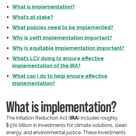
What is implementation?
What’s at stake?
What policies need to be implemented?
Why is swift implementation important?
Why is equitable implementation important?
What’s LCV doing to ensure effective
implementation of the IRA?
What can I do to help ensure effective
implementation?
What is implementation?
The Inflation Reduction Act (
IRA
) includes roughly
$370 billion in investments for climate solutions, clean
energy, and environmental justice. These investments