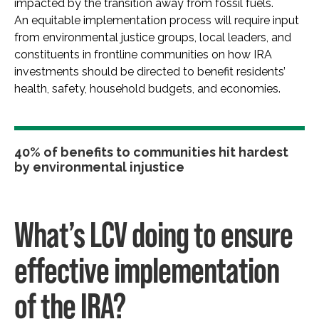
impacted by the transition away from fossil fuels.
An equitable implementation process will require input
from environmental justice groups, local leaders, and
constituents in frontline communities on how IRA
investments should be directed to benefit residents’
health, safety, household budgets, and economies.
40% of benefits to communities hit hardest
by environmental injustice
What’s LCV doing to ensure
effective implementation
of the IRA?