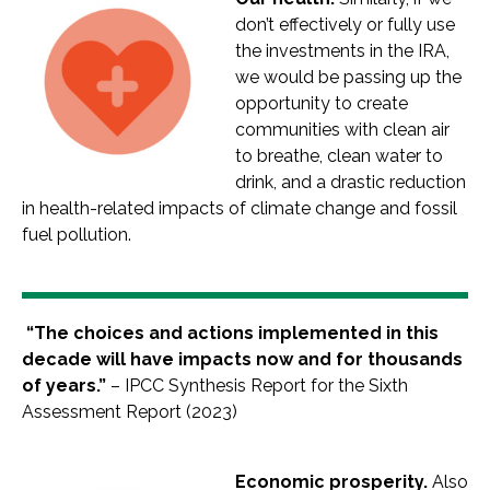
don’t effectively or fully use
the investments in the IRA,
we would be passing up the
opportunity to create
communities with clean air
to breathe, clean water to
drink, and a drastic reduction
in health-related impacts of climate change and fossil
fuel pollution.
“The choices and actions implemented in this
decade will have impacts now and for thousands
of years.”
– IPCC Synthesis Report for the Sixth
Assessment Report (2023)
Economic prosperity.
Also