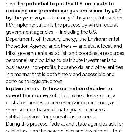
have the
potential to put the U.S. on a path to
reducing our greenhouse gas emissions by 50%
by the year 2030
— but only if they’re put into action.
IRA implementation is the process by which federal
government agencies — including the U.S.
Departments of Treasury, Energy, the Environmental
Protection Agency, and others — and state, local, and
tribal governments establish and coordinate resources,
personnel, and policies to distribute investments to
businesses, non-profits, households, and other entities
in a manner that is both timely and accessible and
adheres to legislative text.
In plain terms: It’s how our nation decides to
spend the money
set aside to help lower energy
costs for families, secure energy independence, and
meet science-based climate goals to ensure a
habitable planet for generations to come.
During this process, federal and state agencies ask for
public input on the new policies and investments that