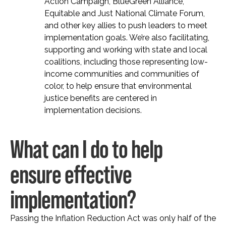
Action Campaign, BlueGreen Alliance,
Equitable and Just National Climate Forum,
and other key allies to push leaders to meet
implementation goals. We’re also facilitating,
supporting and working with state and local
coalitions, including those representing low-
income communities and communities of
color, to help ensure that environmental
justice benefits are centered in
implementation decisions.
What can I do to help
ensure effective
implementation?
Passing the Inflation Reduction Act was only half of the