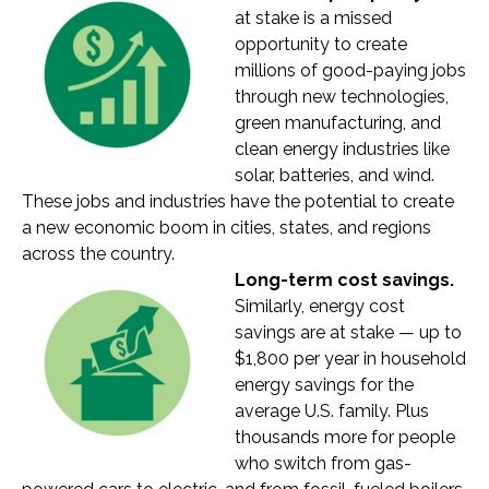
at stake is a missed
opportunity to create
millions of good-paying jobs
through new technologies,
green manufacturing, and
clean energy industries like
solar, batteries, and wind.
These jobs and industries have the potential to create
a new economic boom in cities, states, and regions
across the country.
Long-term cost savings.
Similarly, energy cost
savings are at stake — up to
$1,800 per year in household
energy savings for the
average U.S. family. Plus
thousands more for people
who switch from gas-