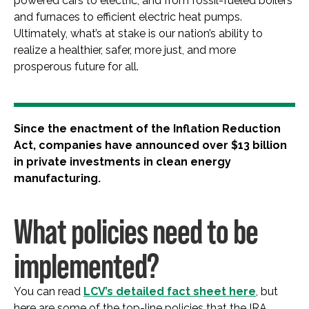
powered cars to electric, and from fossil-fueled boilers
and furnaces to efficient electric heat pumps.
Ultimately, what’s at stake is our nation’s ability to
realize a healthier, safer, more just, and more
prosperous future for all.
Since the enactment of the Inflation Reduction
Act, companies have announced over $13 billion
in private investments in clean energy
manufacturing.
What policies need to be
implemented?
You can read
LCV’s detailed fact sheet here
, but
here are some of the top-line policies that the IRA