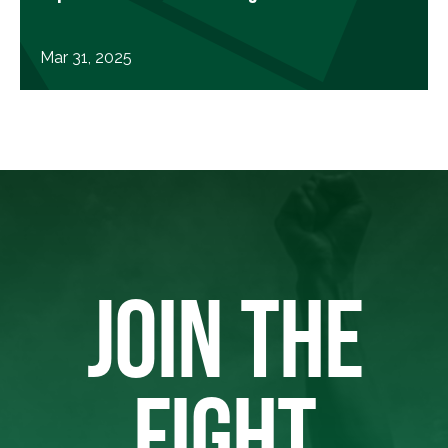
Mar 31, 2025
JOIN THE
FIGHT