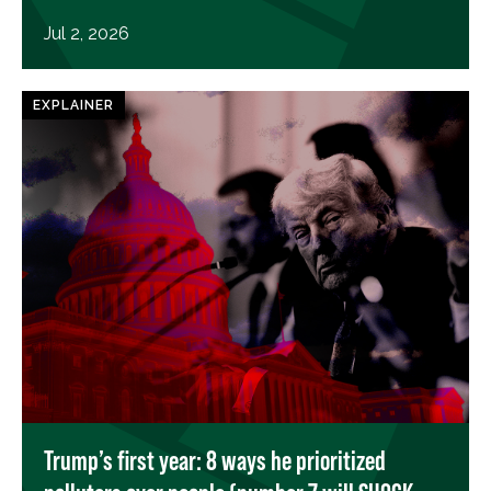
Jul 2, 2026
EXPLAINER
Trump’s first year: 8 ways he prioritized