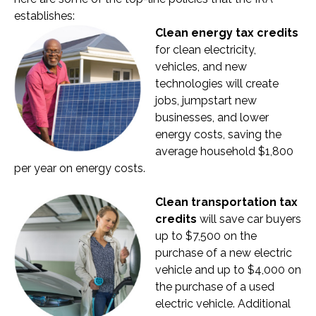
establishes:
Clean energy tax credits
for clean electricity,
vehicles, and new
technologies will create
jobs, jumpstart new
businesses, and lower
energy costs, saving the
average household $1,800
per year on energy costs.
Clean transportation tax
credits
will save car buyers
up to $7,500 on the
purchase of a new electric
vehicle and up to $4,000 on
the purchase of a used
electric vehicle. Additional