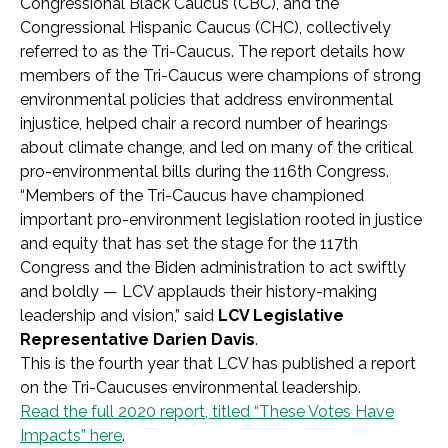
Congressional Black Caucus (CBC), and the
Congressional Hispanic Caucus (CHC), collectively
referred to as the Tri-Caucus. The report details how
members of the Tri-Caucus were champions of strong
environmental policies that address environmental
injustice, helped chair a record number of hearings
about climate change, and led on many of the critical
pro-environmental bills during the 116th Congress.
“Members of the Tri-Caucus have championed
important pro-environment legislation rooted in justice
and equity that has set the stage for the 117th
Congress and the Biden administration to act swiftly
and boldly — LCV applauds their history-making
leadership and vision,” said
LCV Legislative
Representative Darien Davis
.
This is the fourth year that LCV has published a report
on the Tri-Caucuses environmental leadership.
Read the full 2020 report, titled “These Votes Have
Impacts” here
.