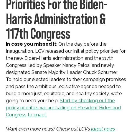
Priorities For the Biden-
Harris Administration &
117th Congress
In case you missed it
: On the day before the
Inauguration, LCV released our initial policy priorities for
the new Biden-Harris administration and the 117th
Congress, led by Speaker Nancy Pelosi and newly
designated Senate Majority Leader Chuck Schumer.
To hold our elected leaders to their campaign promises
and pass the ambitious legislative agenda needed to
build a more just, equitable, and healthy society, we’re
going to need your help.
Start by checking out the
policy priorities we are calling on President Biden and
Congress to enact.
Want even more news? Check out LCV’s
latest news