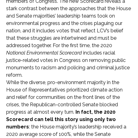
members of Congress. The new Scorecard reveals a
stark contrast between the approaches that the House
and Senate majorities’ leadership teams took on
environmental progress and the crises plaguing our
nation, and it includes votes that reflect LCV’s belief
that these struggles are intertwined and must be
addressed together. For the first time, the 2020
National Environmental Scorecard
includes racial
justice-related votes in Congress on removing public
monuments to racism and policing and criminal justice
reform.
While the diverse, pro-environment majority in the
House of Representatives prioritized climate action
and relief for communities on the front lines of the
crises, the Republican-controlled Senate blocked
progress at almost every turn.
In fact, the 2020
Scorecard can tell this story using only two
numbers
: the House majority’s leadership received a
2020 average score of 100%, while the Senate