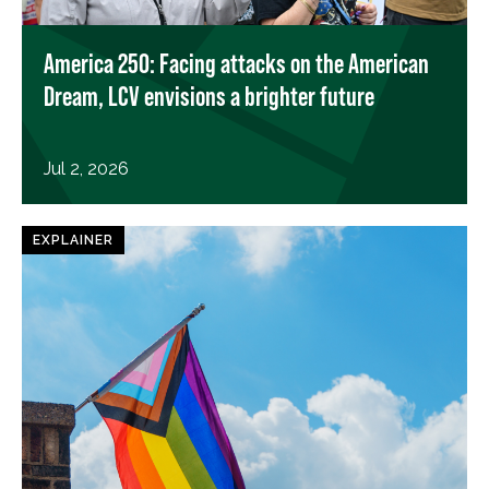
America 250: Facing attacks on the American
Dream, LCV envisions a brighter future
Jul 2, 2026
EXPLAINER