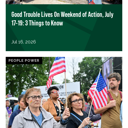
Good Trouble Lives On Weekend of Action, July
17-19: 3 Things to Know
Jul 16, 2026
PEOPLE POWER