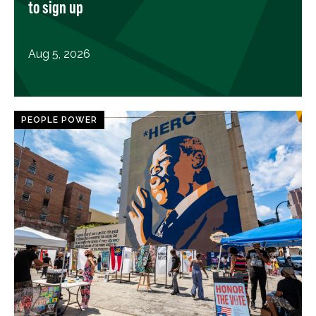
to sign up
Aug 5, 2026
PEOPLE POWER