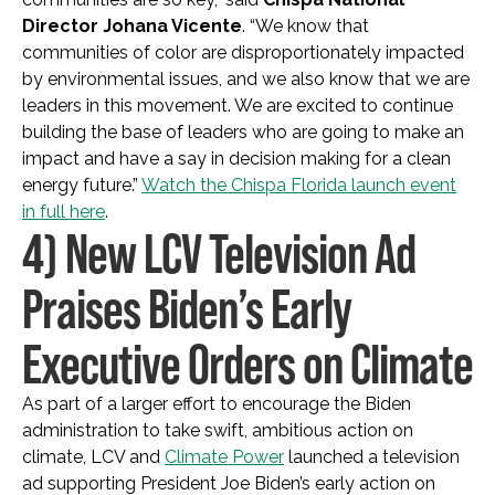
Director Johana Vicente
. “We know that
communities of color are disproportionately impacted
by environmental issues, and we also know that we are
leaders in this movement. We are excited to continue
building the base of leaders who are going to make an
impact and have a say in decision making for a clean
energy future.”
Watch the Chispa Florida launch event
in full here
.
4) New LCV Television Ad
Praises Biden’s Early
Executive Orders on Climate
As part of a larger effort to encourage the Biden
administration to take swift, ambitious action on
climate, LCV and
Climate Power
launched a television
ad supporting President Joe Biden’s early action on