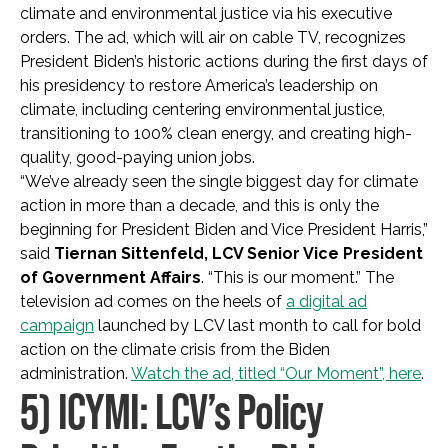
climate and environmental justice via his executive
orders. The ad, which will air on cable TV, recognizes
President Biden’s historic actions during the first days of
his presidency to restore America’s leadership on
climate, including centering environmental justice,
transitioning to 100% clean energy, and creating high-
quality, good-paying union jobs.
“We’ve already seen the single biggest day for climate
action in more than a decade, and this is only the
beginning for President Biden and Vice President Harris,”
said
Tiernan Sittenfeld, LCV Senior Vice President
of Government Affairs
. “This is our moment.” The
television ad comes on the heels of
a digital ad
campaign
launched by LCV last month to call for bold
action on the climate crisis from the Biden
administration.
Watch the ad, titled “Our Moment”, here
.
5) ICYMI: LCV’s Policy