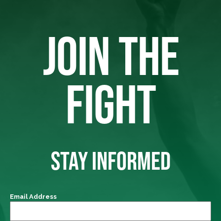
JOIN THE
FIGHT
STAY INFORMED
Email Address