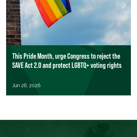
This Pride Month, urge Congress to reject the
SAVE Act 2.0 and protect LGBTQ+ voting rights
Jun 26, 2026