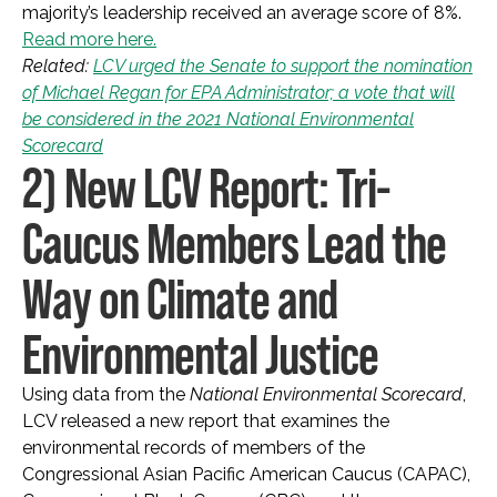
majority’s leadership received an average score of 8%.
Read more here.
Related:
LCV urged the Senate to support the nomination
of Michael Regan for EPA Administrator; a vote that will
be considered in the 2021 National Environmental
Scorecard
2) New LCV Report: Tri-
Caucus Members Lead the
Way on Climate and
Environmental Justice
Using data from the
National Environmental Scorecard
,
LCV released a new report that examines the
environmental records of members of the
Congressional Asian Pacific American Caucus (CAPAC),