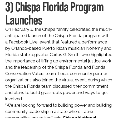
3) Chispa Florida Program
Launches
On February 4, the Chispa family celebrated the much-
anticipated launch of the Chispa Florida program with
a Facebook Live! event that featured a performance
by Orlando-based Puerto Rican musician Nohemy and
Florida state legislator Carlos G. Smith, who highlighted
the importance of lifting up environmental justice work
and the leadership of the Chispa Florida and Florida
Conservation Voters team. Local community partner
organizations also joined the virtual event, during which
the Chispa Florida team discussed their commitment
and plans to build grassroots power and ways to get
involved.
“We are looking forward to building power and building
community leadership in a state where Latinx
communities are so key,” said
Chispa National