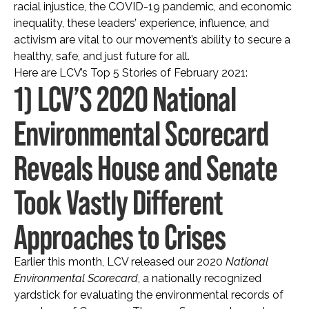
racial injustice, the COVID-19 pandemic, and economic
inequality, these leaders’ experience, influence, and
activism are vital to our movement’s ability to secure a
healthy, safe, and just future for all.
Here are LCV’s Top 5 Stories of February 2021:
1) LCV’S 2020 National
Environmental Scorecard
Reveals House and Senate
Took Vastly Different
Approaches to Crises
Earlier this month, LCV released our 2020
National
Environmental Scorecard
, a nationally recognized
yardstick for evaluating the environmental records of