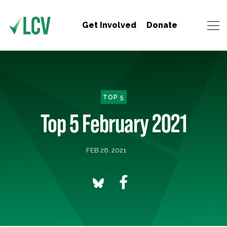
Get Involved
Donate
TOP 5
Top 5 February 2021
FEB 26, 2021