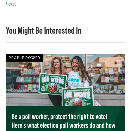
here
.
You Might Be Interested In
PEOPLE POWER
Be a poll worker, protect the right to vote!
Here’s what election poll workers do and how