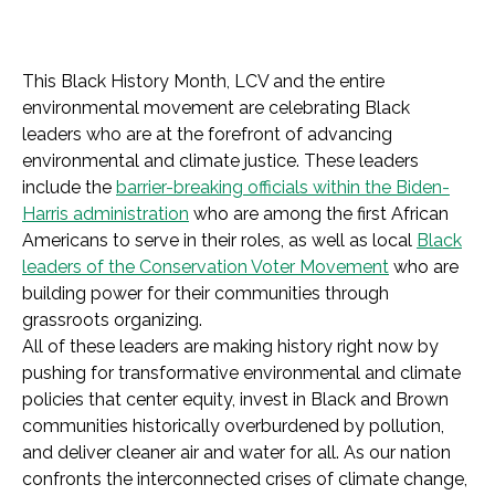
This Black History Month, LCV and the entire
environmental movement are celebrating Black
leaders who are at the forefront of advancing
environmental and climate justice. These leaders
include the
barrier-breaking officials within the Biden-
Harris administration
who are among the first African
Americans to serve in their roles, as well as local
Black
leaders of the Conservation Voter Movement
who are
building power for their communities through
grassroots organizing.
All of these leaders are making history right now by
pushing for transformative environmental and climate
policies that center equity, invest in Black and Brown
communities historically overburdened by pollution,
and deliver cleaner air and water for all. As our nation
confronts the interconnected crises of climate change,