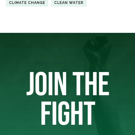
CLIMATE CHANGE
CLEAN WATER
JOIN THE
FIGHT