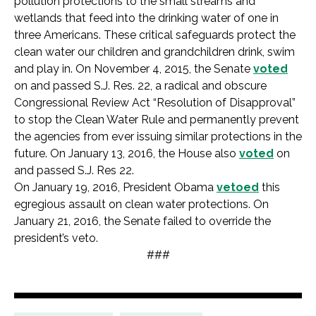
pollution protections to the small streams and
wetlands that feed into the drinking water of one in
three Americans. These critical safeguards protect the
clean water our children and grandchildren drink, swim
and play in. On November 4, 2015, the Senate
voted
on and passed S.J. Res. 22, a radical and obscure
Congressional Review Act “Resolution of Disapproval”
to stop the Clean Water Rule and permanently prevent
the agencies from ever issuing similar protections in the
future. On January 13, 2016, the House also
voted
on
and passed S.J. Res 22.
On January 19, 2016, President Obama
vetoed
this
egregious assault on clean water protections. On
January 21, 2016, the Senate failed to override the
president’s veto.
###