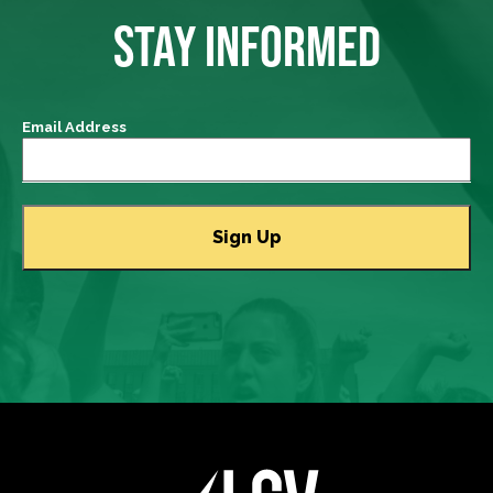
STAY INFORMED
Email Address