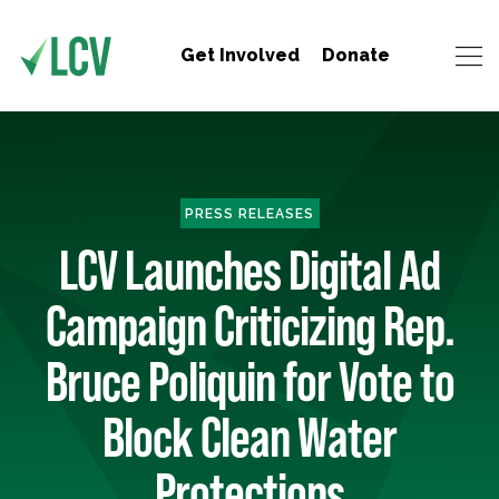
Get Involved
Donate
PRESS RELEASES
LCV Launches Digital Ad
Campaign Criticizing Rep.
Bruce Poliquin for Vote to
Block Clean Water
Protections