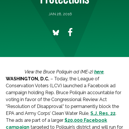
JAN 28, 2016
View the Bruce Poliquin ad (ME-2)
here
.
WASHINGTON, D.C.
– Today, the League of
Conservation Voters (LCV) launched a Facebook ad
campaign holding Rep. Bruce Poliquin accountable for
voting in favor of the Congressional Review Act
“Resolution of Disapproval” to permanently block the
EPA and Army Corps’ Clean Water Rule,
S.J. Res. 22
.
The ads are part of a larger
$20,000 Facebook
campaign
targeted to Poliquin’s district and will run for