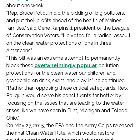
about one week.
“Rep. Bruce Poliquin did the bidding of big polluters,
and put their profits ahead of the health of Maine’s
families,” said Gene Karpinski, president of the League
of Conservation Voters. “He voted for a radical assault
on the clean water protections of one in three
Americans.”
“This bill was an extreme attempt to permanently
block these
overwhelmingly popular
pollution
protections for the clean water our children and
grandchildren drink, swim, and play in,” he continued.
“Rather than opposing these critical safeguards, Rep.
Poliquin would serve his constituents far better by
focusing on the issues that are leading to the water
crises like we have seen in Flint, Michigan and Toledo,
Ohio.”
On May 27, 2015, the EPA and the Army Corps released
the final Clean Water Rule, which would restore