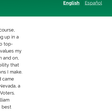
English
Español
course,
g up in a
o top-
t values my
on and on,
ility that
ons I make.
nd came
 Nevada, a
Voters.
lliam
e best