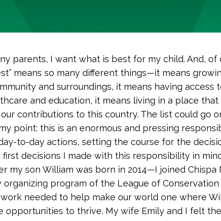
ny parents, I want what is best for my child. And, of 
est” means so many different things—it means growin
mmunity and surroundings, it means having access t
thcare and education, it means living in a place tha
our contributions to this country. The list could go 
 my point: this is an enormous and pressing responsib
day-to-day actions, setting the course for the decisi
 first decisions I made with this responsibility in mi
ter my son William was born in 2014—I joined Chispa
organizing program of the League of Conservation 
 work needed to help make our world one where Wi
 opportunities to thrive. My wife Emily and I felt th