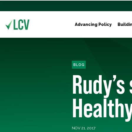
Advancing Policy
Buildi
BLOG
Rudy’s 
Health
NOV 21, 2017