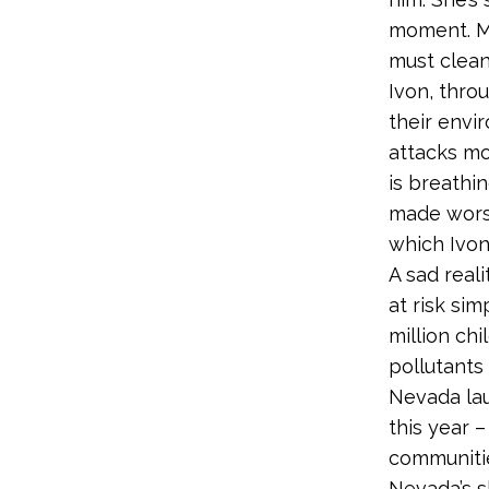
moment. Mo
must clean
Ivon, throu
their envi
attacks mo
is breathin
made worse
which Ivon’
A sad reali
at risk si
million ch
pollutants
Nevada lau
this year –
communitie
Nevada’s s