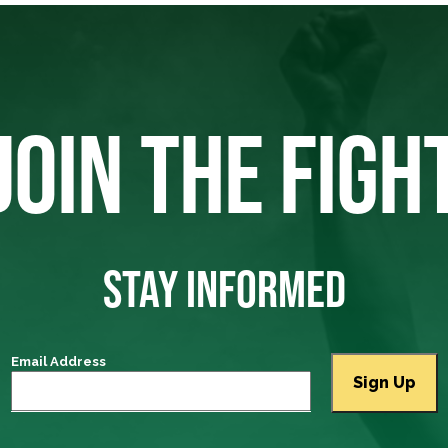
JOIN THE FIGH
STAY INFORMED
Email Address