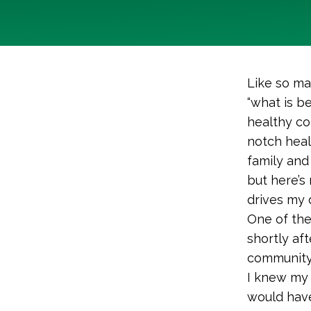
Like so ma
“what is b
healthy co
notch heal
family and 
but here’s
drives my 
One of the
shortly af
community 
I knew my
would have