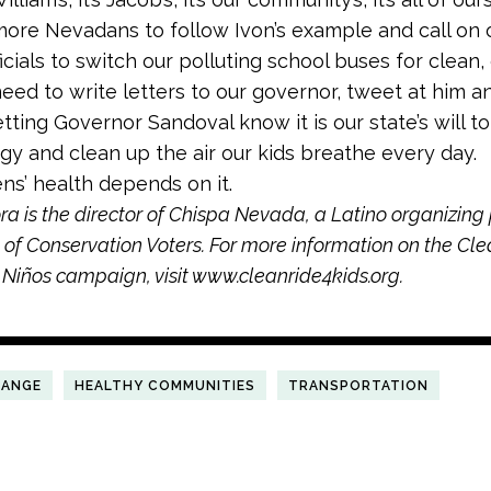
re Nevadans to follow Ivon’s example and call on 
icials to switch our polluting school buses for clean, 
eed to write letters to our governor, tweet at him a
tting Governor Sandoval know it is our state’s will to
gy and clean up the air our kids breathe every day.
ens’ health depends on it.
 is the director of Chispa Nevada, a Latino organizing
of Conservation Voters. For more information on the Cl
 Niños campaign, visit www.cleanride4kids.org.
HANGE
HEALTHY COMMUNITIES
TRANSPORTATION