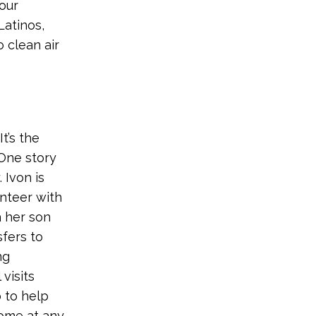
our
Latinos,
 clean air
t’s the
 One story
 Ivon is
unteer with
h her son
sfers to
ng
visits
o to help
come at any