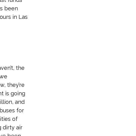
as been
ours in Las
ven’t, the
 we
w, they’re
t is going
llion, and
 buses for
ties of
dirty air
have been