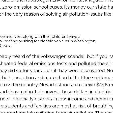
c, zero-emission school buses. It’s money our state h
 the very reason of solving air pollution issues like 
se and Ivon, along with their children leave a
 briefing pushing for electric vehicles in Washington,
, 2017.
bably heard of the Volkswagen scandal, but if you ha
eated federal emissions tests and polluted the air
hey did so for years – until they were discovered. No
 their deception and more than half of the settlemen
across the country. Nevada stands to receive $24.8 mi
ada has a plan. Let’s invest those dollars in electric
tricts, especially districts in low-income and communi
e students and families are most at risk of breathing 
sproportionately suffering from air pollution. They 