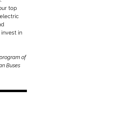
our top
electric
nd
 invest in
 program of
ean Buses