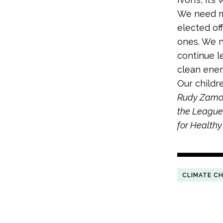
We need mo
elected off
ones. We n
continue le
clean ener
Our childr
Rudy Zamora
the League 
for Healthy
CLIMATE C