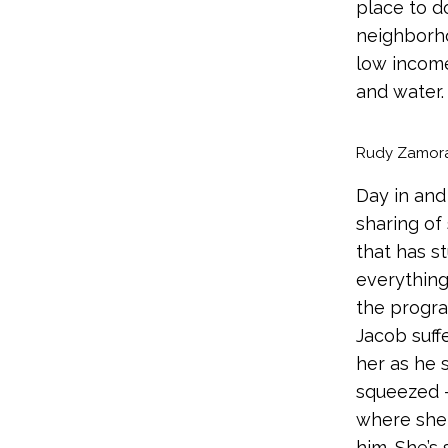
place to d
neighborho
low income
and water.
Rudy Zamora 
Day in and
sharing of
that has st
everything
the progra
Jacob suffe
her as he 
squeezed –
where she f
him. She’s