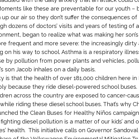
ments like these are preventable for our youth – 
 up our air so they don’t suffer the consequences of 
gh dozens of doctors’ visits and years of testing of 
ronment, began to realize what was making her son’
re frequent and more severe: the increasingly dirty 
g on his way to school. Asthma is a respiratory illness
 by pollution from power plants and vehicles, poll
s son Jacob inhales on a daily basis.
ty is that the health of over 181,000 children here in
mply because they ride diesel-powered school buses.
ildren across the country are exposed to cancer-cau
 while riding these diesel school buses. That’s why C
nched the Clean Buses for Healthy Niños campaign 
 fighting diesel pollution is a matter of our kids’ and 
s’ health. This initiative calls on Governor Sandoval
hare of the Volkswagen Environmental Mitigation Tr