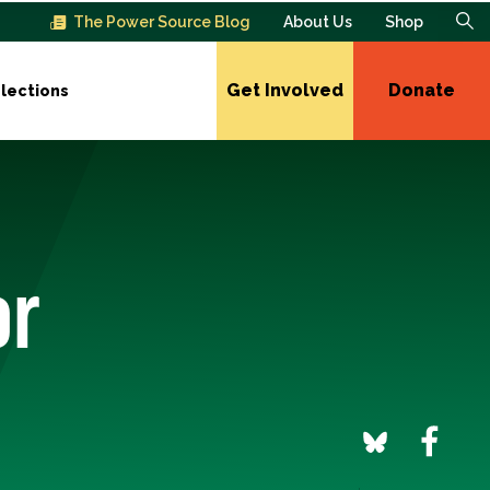
The Power Source Blog
About Us
Shop
Get Involved
Donate
lections
or