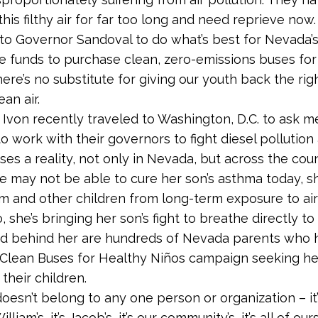
this filthy air for far too long and need reprieve now
to Governor Sandoval to do what’s best for Nevada’s
e funds to purchase clean, zero-emissions buses for 
ere’s no substitute for giving our youth back the rig
an air.
 Ivon recently traveled to Washington, D.C. to ask 
o work with their governors to fight diesel pollutio
ses a reality, not only in Nevada, but across the coun
 may not be able to cure her son’s asthma today, s
m and other children from long-term exposure to air 
, she’s bringing her son’s fight to breathe directly to
 and behind her are hundreds of Nevada parents who
 Clean Buses for Healthy Niños campaign seeking he
 their children.
doesn’t belong to any one person or organization – it’s
 William’s, it’s Jacob’s, it’s our community’s, it’s all of ours