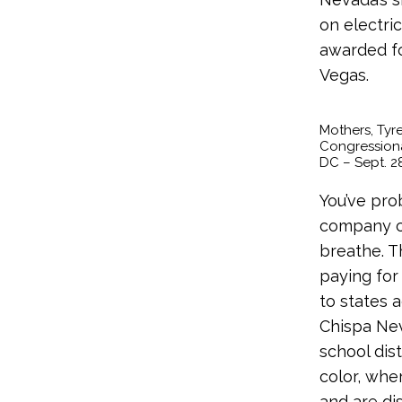
on electri
awarded for
Vegas.
Mothers, Tyre
Congressional
DC – Sept. 28
You’ve pro
company ch
breathe. T
paying for
to states 
Chispa Nev
school dis
color, wher
and are di