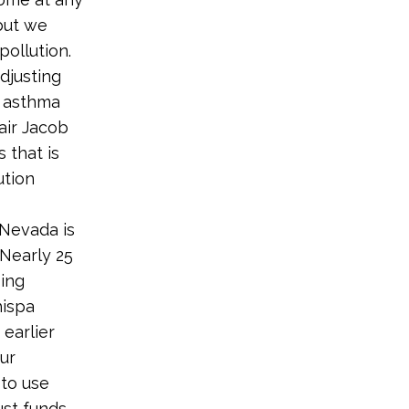
but we
pollution.
adjusting
s asthma
air Jacob
 that is
ution
 Nevada is
 Nearly 25
sing
hispa
earlier
our
 to use
ust funds