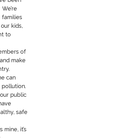
. We’re
 families
our kids,
ht to
members of
n and make
try.
he can
pollution.
 our public
 have
althy, safe
 mine, it’s
.