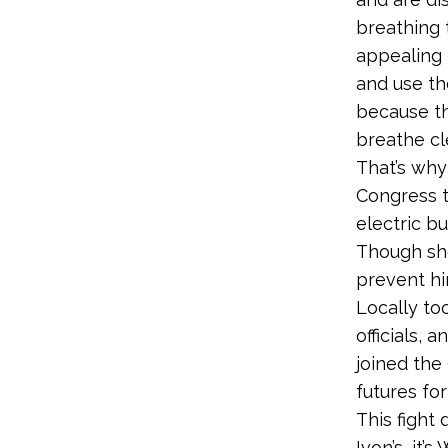
breathing 
appealing 
and use th
because th
breathe cle
That’s why
Congress t
electric bu
Though she
prevent hi
Locally too
officials,
joined the
futures for
This fight 
Ivon’s, it’s