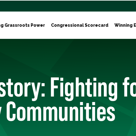
ng Grassroots Power
Congressional Scorecard
Winning E
story: Fighting f
y Communities