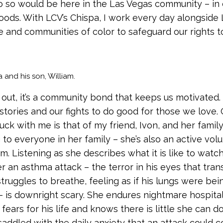
o so would be here in the Las Vegas community – in 
ods. With LCV’s Chispa, I work every day alongside 
 and communities of color to safeguard our rights to
and his son, William.
 out, it’s a community bond that keeps us motivated. I
 stories and our fights to do good for those we love.
uck with me is that of my friend, Ivon, and her family.
 to everyone in her family – she’s also an active vol
m. Listening as she describes what it is like to watc
r an asthma attack – the terror in his eyes that tran
struggles to breathe, feeling as if his lungs were bei
 is downright scary. She endures nightmare hospital 
ears for his life and knows there is little she can d
 saddled with the daily anxiety that an attack could 